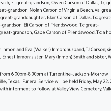
ach, Fl; great-grandson, Owen Carson of Dallas, Tx; g
eat-grandson, Nolan Carson of Virginia Beach, Va; grea
reat-granddaughter, Blair Carson of Dallas, Tx; great
-grandson, Eli Carson of Friendswood, Tx; great-
 great-grandson, Gabe Carson of Friendswood, Tx; a ho
Inmon and Eva (Walker) Inmon; husband, TJ Carson; sis
 Ernest Inmon; sister, Mary (Inmon) Smith and sister, 
026 from 6:00pm-8:00pm at Turrentine-Jackson-Morrow
lle, Texas. Funeral Service will be held Friday, May 22,
ith interment to follow at Valley View Cemetery, Vall