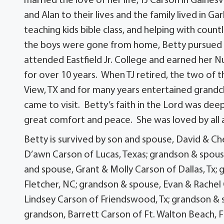
married the love of her life, TJ Carson in Gaines
and Alan to their lives and the family lived in 
teaching kids bible class, and helping with coun
the boys were gone from home, Betty pursued a
attended Eastfield Jr. College and earned her N
for over 10 years. When TJ retired, the two of 
View, TX and for many years entertained grandch
came to visit. Betty’s faith in the Lord was dee
great comfort and peace. She was loved by all a
Betty is survived by son and spouse, David & Che
D’awn Carson of Lucas, Texas; grandson & spous
and spouse, Grant & Molly Carson of Dallas, Tx
Fletcher, NC; grandson & spouse, Evan & Rachel
Lindsey Carson of Friendswood, Tx; grandson & s
grandson, Barrett Carson of Ft. Walton Beach, Fl