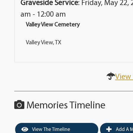
Graveside Service
:
Friday, May 22, 
am - 12:00 am
Valley View Cemetery
Valley View, TX
View 
Memories Timeline
View The Timeline
Add A M