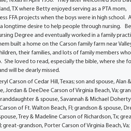
ville, Texas in April 1950. They later welcomed sons Da
Garland, TX where Betty enjoyed serving as a PTA mom,
tless FFA projects when the boys were in high school. 
 longtime desire to help people through nursing. Be
ursing Degree and eventually worked in a family pract
them built a home on the Carson family farm near Valle
ildren, their families, and lots of family members wh
p. She loved to read, especially the bible, where she 
nd will be dearly missed.
ryl Carson of Cedar Hill, Texas; son and spouse, Alan 
e, Jordan & DeeDee Carson of Virginia Beach, Va; gra
; granddaughter & spouse, Savannah & Michael Doherty
 Carson of Ft. Walton Beach, Fl; grandson & spouse, D
pouse, Trey & Madeline Carson of Richardson, Tx; gre
; great-grandson, Porter Carson of Virginia Beach, Va;