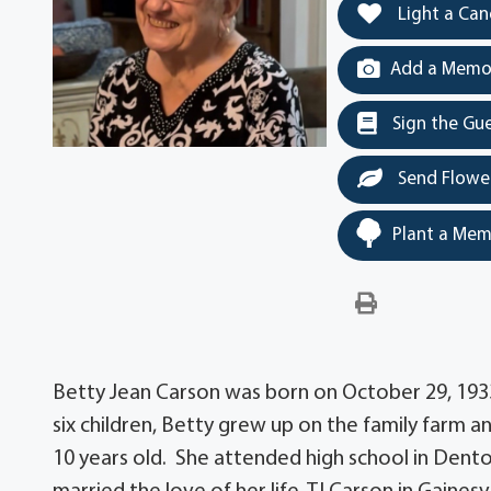
Light a Can
Add a Memor
Sign the Gu
Send Flowe
Plant a Mem
Betty Jean Carson was born on October 29, 1933
six children, Betty grew up on the family farm
10 years old. She attended high school in Dent