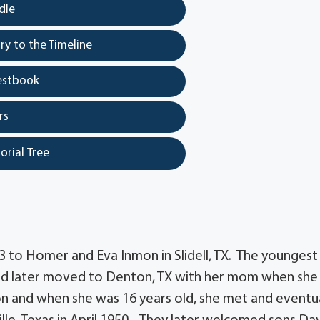
dle
y to the Timeline
estbook
rs
orial Tree
 to Homer and Eva Inmon in Slidell, TX. The youngest
 and later moved to Denton, TX with her mom when she
on and when she was 16 years old, she met and eventua