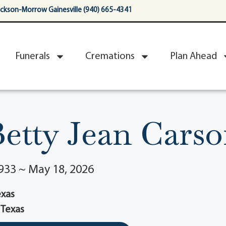
ackson-Morrow Gainesville (940) 665-4341
Funerals
Cremations
Plan Ahead
etty Jean Cars
933 ~ May 18, 2026
Texas
, Texas