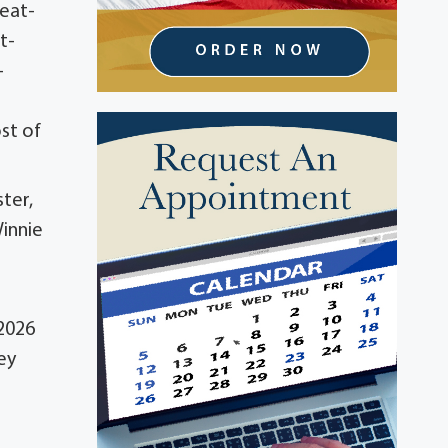
reat-
t-
-
st of
ter,
Winnie
 2026
ey