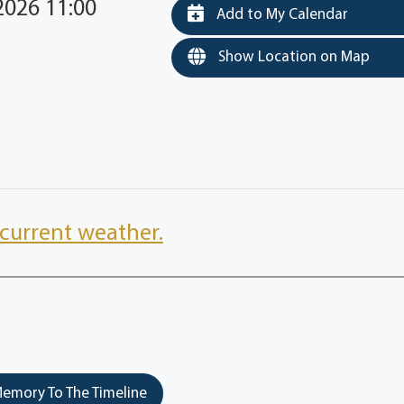
2026 11:00
Add to My Calendar
Show Location on Map
current weather.
emory To The Timeline