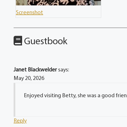
Screenshot
Guestbook
Janet Blackwelder
says:
May 20, 2026
Enjoyed visiting Betty, she was a good fri
Reply