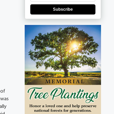
Subscribe
 of
 was
lly