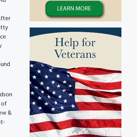
vid
After
tty
ice
y
o
found
&
ndson
 of
rew &
at-