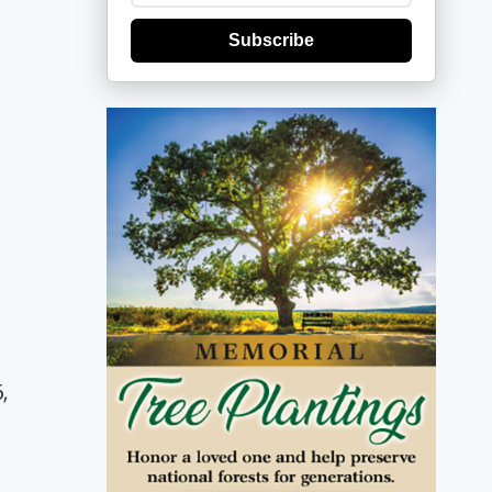
Subscribe
,