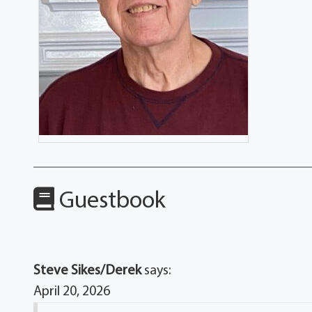
Guestbook
Steve Sikes/Derek
says:
April 20, 2026