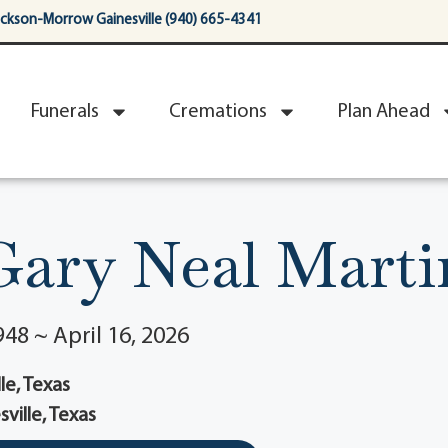
ackson-Morrow Gainesville (940) 665-4341
Funerals
Cremations
Plan Ahead
Gary Neal Marti
48 ~ April 16, 2026
le, Texas
sville, Texas