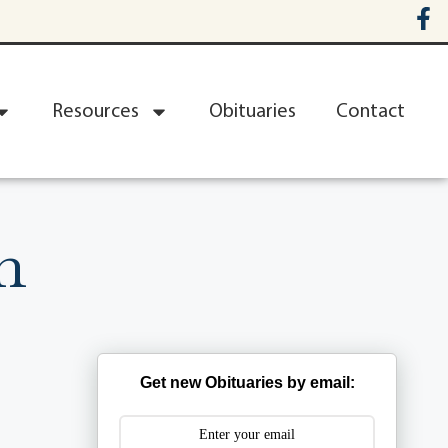
Resources
Obituaries
Contact
n
Get new Obituaries by email: