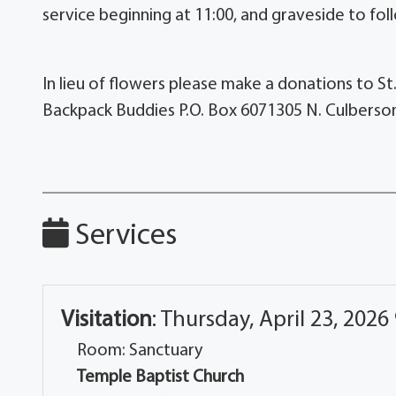
service beginning at 11:00, and graveside to fo
In lieu of flowers please make a donations to St
Backpack Buddies P.O. Box 6071305 N. Culberson
Services
Visitation
:
Thursday, April 23, 2026
Room: Sanctuary
Temple Baptist Church