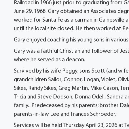
Railroad in 1966 just prior to graduating from 
June 29, 1968. Gary obtained an Associates de
worked for Santa Fe as a carman in Gainesville a
until the local site closed. He then worked at Pe
Gary enjoyed coaching his young sons in various
Gary was a faithful Christian and follower of J
where he served as a deacon.
Survived by his wife Peggy; sons Scott (and wife
grandchildren Sailor, Connor, Logan, Violet, Ol
Sikes, Randy Sikes, Greg Martin, Mike Cason, Ter
Tricia and Steve Dodson, Donna Odell, Sandra 
family. Predeceased by his parents; brother Dale 
parents-in-law Lee and Frances Schroeder.
Services will be held Thursday April 23, 2026 at 