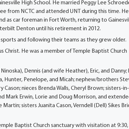
Gainesville High School. He married Peggy Lee Schroed
gree from NCTC and attended UNT during this time. He
nd as car foreman in Fort Worth, returning to Gainesvi
terbilt Denton until his retirement in 2012.
 sports and following their teams as they grew older.
esus Christ. He was a member of Temple Baptist Church
 Ninoska), Dennis (and wife Heather), Eric, and Danny; 
ivia, Hunter, Penelope, and Micah; nephew/brothers St
ry Cason; nieces Brenda Walls, Cheryl Brown; sisters-in
and Mark Erwin, Lorie and Doug Morrison, and extend
Martin; sisters Juanita Cason, Verndell (Dell) Sikes Bri
Temple Baptist Church sanctuary with visitation at 9:30,