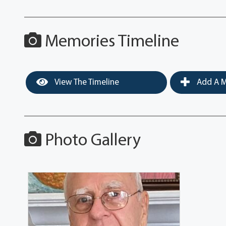
Memories Timeline
View The Timeline
Add A M
Photo Gallery