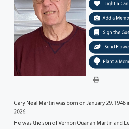
Light a Can
Add a Memor
Sign the Gu
Send Flowe
Plant a Mem
Gary Neal Martin was born on January 29, 1948 in
2026.
He was the son of Vernon Quanah Martin and Le