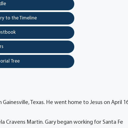
dle
y to the Timeline
estbook
rs
orial Tree
 Gainesville, Texas. He went home to Jesus on April 16
la Cravens Martin. Gary began working for Santa Fe