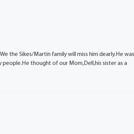
e the Sikes/Martin family will miss him dearly.He wa
 people.He thought of our Mom,Dell,his sister as a