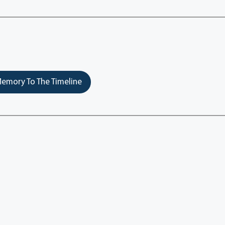
emory To The Timeline