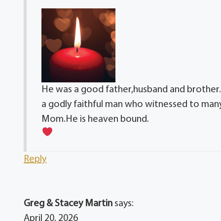
He was a good father,husband and brother.W
a godly faithful man who witnessed to many
Mom.He is heaven bound.
Reply
Greg & Stacey Martin
says:
April 20, 2026