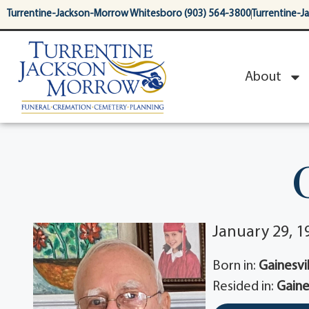
content
Turrentine-Jackson-Morrow Whitesboro (903) 564-3800
Turrentine-J
About
January 29, 19
Born in:
Gainesvil
Resided in:
Gaine