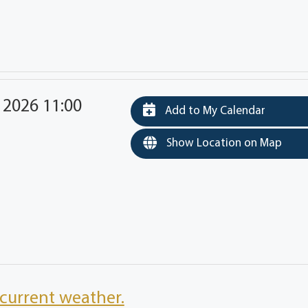
 2026 11:00
Add to My Calendar
Show Location on Map
current weather.