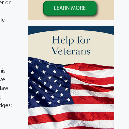
er on
lle
his
eve
-law
ed
dges;