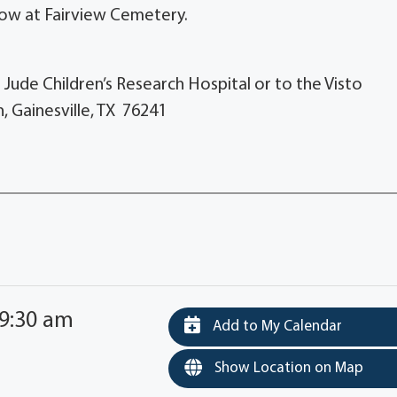
llow at Fairview Cemetery.
. Jude Children’s Research Hospital or to the Visto
, Gainesville, TX 76241
 9:30 am
Add to My Calendar
Show Location on Map