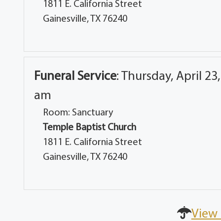
1811 E. California Street
Gainesville, TX 76240
Funeral Service
:
Thursday, April 23,
am
Room: Sanctuary
Temple Baptist Church
1811 E. California Street
Gainesville, TX 76240
View 