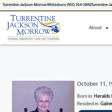
content
Turrentine-Jackson-Morrow Whitesboro (903) 564-3800
Turrentine-J
About
October 11, 1
Born in:
Heralds Pr
Resided in:
Gaine