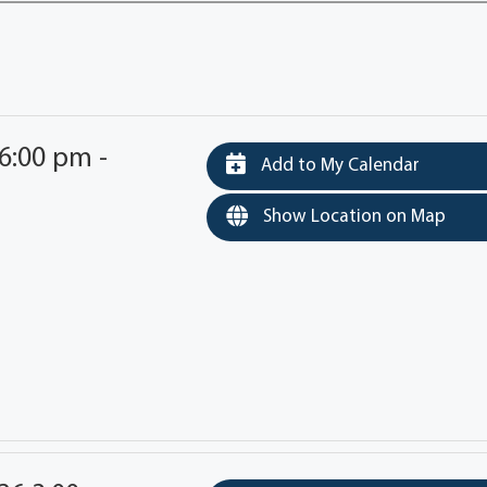
6:00 pm -
Add to My Calendar
Show Location on Map