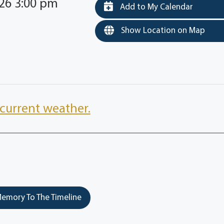
026 3:00 pm
Add to My Calendar
Show Location on Map
current weather.
emory To The Timeline