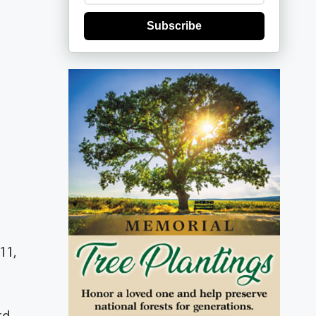
Subscribe
11,