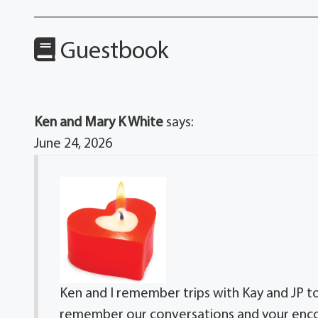
Guestbook
Ken and Mary K White
says:
June 24, 2026
Ken and I remember trips with Kay and JP 
remember our conversations and your encou