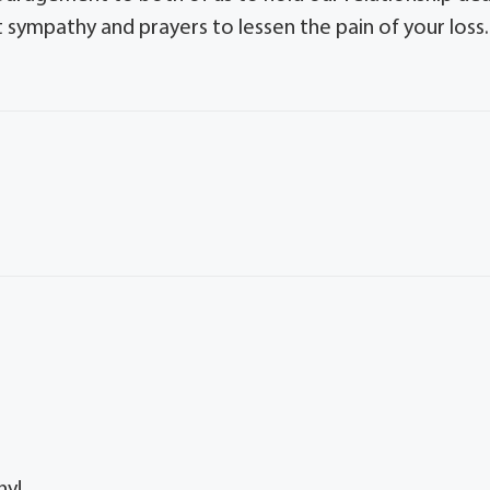
 sympathy and prayers to lessen the pain of your loss.