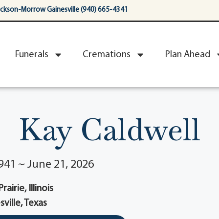
ackson-Morrow Gainesville (940) 665-4341
Funerals
Cremations
Plan Ahead
Kay Caldwell
941 ~ June 21, 2026
airie, Illinois
sville, Texas