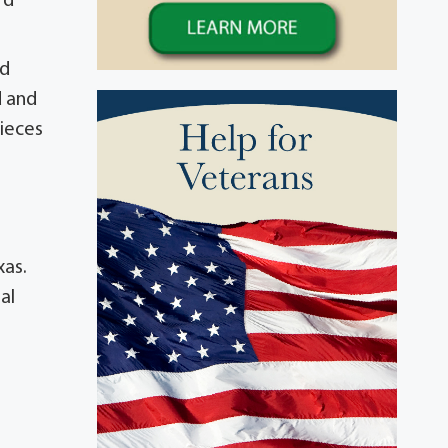
rd
nd
d and
nieces
xas.
al