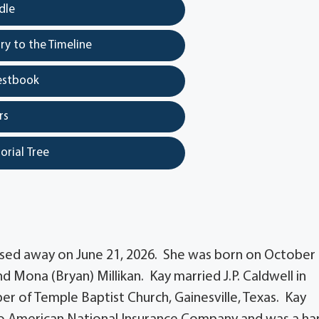
dle
y to the Timeline
estbook
rs
orial Tree
assed away on June 21, 2026. She was born on October 
 and Mona (Bryan) Millikan. Kay married J.P. Caldwell in
er of Temple Baptist Church, Gainesville, Texas. Kay