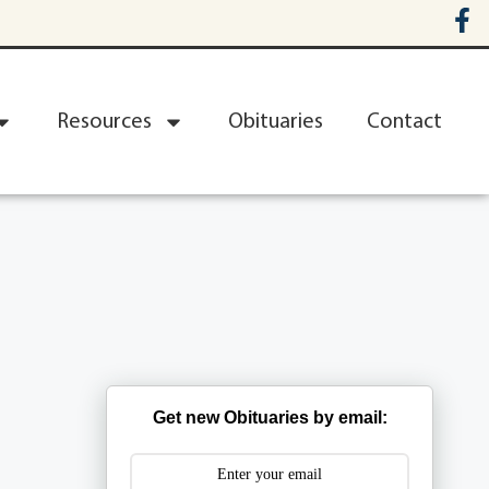
Resources
Obituaries
Contact
Get new Obituaries by email: