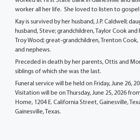
worked at First State Bank in Gainesville and 
worker all her life. She loved to listen to gospe
Kay is survived by her husband, J.P. Caldwell; 
husband, Steve; grandchildren, Taylor Cook and
Troy Wood; great-grandchildren, Trenton Cook, K
and nephews.
Preceded in death by her parents, Ottis and Mona
siblings of which she was the last.
Funeral service will be held on Friday, June 26, 
Visitation will be on Thursday, June 25, 2026 
Home, 1204 E. California Street, Gainesville, Te
Gainesville, Texas.