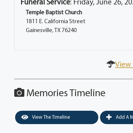
Funeral Service
:
Friday, June 26, 2
Temple Baptist Church
1811 E. California Street
Gainesville, TX 76240
View 
Memories Timeline
View The Timeline
Add A M