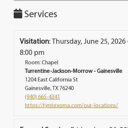
Services
Visitation
:
Thursday, June 25, 2026 
8:00 pm
Room: Chapel
Turrentine-Jackson-Morrow - Gainesville
1204 East California St
Gainesville, TX 76240
(940) 665-4341
https://tjmtexoma.com/our-locations/