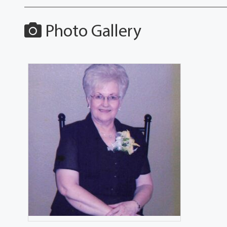
Photo Gallery