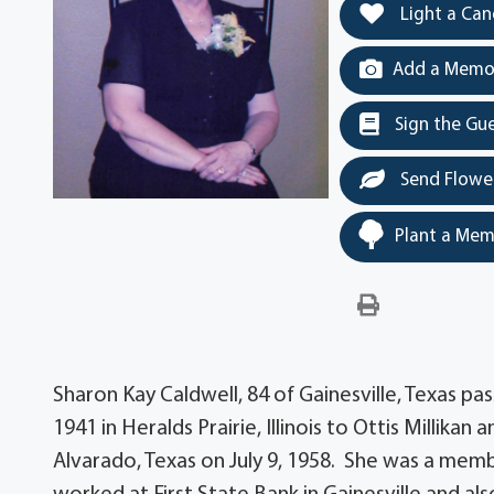
Light a Can
Add a Memor
Sign the Gu
Send Flowe
Plant a Mem
Sharon Kay Caldwell, 84 of Gainesville, Texas p
1941 in Heralds Prairie, Illinois to Ottis Millikan
Alvarado, Texas on July 9, 1958. She was a memb