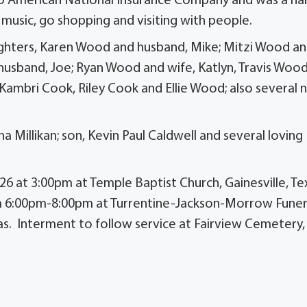
also American National Insurance Company and was a ha
l music, go shopping and visiting with people.
daughters, Karen Wood and husband, Mike; Mitzi Wood a
 husband, Joe; Ryan Wood and wife, Katlyn, Travis Woo
ambri Cook, Riley Cook and Ellie Wood; also several 
 Millikan; son, Kevin Paul Caldwell and several loving
2026 at 3:00pm at Temple Baptist Church, Gainesville, Te
from 6:00pm-8:00pm at Turrentine-Jackson-Morrow Funer
xas. Interment to follow service at Fairview Cemetery,