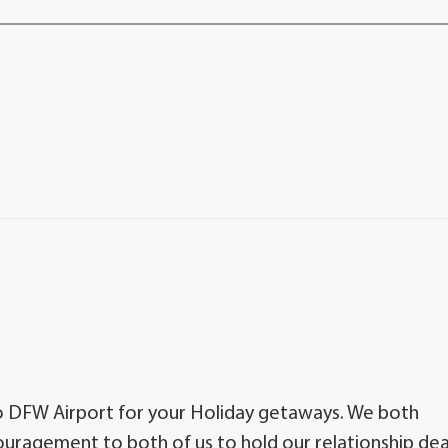
to DFW Airport for your Holiday getaways. We both
ragement to both of us to hold our relationship de