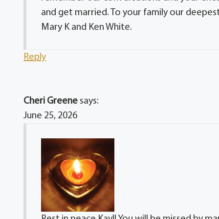
and get married. To your family our deepest
Mary K and Ken White.
Reply
Cheri Greene
says:
June 25, 2026