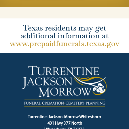
Texas residents may get
additional information at
www.prepaidfunerals.texas.gov
Turrentine-Jackson-Morrow Whitesboro
401 Hwy 377 North