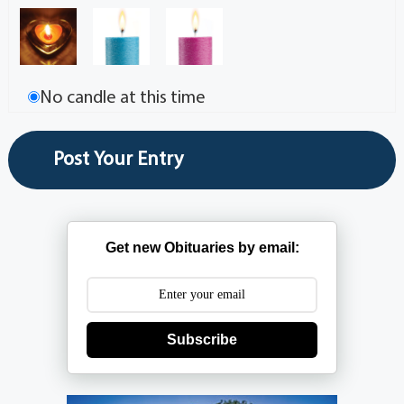
No candle at this time
Get new Obituaries by email:
Subscribe