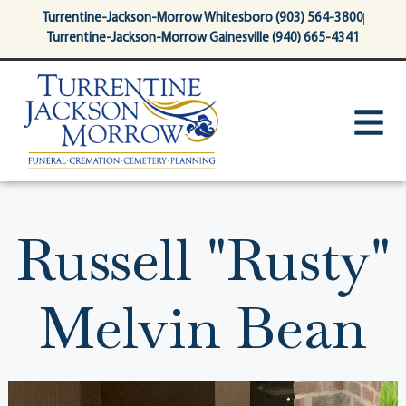
content
Turrentine-Jackson-Morrow Whitesboro (903) 564-3800
Turrentine-Jackson-Morrow Gainesville (940) 665-4341
Russell "Rusty"
Melvin Bean