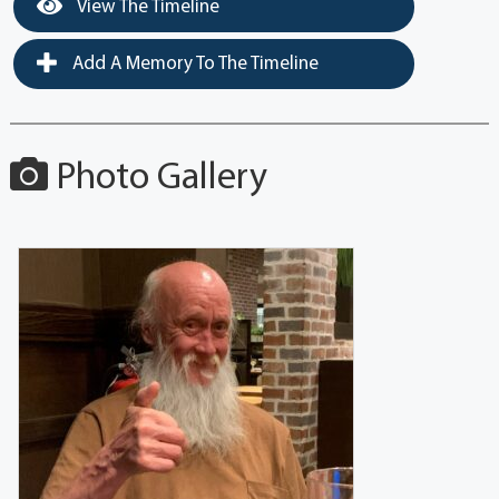
View The Timeline
Add A Memory To The Timeline
Photo Gallery