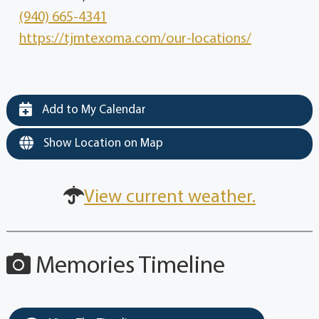
(940) 665-4341
https://tjmtexoma.com/our-locations/
Add to My Calendar
Show Location on Map
View current weather.
Memories Timeline