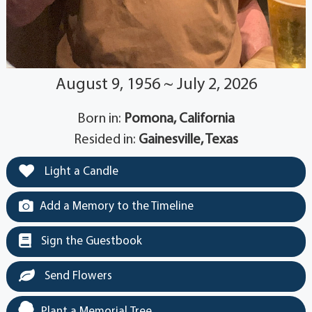
August 9, 1956 ~ July 2, 2026
Born in:
Pomona, California
Resided in:
Gainesville, Texas
Light a Candle
Add a Memory to the Timeline
Sign the Guestbook
Send Flowers
Plant a Memorial Tree