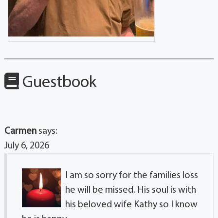
Guestbook
Carmen
says:
July 6, 2026
I am so sorry for the families loss
he will be missed. His soul is with
his beloved wife Kathy so I know