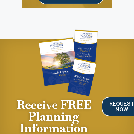
Receive FREE
REQUES
NOW
Planning
Information