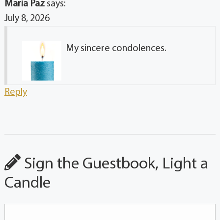
Maria Paz
says:
July 8, 2026
My sincere condolences.
Reply
Sign the Guestbook, Light a
Candle