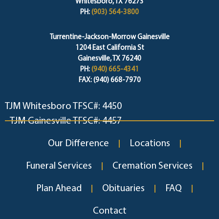
Whitesboro, TX 76273
PH:
(903) 564-3800
Turrentine-Jackson-Morrow Gainesville
1204 East California St
Gainesville, TX 76240
PH:
(940) 665-4341
FAX: (940) 668-7970
TJM Whitesboro TFSC#: 4450
TJM Gainesville TFSC#: 4457
Our Difference
Locations
Funeral Services
Cremation Services
Plan Ahead
Obituaries
FAQ
Contact