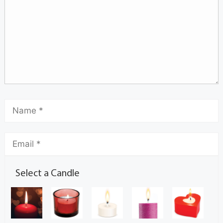
Select a Candle