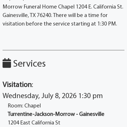
Morrow Funeral Home Chapel 1204 E. California St.
Gainesville, TX 76240. There will be a time for
visitation before the service starting at 1:30 PM.
Services
Visitation
:
Wednesday, July 8, 2026 1:30 pm
Room: Chapel
Turrentine-Jackson-Morrow - Gainesville
1204 East California St