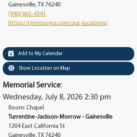
Gainesville, TX 76240
(940) 665-4341
https://tjmtexoma.com/our-locations/
Add to My Calendar
Show Location on Map
Memorial Service
:
Wednesday, July 8, 2026 2:30 pm
Room: Chapel
Turrentine-Jackson-Morrow - Gainesville
1204 East California St
Gainesville, TX 76240