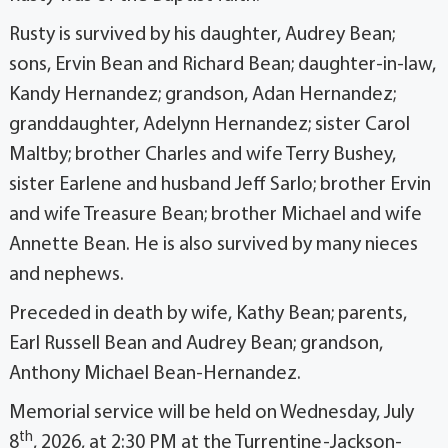
Rusty is survived by his daughter, Audrey Bean;
sons, Ervin Bean and Richard Bean; daughter-in-law,
Kandy Hernandez; grandson, Adan Hernandez;
granddaughter, Adelynn Hernandez; sister Carol
Maltby; brother Charles and wife Terry Bushey,
sister Earlene and husband Jeff Sarlo; brother Ervin
and wife Treasure Bean; brother Michael and wife
Annette Bean. He is also survived by many nieces
and nephews.
Preceded in death by wife, Kathy Bean; parents,
Earl Russell Bean and Audrey Bean; grandson,
Anthony Michael Bean-Hernandez.
Memorial service will be held on Wednesday, July
th
8
, 2026, at 2:30 PM at the Turrentine-Jackson-