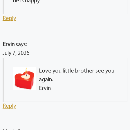
he is happy.
Reply
Ervin
says:
July 7, 2026
Love you little brother see you
again.
Ervin
Reply