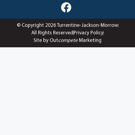
© Copyright 2026 Turrentine-Jackson-Morrow
All Rights Reserved
Privacy Policy
Site by Out
compete
Marketing