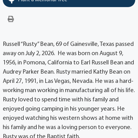
Russell “Rusty” Bean, 69 of Gainesville, Texas passed
away on July 2, 2026. He was born on August 9,
1956, in Pomona, California to Earl Russell Bean and
Audrey Parker Bean. Rusty married Kathy Bean on
April 27, 1991, in Las Vegas, Nevada. He was a hard-
working man working in manufacturing all of his life.
Rusty loved to spend time with his family and
enjoyed going camping in his younger years. He
enjoyed watching his western shows at home with
his family and he was a loving person to everyone.
Rusty was of the Baptist faith.