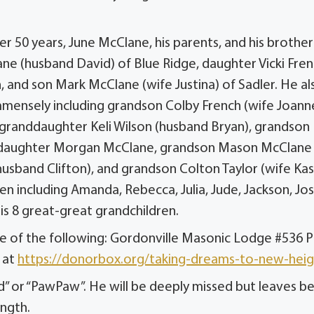
r 50 years, June McClane, his parents, and his brother
ane (husband David) of Blue Ridge, daughter Vicki Fren
 and son Mark McClane (wife Justina) of Sadler. He al
immensely including grandson Colby French (wife Joann
randdaughter Keli Wilson (husband Bryan), grandson
nddaughter Morgan McClane, grandson Mason McClane
sband Clifton), and grandson Colton Taylor (wife Kasi
n including Amanda, Rebecca, Julia, Jude, Jackson, Jos
 his 8 great-great grandchildren.
ne of the following: Gordonville Masonic Lodge #536 
 at
https://donorbox.org/taking-dreams-to-new-heig
 or “PawPaw”. He will be deeply missed but leaves b
ength.