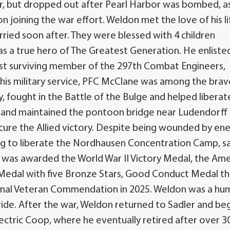
ar, but dropped out after Pearl Harbor was bombed, a
 joining the war effort. Weldon met the love of his li
ried soon after. They were blessed with 4 children
as a true hero of The Greatest Generation. He enlisted
last surviving member of the 297th Combat Engineers,
 his military service, PFC McClane was among the brav
fought in the Battle of the Bulge and helped liberat
lt and maintained the pontoon bridge near Ludendorff
secure the Allied victory. Despite being wounded by e
ping to liberate the Nordhausen Concentration Camp, s
e was awarded the World War II Victory Medal, the Am
edal with five Bronze Stars, Good Conduct Medal t
ional Veteran Commendation in 2025. Weldon was a hu
ride. After the war, Weldon returned to Sadler and be
lectric Coop, where he eventually retired after over 3