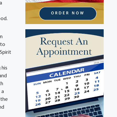
a
ood.
om
 to
Spirit
 his
and
ch
 a
 the
nd