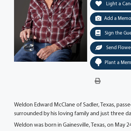
Light a Can
Add a Memor
Sign the Gu
Send Flowe
Plant a Mem
Weldon Edward McClane of Sadler, Texas, passe
surrounded by his loving family and just three da
Weldon was born in Gainesville, Texas, on May 