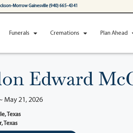
ackson-Morrow Gainesville (940) 665-4341
Funerals
Cremations
Plan Ahead
on Edward Mc
~ May 21, 2026
le, Texas
r, Texas