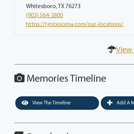
Whitesboro, TX 76273
(903) 564-3800
https://tjmtexoma.com/our-locations/
View 
Memories Timeline
View The Timeline
Add A M