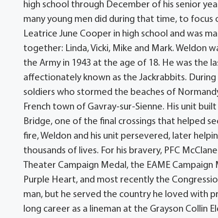
high school through December of his senior ye
many young men did during that time, to focus on
Leatrice June Cooper in high school and was mar
together: Linda, Vicki, Mike and Mark. Weldon w
the Army in 1943 at the age of 18. He was the 
affectionately known as the Jackrabbits. During
soldiers who stormed the beaches of Normandy, 
French town of Gavray-sur-Sienne. His unit bui
Bridge, one of the final crossings that helped 
fire, Weldon and his unit persevered, later hel
thousands of lives. For his bravery, PFC McClan
Theater Campaign Medal, the EAME Campaign M
Purple Heart, and most recently the Congress
man, but he served the country he loved with p
long career as a lineman at the Grayson Collin E