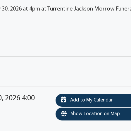
y 30, 2026 at 4pm at Turrentine Jackson Morrow Funer
, 2026 4:00
Add to My Calendar
Show Location on Map