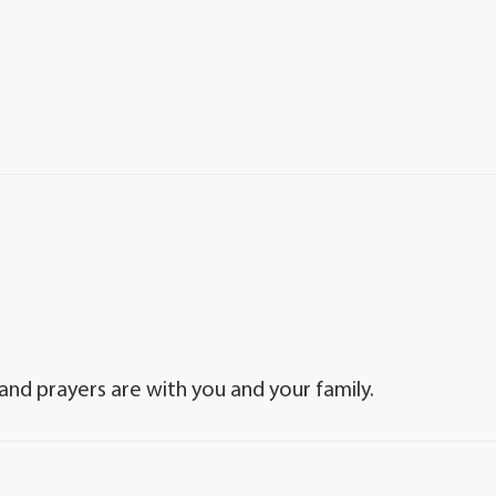
and prayers are with you and your family.