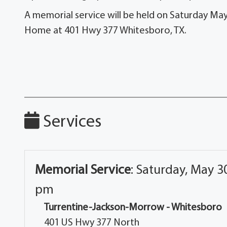
A memorial service will be held on Saturday Ma
Home at 401 Hwy 377 Whitesboro, TX.
Services
Memorial Service
:
Saturday, May 30
pm
Turrentine-Jackson-Morrow - Whitesboro
401 US Hwy 377 North