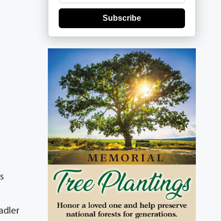
Subscribe
s
adler