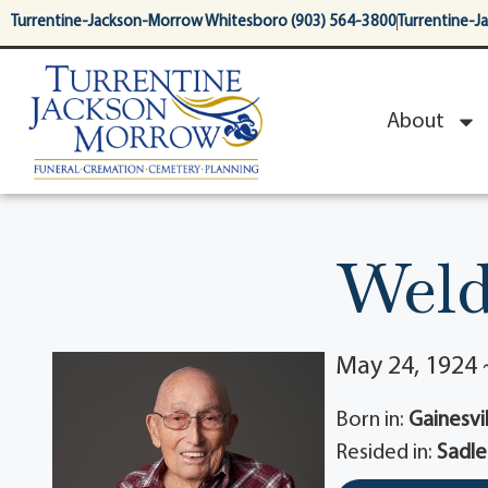
content
Turrentine-Jackson-Morrow Whitesboro (903) 564-3800
Turrentine-J
About
Weld
May 24, 1924 
Born in:
Gainesvil
Resided in:
Sadle