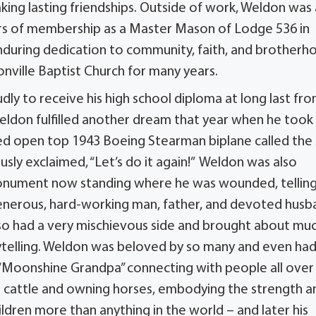
aking lasting friendships. Outside of work, Weldon was 
rs of membership as a Master Mason of Lodge 536 in
 enduring dedication to community, faith, and brotherh
nville Baptist Church for many years.
y to receive his high school diploma at long last fr
Weldon fulfilled another dream that year when he took
red open top 1943 Boeing Stearman biplane called the 
usly exclaimed, “Let’s do it again!” Weldon was also
monument now standing where he was wounded, telling
enerous, hard-working man, father, and devoted husb
 also had a very mischievous side and brought about mu
orytelling. Weldon was beloved by so many and even had
 “Moonshine Grandpa” connecting with people all over
ng cattle and owning horses, embodying the strength a
hildren more than anything in the world – and later his