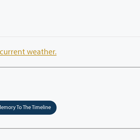
current weather.
emory To The Timeline