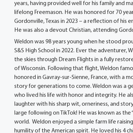
years, having provided well for his family and m
lifelong Freemason. He was honored for 70 yea
Gordonville, Texas in 2023 – a reflection of his
He was also a devout Christian, attending Gordo
Weldon was 98 years young when he stood proudl
S&S High School in 2022. Ever the adventurer, 
the skies through Dream Flights in a fully resto
of Wisconsin. Following that flight, Weldon famo
honored in Gavray-sur-Sienne, France, with a 
story for generations to come. Weldon was a g
who lived his life with honor and integrity. He
laughter with his sharp wit, orneriness, and st
large following on TikTok! He was known as the
world. Weldon enjoyed a simple farm life raisi
humility of the American spirit. He loved his 4 c