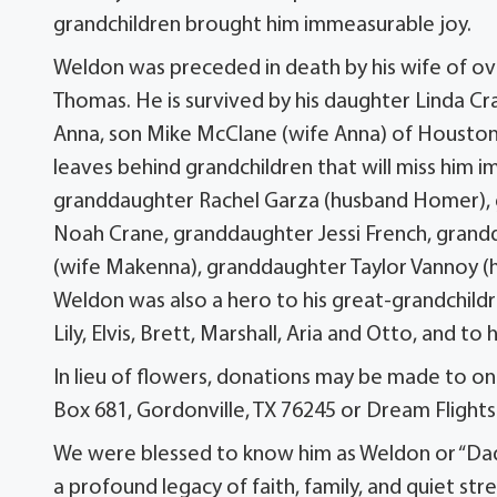
grandchildren brought him immeasurable joy.
Weldon was preceded in death by his wife of ove
Thomas. He is survived by his daughter Linda Cr
Anna, son Mike McClane (wife Anna) of Houston,
leaves behind grandchildren that will miss him 
granddaughter Rachel Garza (husband Homer), g
Noah Crane, granddaughter Jessi French, gra
(wife Makenna), granddaughter Taylor Vannoy (hu
Weldon was also a hero to his great-grandchildre
Lily, Elvis, Brett, Marshall, Aria and Otto, and to
In lieu of flowers, donations may be made to o
Box 681, Gordonville, TX 76245 or Dream Flights
We were blessed to know him as Weldon or “Dad”
a profound legacy of faith, family, and quiet str