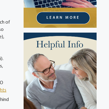
ch of
so
e),
).
s,
PO
hts
ehind