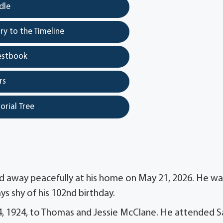
dle
y to the Timeline
estbook
rs
orial Tree
d away peacefully at his home on May 21, 2026. He wa
ys shy of his 102nd birthday.
24, 1924, to Thomas and Jessie McClane. He attended S