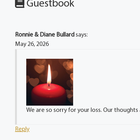
Guestbook
Ronnie & Diane Bullard
says:
May 26, 2026
We are so sorry for your loss. Our thoughts 
Reply