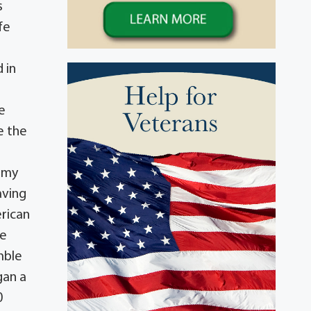
s
fe
 in
e
e the
nemy
aving
erican
he
mble
gan a
0