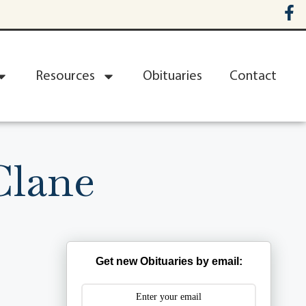
Resources
Obituaries
Contact
Clane
Get new Obituaries by email: