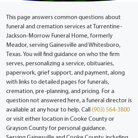
This page answers common questions about
funeral and cremation services at Turrentine-
Jackson-Morrow Funeral Home, formerly
Meador, serving Gainesville and Whitesboro,
Texas. You will find guidance on who the firm
serves, personalizing a service, obituaries,
paperwork, grief support, and payment, along
with links to detailed pages for funerals,
cremation, pre-planning, and pricing. For a
question not answered here, a funeral director is
available at any hour to help. Call
(903) 564-3800
or visit either location in Cooke County or
Grayson County for personal guidance.
Serving Gainesville and Cooke County, including