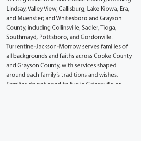
Lindsay, Valley View, Callisburg, Lake Kiowa, Era,
and Muenster; and Whitesboro and Grayson
County, including Collinsville, Sadler, Tioga,
Southmayd, Pottsboro, and Gordonville.
Turrentine-Jackson-Morrow serves families of
all backgrounds and faiths across Cooke County
and Grayson County, with services shaped
around each family’s traditions and wishes.
Families do not need to live in Gainesville or
Whitesboro to use the firm’s services.
Families turn to Turrentine-Jackson-Morrow, the
homes formerly known as Meador, for clear
answers and patient guidance from local
directors. The Whitesboro home operates under