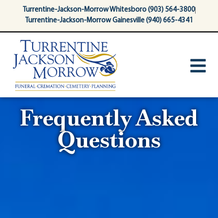
content
Turrentine-Jackson-Morrow Whitesboro (903) 564-3800
Turrentine-Jackson-Morrow Gainesville (940) 665-4341
Frequently Asked
Questions