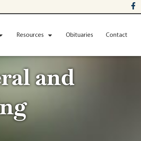
Resources
Obituaries
Contact
ral and
ing