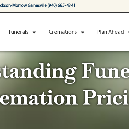
ackson-Morrow Gainesville (940) 665-4341
Funerals
Cremations
Plan Ahead
tanding Fune
emation Pric