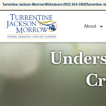
content
Turrentine-Jackson-Morrow Whitesboro (903) 564-3800
Turrentine-J
About
Unders
Cr