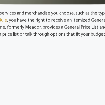
services and merchandise you choose, such as the type
Rule
, you have the right to receive an itemized Genera
 formerly Meador, provides a General Price List and 
price list or talk through options that fit your budget,
g Lindsay, Valley View, Callisburg, Lake Kiowa, Era, 
Southmayd, Pottsboro, and Gordonville.
r the FTC Funeral Rule. View our General Price List or c
and merchandise a family selects, from the service typ
izes these so families in Gainesville and Whitesboro
an ask Turrentine-Jackson-Morrow for guidance on opt
ficing a meaningful tribute or compassionate care.
ricing