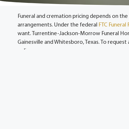
Funeral and cremation pricing depends on the 
arrangements. Under the federal
FTC Funeral 
want. Turrentine-Jackson-Morrow Funeral Home,
Gainesville and Whitesboro, Texas. To request a 
online.
Serving Gainesville and Cooke County, includin
County, including Collinsville, Sadler, Tioga, 
You have the right to an itemized price list unde
Funeral pricing reflects the specific services 
arrangements. Turrentine-Jackson-Morrow item
Families in Cooke County and Grayson County c
simpler cremation arrangements, without sacri
What Affects Funeral P