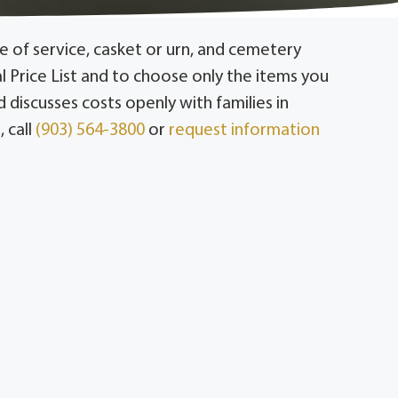
 of service, casket or urn, and cemetery
l Price List and to choose only the items you
discusses costs openly with families in
 call
(903) 564-3800
or
request information
and Muenster; and Whitesboro and Grayson
all to discuss costs that fit your family.
e to the casket or urn and cemetery
 pay only for what they choose.
ions that fit a range of budgets, including