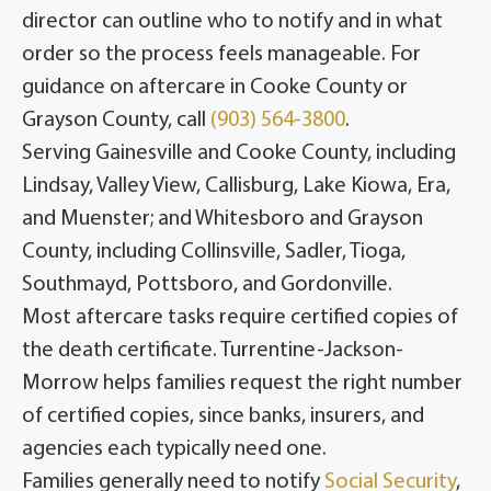
director can outline who to notify and in what
order so the process feels manageable. For
guidance on aftercare in Cooke County or
Grayson County, call
(903) 564-3800
.
Serving Gainesville and Cooke County, including
Lindsay, Valley View, Callisburg, Lake Kiowa, Era,
and Muenster; and Whitesboro and Grayson
County, including Collinsville, Sadler, Tioga,
Southmayd, Pottsboro, and Gordonville.
Most aftercare tasks require certified copies of
the death certificate. Turrentine-Jackson-
Morrow helps families request the right number
of certified copies, since banks, insurers, and
agencies each typically need one.
Families generally need to notify
Social Security
,