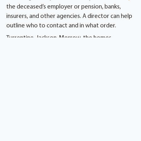
the deceased’s employer or pension, banks,
insurers, and other agencies. A director can help
outline who to contact and in what order.
Turrentine-Jackson-Morrow, the homes
formerly known as Meador, guides families
through the steps that follow the service so
they are not left wondering what to do next.
Steps to Take After the Funeral
Get certified copies.
Obtain enough
certified death certificates for banks,
insurers, and agencies.
Notify Social Security.
Confirm the death
is reported and ask about survivor
benefits.