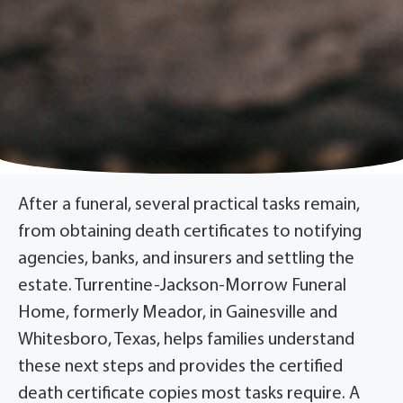
After a funeral, several practical tasks remain,
from obtaining death certificates to notifying
agencies, banks, and insurers and settling the
estate. Turrentine-Jackson-Morrow Funeral
Home, formerly Meador, in Gainesville and
Whitesboro, Texas, helps families understand
these next steps and provides the certified
death certificate copies most tasks require. A