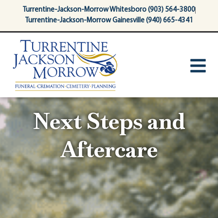
content
Turrentine-Jackson-Morrow Whitesboro (903) 564-3800
Turrentine-Jackson-Morrow Gainesville (940) 665-4341
Next Steps and
Aftercare