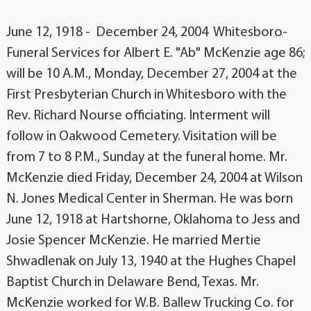
June 12, 1918 - December 24, 2004 Whitesboro-
Funeral Services for Albert E. "Ab" McKenzie age 86;
will be 10 A.M., Monday, December 27, 2004 at the
First Presbyterian Church in Whitesboro with the
Rev. Richard Nourse officiating. Interment will
follow in Oakwood Cemetery. Visitation will be
from 7 to 8 P.M., Sunday at the funeral home. Mr.
McKenzie died Friday, December 24, 2004 at Wilson
N. Jones Medical Center in Sherman. He was born
June 12, 1918 at Hartshorne, Oklahoma to Jess and
Josie Spencer McKenzie. He married Mertie
Shwadlenak on July 13, 1940 at the Hughes Chapel
Baptist Church in Delaware Bend, Texas. Mr.
McKenzie worked for W.B. Ballew Trucking Co. for