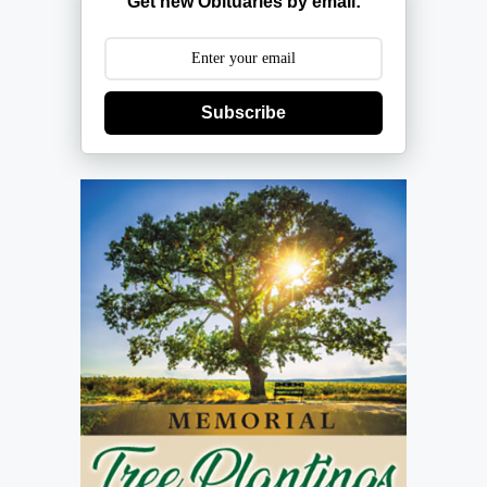
Get new Obituaries by email:
Subscribe