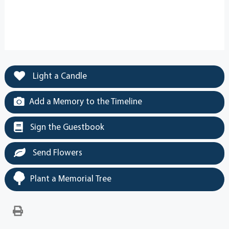
Light a Candle
Add a Memory to the Timeline
Sign the Guestbook
Send Flowers
Plant a Memorial Tree