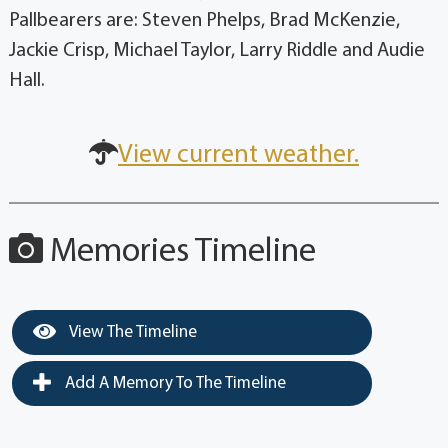
Pallbearers are: Steven Phelps, Brad McKenzie,
Jackie Crisp, Michael Taylor, Larry Riddle and Audie
Hall.
View current weather.
Memories Timeline
View The Timeline
Add A Memory To The Timeline