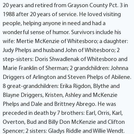
20 years and retired from Grayson County Pct. 3 in
1988 after 20 years of service. He loved visiting
people, helping anyone in need and had a
wonderful sense of humor. Survivors include his
wife: Mertie McKenzie of Whitesboro; a daughter:
Judy Phelps and husband John of Whitesboro; 2
step-sisters: Doris Shwadlenak of Whitesboro and
Marie Franklin of Sherman; 2 grandchildren: Johnna
Driggers of Arlington and Steven Phelps of Abilene.
8 great-grandchildren: Erika Rigdon, Blythe and
Blayne Driggers, Kristen, Ashley and McKenzie
Phelps and Dale and Brittney Abrego. He was
preceded in death by 7 brothers: Earl, Orris, Karl,
Overton, Bud and Billy Don McKenzie and Clifton
Spencer; 2 sisters: Gladys Riddle and Willie Wendt.