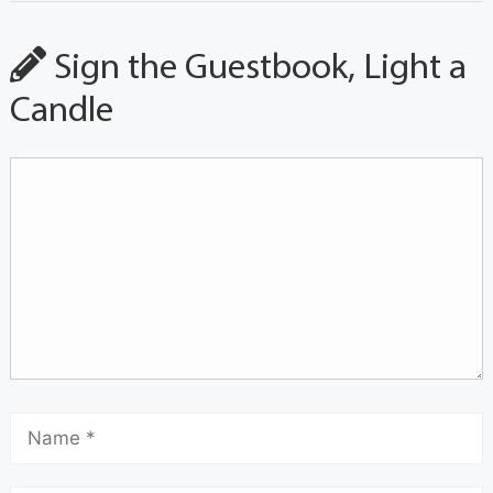
Sign the Guestbook, Light a
Candle