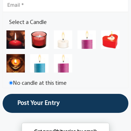
Select a Candle
No candle at this time