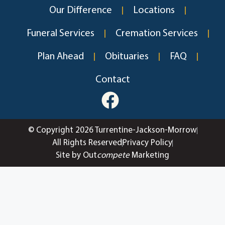
Our Difference
Locations
Funeral Services
Cremation Services
Plan Ahead
Obituaries
FAQ
Contact
© Copyright 2026 Turrentine-Jackson-Morrow
All Rights Reserved
Privacy Policy
Site by Out
compete
Marketing