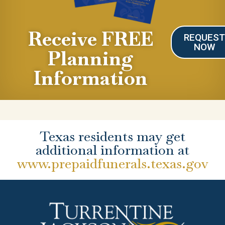
Receive FREE
REQUES
NOW
Planning
Information
Texas residents may get
additional information at
www.prepaidfunerals.texas.gov