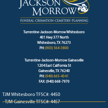
Turrentine-Jackson-Morrow Whitesboro
401 Hwy 377 North
Whitesboro, TX 76273
PH:
(903) 564-3800
Turrentine-Jackson-Morrow Gainesville
1204 East California St
Gainesville, TX 76240
PH:
(940) 665-4341
FAX: (940) 668-7970
TJM Whitesboro TFSC#: 4450
TJM Gainesville TFSC#: 4457