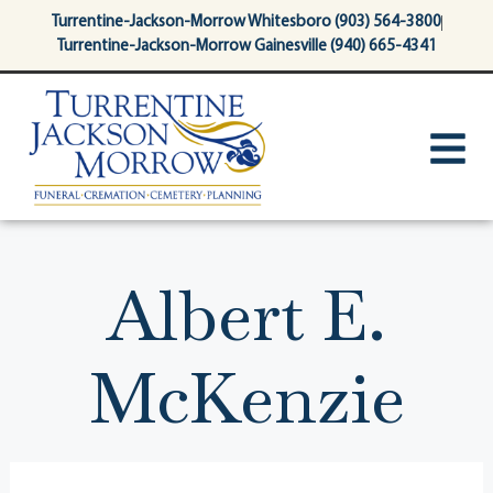
content
Turrentine-Jackson-Morrow Whitesboro (903) 564-3800
Turrentine-Jackson-Morrow Gainesville (940) 665-4341
Albert E.
McKenzie