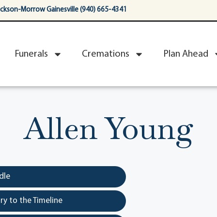
ackson-Morrow Gainesville (940) 665-4341
Funerals
Cremations
Plan Ahead
Allen Young
dle
y to the Timeline