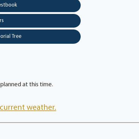
estbook
rs
orial Tree
planned at this time.
current weather.