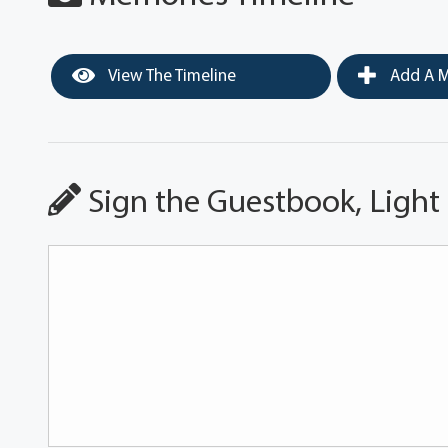
View The Timeline
Add A M
Sign the Guestbook, Light