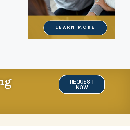
ng
REQUEST
NOW