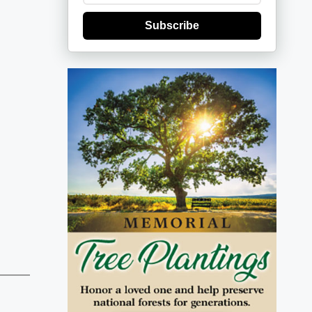
Subscribe