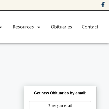
Resources
Obituaries
Contact
Get new Obituaries by email: