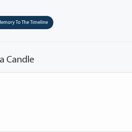
emory To The Timeline
 a Candle