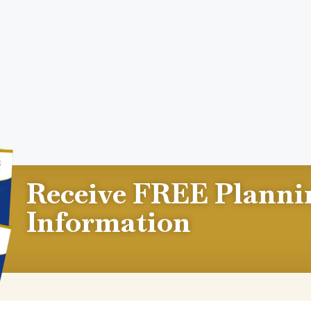
Receive FREE Planni
Information