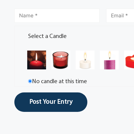
Select a Candle
No candle at this time