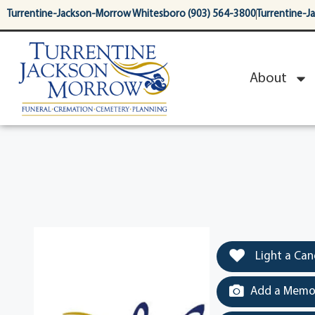
content
Turrentine-Jackson-Morrow Whitesboro (903) 564-3800
Turrentine-J
About
Light a Can
Add a Memor