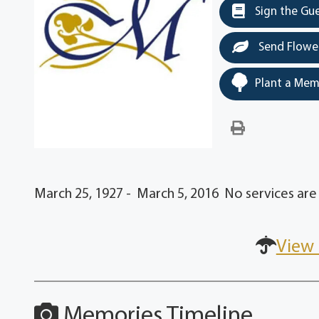
Sign the Gu
Send Flowe
Plant a Mem
March 25, 1927 - March 5, 2016 No services are 
View 
Memories Timeline