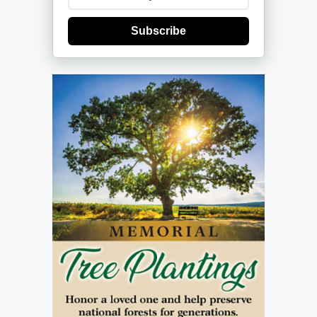
Subscribe