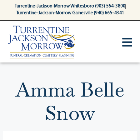
content
Turrentine-Jackson-Morrow Whitesboro (903) 564-3800
Turrentine-Jackson-Morrow Gainesville (940) 665-4341
Amma Belle
Snow