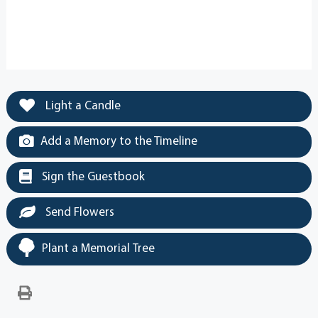
Light a Candle
Add a Memory to the Timeline
Sign the Guestbook
Send Flowers
Plant a Memorial Tree