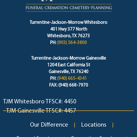
Turrentine-Jackson-Morrow Whitesboro
401 Hwy 377 North
Whitesboro, TX 76273
PH:
(903) 564-3800
Turrentine-Jackson-Morrow Gainesville
1204 East California St
Gainesville, TX 76240
PH:
(940) 665-4341
FAX: (940) 668-7970
TJM Whitesboro TFSC#: 4450
TJM Gainesville TFSC#: 4457
Our Difference
Locations