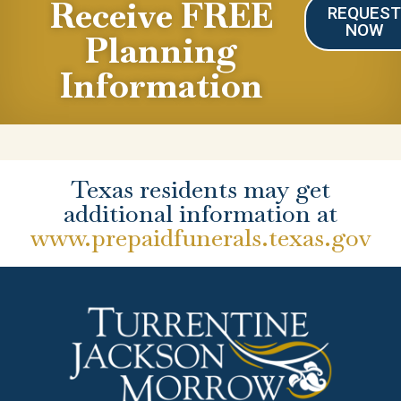
Receive FREE
REQUES
NOW
Planning
Information
Texas residents may get
additional information at
www.prepaidfunerals.texas.gov