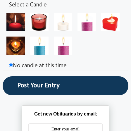
Select a Candle
No candle at this time
Get new Obituaries by email: