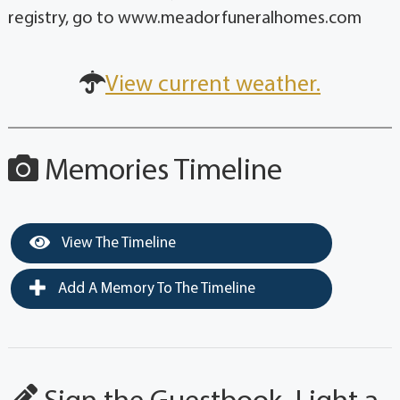
registry, go to www.meadorfuneralhomes.com
View current weather.
Memories Timeline
View The Timeline
Add A Memory To The Timeline