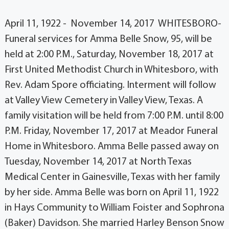
April 11, 1922 - November 14, 2017 WHITESBORO-
Funeral services for Amma Belle Snow, 95, will be
held at 2:00 P.M., Saturday, November 18, 2017 at
First United Methodist Church in Whitesboro, with
Rev. Adam Spore officiating. Interment will follow
at Valley View Cemetery in Valley View, Texas. A
family visitation will be held from 7:00 P.M. until 8:00
P.M. Friday, November 17, 2017 at Meador Funeral
Home in Whitesboro. Amma Belle passed away on
Tuesday, November 14, 2017 at North Texas
Medical Center in Gainesville, Texas with her family
by her side. Amma Belle was born on April 11, 1922
in Hays Community to William Foister and Sophrona
(Baker) Davidson. She married Harley Benson Snow