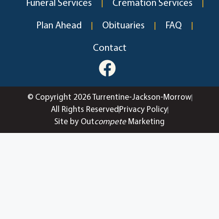
Funeral Services
Cremation Services
Plan Ahead
Obituaries
FAQ
Contact
© Copyright 2026 Turrentine-Jackson-Morrow
All Rights Reserved
Privacy Policy
Site by Out
compete
Marketing