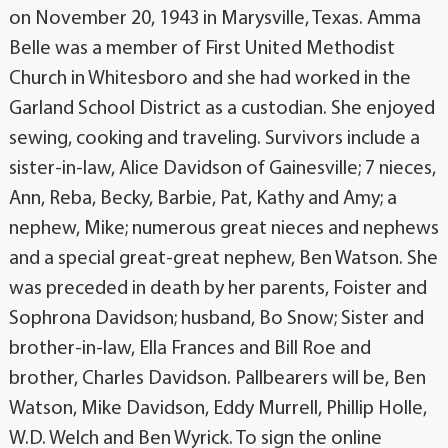
on November 20, 1943 in Marysville, Texas. Amma
Belle was a member of First United Methodist
Church in Whitesboro and she had worked in the
Garland School District as a custodian. She enjoyed
sewing, cooking and traveling. Survivors include a
sister-in-law, Alice Davidson of Gainesville; 7 nieces,
Ann, Reba, Becky, Barbie, Pat, Kathy and Amy; a
nephew, Mike; numerous great nieces and nephews
and a special great-great nephew, Ben Watson. She
was preceded in death by her parents, Foister and
Sophrona Davidson; husband, Bo Snow; Sister and
brother-in-law, Ella Frances and Bill Roe and
brother, Charles Davidson. Pallbearers will be, Ben
Watson, Mike Davidson, Eddy Murrell, Phillip Holle,
W.D. Welch and Ben Wyrick. To sign the online