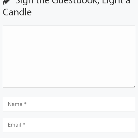
Sign the Guestbook, Light a
Candle