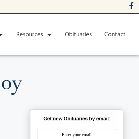
Resources
Obituaries
Contact
joy
Get new Obituaries by email: