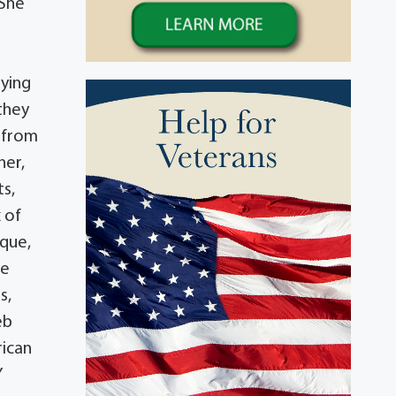
 She
aying
they
d from
her,
s,
 of
rque,
ye
s,
eb
rican
Y