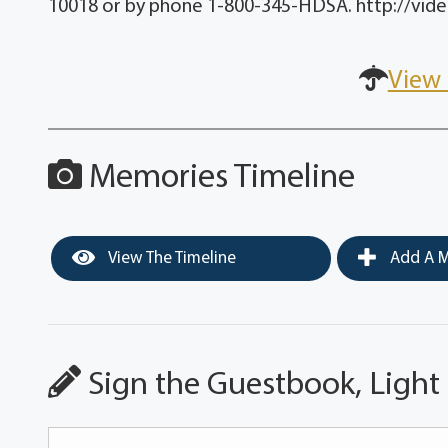
10018 or by phone 1-800-345-HDSA. http://vide
View 
Memories Timeline
View The Timeline
Add A M
Sign the Guestbook, Light