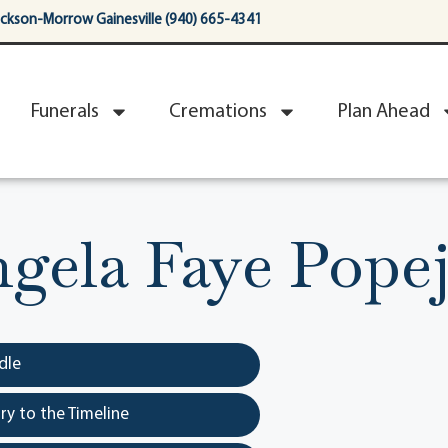
ackson-Morrow Gainesville (940) 665-4341
Funerals
Cremations
Plan Ahead
gela Faye Pope
dle
y to the Timeline