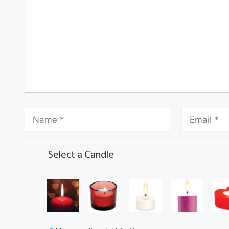
Select a Candle