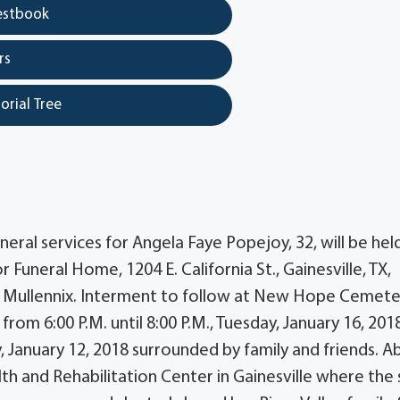
estbook
rs
orial Tree
ral services for Angela Faye Popejoy, 32, will be hel
Funeral Home, 1204 E. California St., Gainesville, TX,
r Mullennix. Interment to follow at New Hope Cemete
from 6:00 P.M. until 8:00 P.M., Tuesday, January 16, 2018
 January 12, 2018 surrounded by family and friends. A
th and Rehabilitation Center in Gainesville where the 