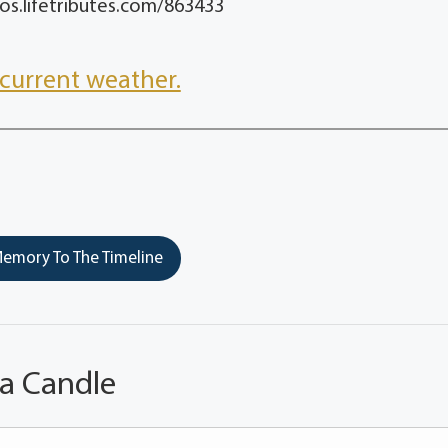
os.lifetributes.com/863433
current weather.
emory To The Timeline
 a Candle