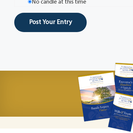
No candle at this time