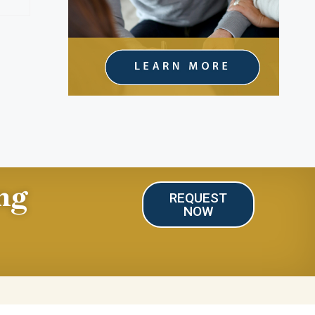
ng
REQUEST
NOW