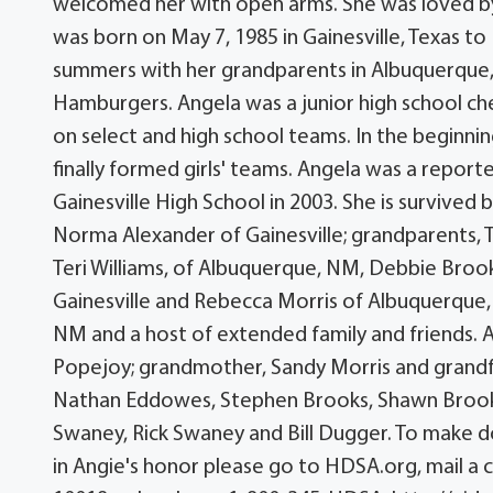
welcomed her with open arms. She was loved by e
was born on May 7, 1985 in Gainesville, Texas t
summers with her grandparents in Albuquerque,
Hamburgers. Angela was a junior high school che
on select and high school teams. In the beginnin
finally formed girls' teams. Angela was a report
Gainesville High School in 2003. She is survived
Norma Alexander of Gainesville; grandparents, 
Teri Williams, of Albuquerque, NM, Debbie Brooks
Gainesville and Rebecca Morris of Albuquerque,
NM and a host of extended family and friends. 
Popejoy; grandmother, Sandy Morris and grandf
Nathan Eddowes, Stephen Brooks, Shawn Brooks,
Swaney, Rick Swaney and Bill Dugger. To make d
in Angie's honor please go to HDSA.org, mail a