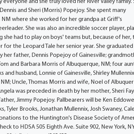
veryone and she truly loved her River Valley family.
o Dennis and Sheri (Morris) Popejoy. She spent many
 NM where she worked for her grandpa at Griff's
erleader. She was also an incredible soccer player, pl
g she had to play on boys' teams but, because of her, 
er for the Leopard Tale her senior year. She graduate
 by her father, Dennis Popejoy of Gainesville; grandmot
Tom and Barbara Morris of Albuquerque, NM; four aunt
 and husband, Lonnie of Gainesville, Shirley Mullennix
 NM; Uncle, Thomas Morris and wife, Noel of Albuque
Angela was preceded in death by her mother, Sheri Fa
ather, Jimmy Popejoy. Pallbearers will be Ken Eddowe
 Tyler Brooks, Jonathan Mullennix, Josh Swaney, Cal
onations to the Huntington's Disease Society of Ame
 check to HDSA 505 Eighth Ave. Suite 902, New York, N