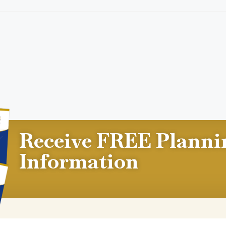
Receive FREE Planni
Information