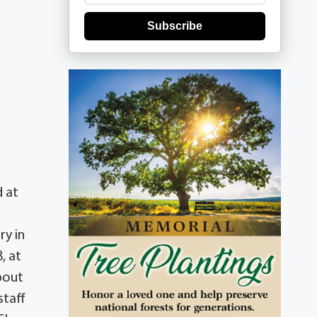
Subscribe
d at
ry in
, at
bout
staff