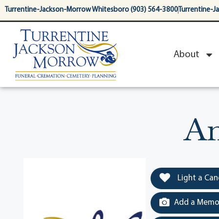
content
Turrentine-Jackson-Morrow Whitesboro (903) 564-3800
Turrentine-J
About
An
Light a Can
Add a Memor