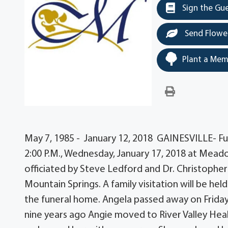
Sign the Gu
Send Flowe
Plant a Mem
May 7, 1985 - January 12, 2018 GAINESVILLE- Fune
2:00 P.M., Wednesday, January 17, 2018 at Meador 
officiated by Steve Ledford and Dr. Christophe
Mountain Springs. A family visitation will be held 
the funeral home. Angela passed away on Friday,
nine years ago Angie moved to River Valley Heal