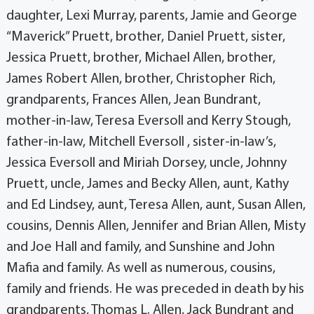
daughter, Lexi Murray, parents, Jamie and George
“Maverick” Pruett, brother, Daniel Pruett, sister,
Jessica Pruett, brother, Michael Allen, brother,
James Robert Allen, brother, Christopher Rich,
grandparents, Frances Allen, Jean Bundrant,
mother-in-law, Teresa Eversoll and Kerry Stough,
father-in-law, Mitchell Eversoll , sister-in-law’s,
Jessica Eversoll and Miriah Dorsey, uncle, Johnny
Pruett, uncle, James and Becky Allen, aunt, Kathy
and Ed Lindsey, aunt, Teresa Allen, aunt, Susan Allen,
cousins, Dennis Allen, Jennifer and Brian Allen, Misty
and Joe Hall and family, and Sunshine and John
Mafia and family. As well as numerous, cousins,
family and friends. He was preceded in death by his
grandparents, Thomas L. Allen, Jack Bundrant and