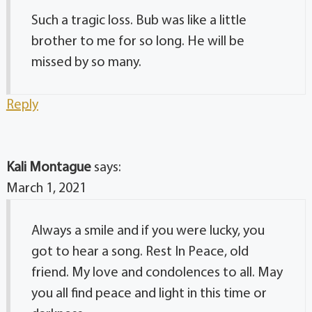
Such a tragic loss. Bub was like a little
brother to me for so long. He will be
missed by so many.
Reply
Kali Montague
says:
March 1, 2021
Always a smile and if you were lucky, you
got to hear a song. Rest In Peace, old
friend. My love and condolences to all. May
you all find peace and light in this time or