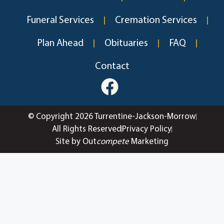
Funeral Services
Cremation Services
Plan Ahead
Obituaries
FAQ
Contact
© Copyright 2026 Turrentine-Jackson-Morrow
All Rights Reserved
Privacy Policy
Site by Out
compete
Marketing