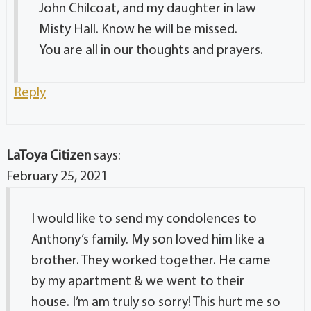
John Chilcoat, and my daughter in law
Misty Hall. Know he will be missed.
You are all in our thoughts and prayers.
Reply
LaToya Citizen
says:
February 25, 2021
I would like to send my condolences to
Anthony’s family. My son loved him like a
brother. They worked together. He came
by my apartment & we went to their
house. I’m am truly so sorry! This hurt me so