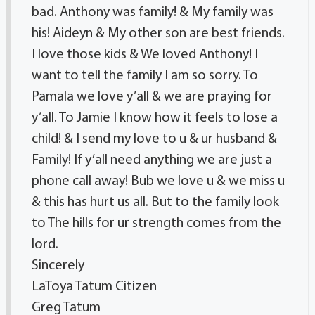
bad. Anthony was family! & My family was
his! Aideyn & My other son are best friends.
I love those kids & We loved Anthony! I
want to tell the family I am so sorry. To
Pamala we love y’all & we are praying for
y’all. To Jamie I know how it feels to lose a
child! & I send my love to u & ur husband &
Family! If y’all need anything we are just a
phone call away! Bub we love u & we miss u
& this has hurt us all. But to the family look
to The hills for ur strength comes from the
lord.
Sincerely
LaToya Tatum Citizen
Greg Tatum