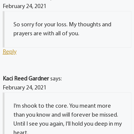
February 24, 2021
So sorry for your loss. My thoughts and
prayers are with all of you.
Reply
Kaci Reed Gardner
says:
February 24, 2021
I’m shook to the core. You meant more
than you know and will forever be missed.
Until I see you again, I’ll hold you deep in my
heart.