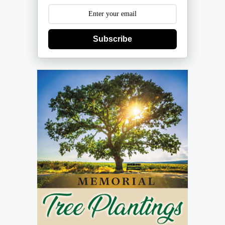
Subscribe