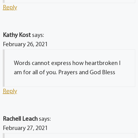
Reply
Kathy Kost
says:
February 26, 2021
Words cannot express how heartbroken I
am for all of you. Prayers and God Bless
Reply
Rachell Leach
says:
February 27, 2021