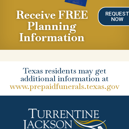
Receive FREE
REQUES
NOW
Planning
Information
Texas residents may get
additional information at
www.prepaidfunerals.texas.gov