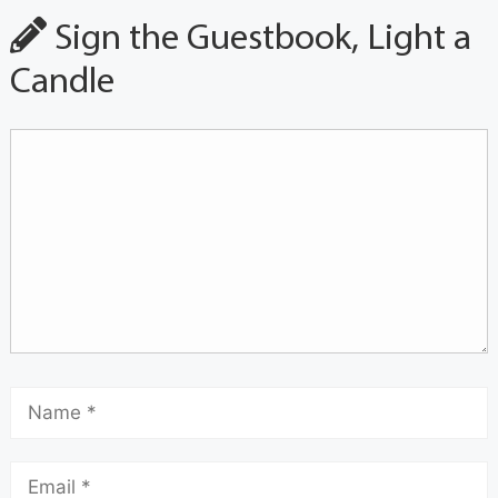
Sign the Guestbook, Light a
Candle