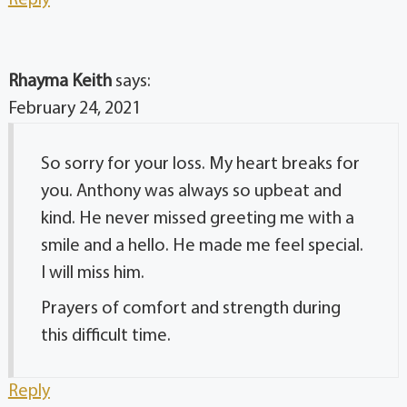
Reply
Rhayma Keith
says:
February 24, 2021
So sorry for your loss. My heart breaks for
you. Anthony was always so upbeat and
kind. He never missed greeting me with a
smile and a hello. He made me feel special.
I will miss him.
Prayers of comfort and strength during
this difficult time.
Reply