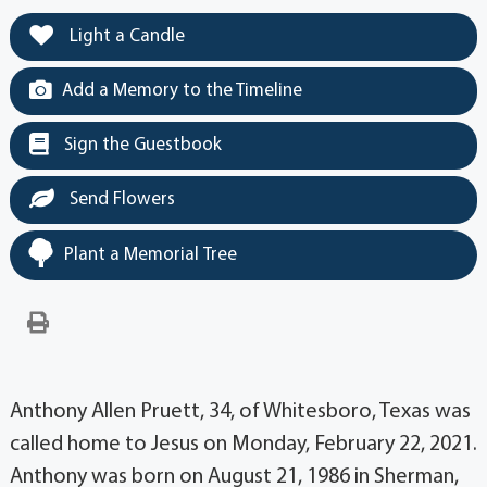
Light a Candle
Add a Memory to the Timeline
Sign the Guestbook
Send Flowers
Plant a Memorial Tree
Anthony Allen Pruett, 34, of Whitesboro, Texas was
called home to Jesus on Monday, February 22, 2021.
Anthony was born on August 21, 1986 in Sherman,