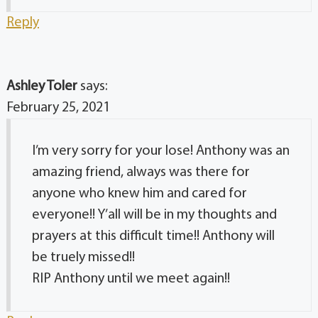
Reply
Ashley Toler
says:
February 25, 2021
I’m very sorry for your lose! Anthony was an
amazing friend, always was there for
anyone who knew him and cared for
everyone!! Y’all will be in my thoughts and
prayers at this difficult time!! Anthony will
be truely missed!!
RIP Anthony until we meet again!!