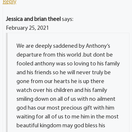
Reply
Jessica and brian theel
says:
February 25, 2021
We are deeply saddened by Anthony’s
departure from this world .but dont be
fooled anthony was so loving to his family
and his friends so he will never truly be
gone from our hearts he is up there
watch over his children and his family
smiling down on all of us with no ailment
god has our most precious gift with him
waiting for all of us to me him in the most
beautiful kingdom may god bless his