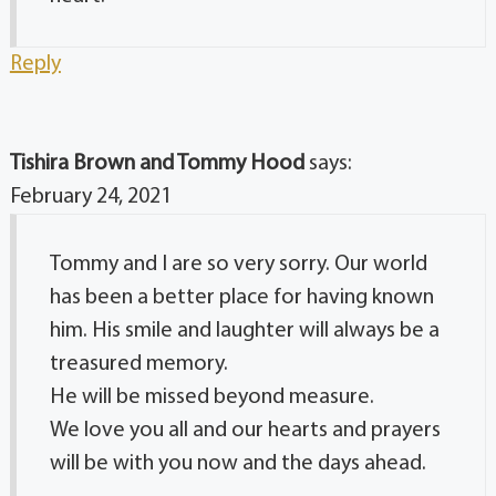
Reply
Tishira Brown and Tommy Hood
says:
February 24, 2021
Tommy and I are so very sorry. Our world
has been a better place for having known
him. His smile and laughter will always be a
treasured memory.
He will be missed beyond measure.
We love you all and our hearts and prayers
will be with you now and the days ahead.