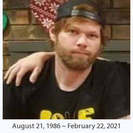
August 21, 1986 ~ February 22, 2021