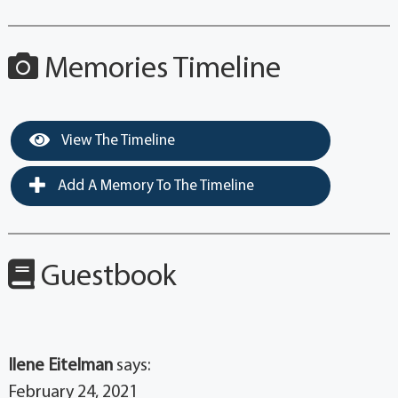
Memories Timeline
View The Timeline
Add A Memory To The Timeline
Guestbook
Ilene Eitelman
says:
February 24, 2021