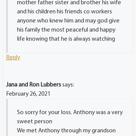
mother father sister and brother his wife
and his children his friends co workers
anyone who knew him and may god give
his family the most peaceful and happy
life knowing that he is always watching
Reply
Jana and Ron Lubbers
says:
February 26, 2021
So sorry for your loss. Anthony was a very
sweet person
We met Anthony through my grandson