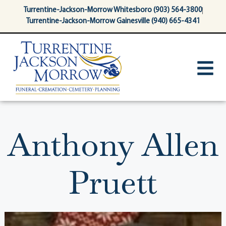
content
Turrentine-Jackson-Morrow Whitesboro (903) 564-3800
Turrentine-Jackson-Morrow Gainesville (940) 665-4341
Anthony Allen
Pruett