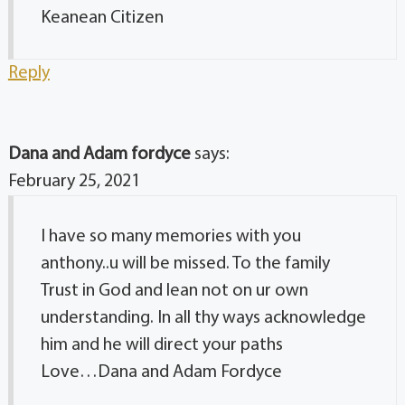
Keanean Citizen
Reply
Dana and Adam fordyce
says:
February 25, 2021
I have so many memories with you
anthony..u will be missed. To the family
Trust in God and lean not on ur own
understanding. In all thy ways acknowledge
him and he will direct your paths
Love…Dana and Adam Fordyce