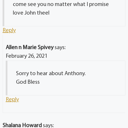
come see you no matter what I promise
love John theel
Reply
Allen n Marie Spivey
says:
February 26, 2021
Sorry to hear about Anthony.
God Bless
Reply
Shalana Howard
says: