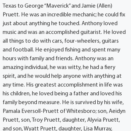
Texas to George “Maverick” and Jamie (Allen)
Pruett. He was an incredible mechanic; he could fix
just about anything he touched. Anthony loved
music and was an accomplished guitarist. He loved
all things to do with cars, four-wheelers, guitars
and football. He enjoyed fishing and spent many
hours with family and friends. Anthony was an
amazing individual, he was witty, he had a fiery
spirit, and he would help anyone with anything at
any time. His greatest accomplishment in life was
his children, he loved being a father and loved his
family beyond measure. He is survived by his wife,
Pamala Eversoll-Pruett of Whitesboro; son, Aeidyn
Pruett, son, Troy Pruett, daughter, Alyvia Pruett,
and son, Wyatt Pruett, daughter, Lisa Murray,