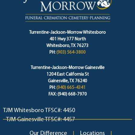
Turrentine-Jackson-Morrow Whitesboro
401 Hwy 377 North
Whitesboro, TX 76273
PH:
(903) 564-3800
Turrentine-Jackson-Morrow Gainesville
1204 East California St
Gainesville, TX 76240
PH:
(940) 665-4341
FAX: (940) 668-7970
TJM Whitesboro TFSC#: 4450
TJM Gainesville TFSC#: 4457
Our Difference
Locations