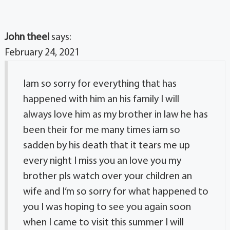
John theel
says:
February 24, 2021
Iam so sorry for everything that has
happened with him an his family I will
always love him as my brother in law he has
been their for me many times iam so
sadden by his death that it tears me up
every night I miss you an love you my
brother pls watch over your children an
wife and I’m so sorry for what happened to
you I was hoping to see you again soon
when I came to visit this summer I will