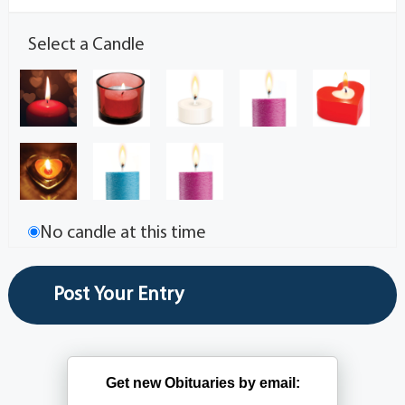
Select a Candle
No candle at this time
Get new Obituaries by email: