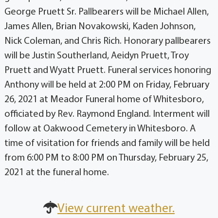
George Pruett Sr. Pallbearers will be Michael Allen,
James Allen, Brian Novakowski, Kaden Johnson,
Nick Coleman, and Chris Rich. Honorary pallbearers
will be Justin Southerland, Aeidyn Pruett, Troy
Pruett and Wyatt Pruett. Funeral services honoring
Anthony will be held at 2:00 PM on Friday, February
26, 2021 at Meador Funeral home of Whitesboro,
officiated by Rev. Raymond England. Interment will
follow at Oakwood Cemetery in Whitesboro. A
time of visitation for friends and family will be held
from 6:00 PM to 8:00 PM on Thursday, February 25,
2021 at the funeral home.
View current weather.