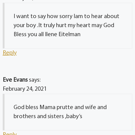
I want to say how sorry Iam to hear about
your boy .It truly hurt my heart may God
Bless you all Ilene Eitelman
Reply
Eve Evans
says:
February 24, 2021
God bless Mama prutte and wife and
brothers and sisters ,baby’s