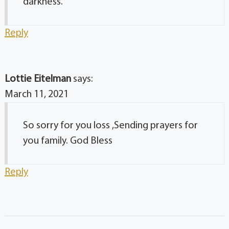
darkness.
Reply
Lottie Eitelman
says:
March 11, 2021
So sorry for you loss ,Sending prayers for
you family. God Bless
Reply