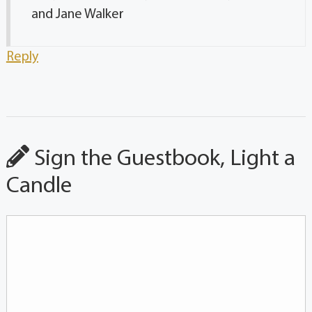
and Jane Walker
Reply
Sign the Guestbook, Light a
Candle