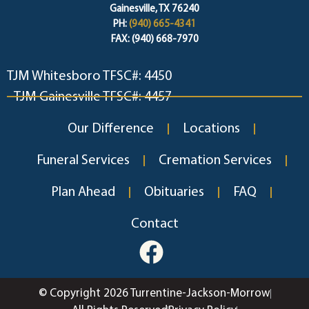
Gainesville, TX 76240
PH:
(940) 665-4341
FAX: (940) 668-7970
TJM Whitesboro TFSC#: 4450
TJM Gainesville TFSC#: 4457
Our Difference
Locations
Funeral Services
Cremation Services
Plan Ahead
Obituaries
FAQ
Contact
© Copyright 2026 Turrentine-Jackson-Morrow