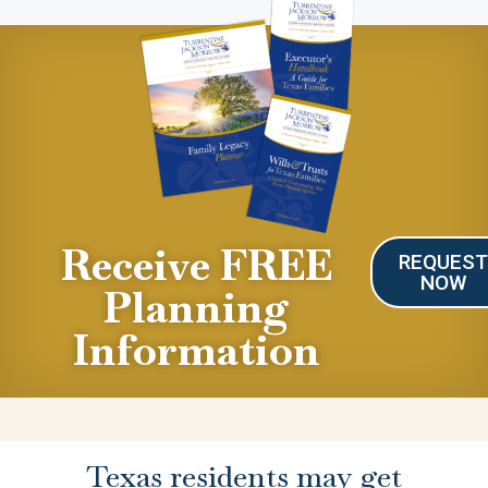
Receive FREE
REQUES
NOW
Planning
Information
Texas residents may get