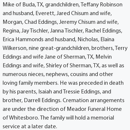
Mike of Buda, TX, grandchildren, Teffany Robinson
and husband, Everett, Jared Chisum and wife,
Morgan, Chad Eddings, Jeremy Chisum and wife,
Regina, Jay Tischler, Janna Tischler, Rachel Eddings,
Erica Hammonds and husband, Nicholas, Elaina
Wilkerson, nine great-grandchildren, brothers, Terry
Eddings and wife Jane of Sherman, TX, Melvin
Eddings and wife, Shirley of Sherman, TX, as well as
numerous nieces, nephews, cousins and other
loving family members. He was preceded in death
by his parents, Isaiah and Tressie Eddings, and
brother, Darrell Eddings. Cremation arrangements
are under the direction of Meador Funeral Home
of Whitesboro. The family will hold a memorial
service at a later date.