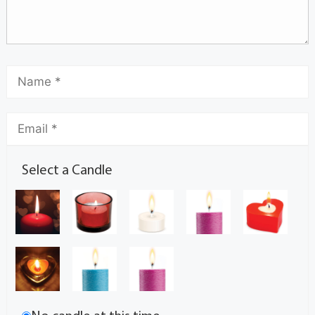
Select a Candle