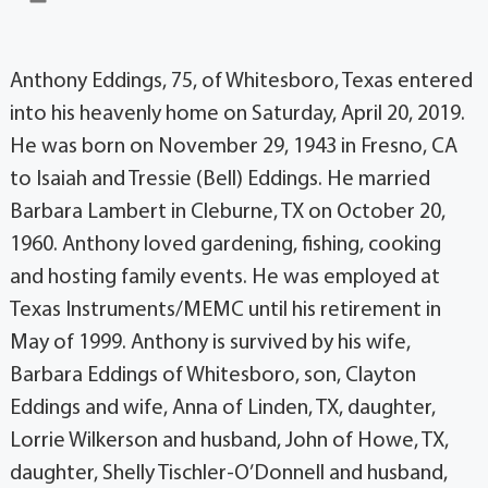
Anthony Eddings, 75, of Whitesboro, Texas entered
into his heavenly home on Saturday, April 20, 2019.
He was born on November 29, 1943 in Fresno, CA
to Isaiah and Tressie (Bell) Eddings. He married
Barbara Lambert in Cleburne, TX on October 20,
1960. Anthony loved gardening, fishing, cooking
and hosting family events. He was employed at
Texas Instruments/MEMC until his retirement in
May of 1999. Anthony is survived by his wife,
Barbara Eddings of Whitesboro, son, Clayton
Eddings and wife, Anna of Linden, TX, daughter,
Lorrie Wilkerson and husband, John of Howe, TX,
daughter, Shelly Tischler-O’Donnell and husband,