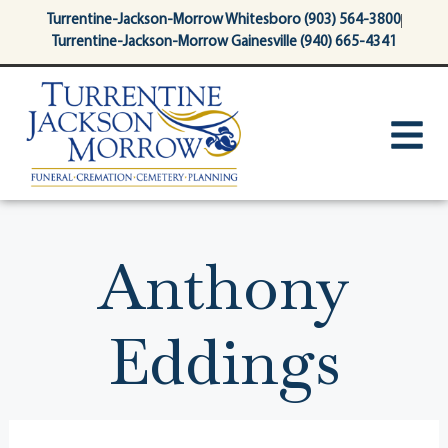
content
Turrentine-Jackson-Morrow Whitesboro (903) 564-3800
Turrentine-Jackson-Morrow Gainesville (940) 665-4341
Anthony
Eddings