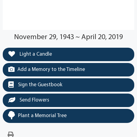
November 29, 1943 ~ April 20, 2019
Light a Candle
Add a Memory to the Timeline
Sign the Guestbook
Send Flowers
Plant a Memorial Tree