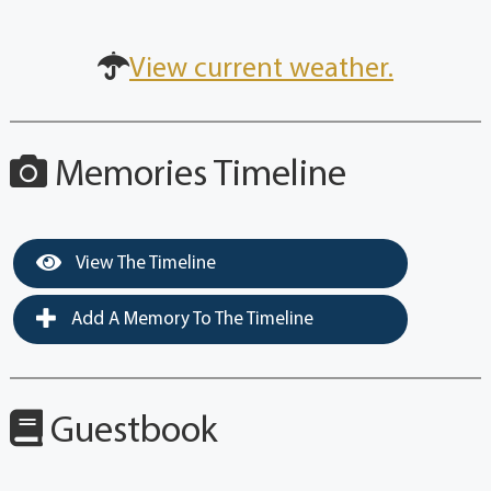
View current weather.
Memories Timeline
View The Timeline
Add A Memory To The Timeline
Guestbook