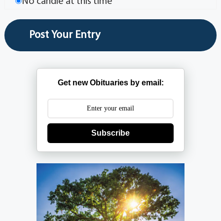
No candle at this time
Get new Obituaries by email:
Subscribe