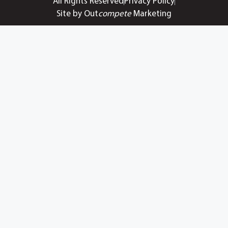
All Rights Reserved
Privacy Policy
Site by Out
compete
Marketing