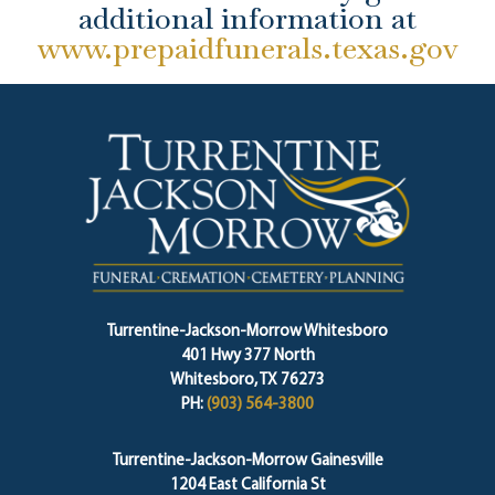
additional information at
www.prepaidfunerals.texas.gov
Turrentine-Jackson-Morrow Whitesboro
401 Hwy 377 North
Whitesboro, TX 76273
PH:
(903) 564-3800
Turrentine-Jackson-Morrow Gainesville
1204 East California St