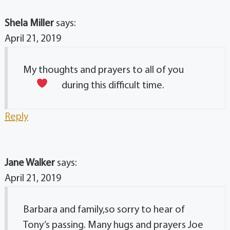
Shela Miller
says:
April 21, 2019
My thoughts and prayers to all of you
during this difficult time.
Reply
Jane Walker
says:
April 21, 2019
Barbara and family,so sorry to hear of
Tony’s passing. Many hugs and prayers Joe