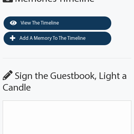
View The Timeline
Add A Memory To The Timeline
Sign the Guestbook, Light a
Candle