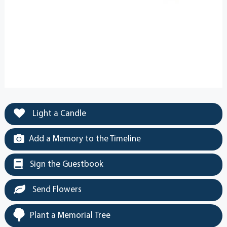
Light a Candle
Add a Memory to the Timeline
Sign the Guestbook
Send Flowers
Plant a Memorial Tree