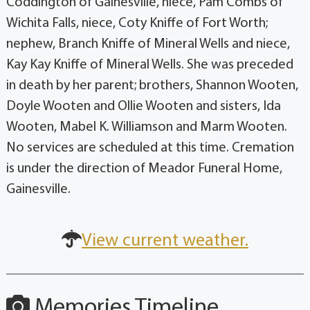
Coddington of Gainesville, niece, Pam Combs of
Wichita Falls, niece, Coty Kniffe of Fort Worth;
nephew, Branch Kniffe of Mineral Wells and niece,
Kay Kay Kniffe of Mineral Wells. She was preceded
in death by her parent; brothers, Shannon Wooten,
Doyle Wooten and Ollie Wooten and sisters, Ida
Wooten, Mabel K. Williamson and Marm Wooten.
No services are scheduled at this time. Cremation
is under the direction of Meador Funeral Home,
Gainesville.
View current weather.
Memories Timeline