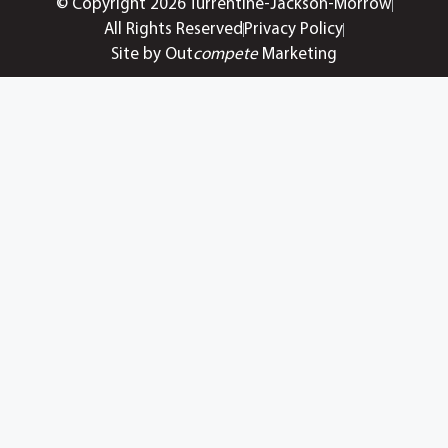
© Copyright 2026 Turrentine-Jackson-Morrow
All Rights Reserved
Privacy Policy
Site by Out
compete
Marketing