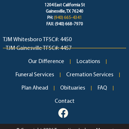
1204 East California St
Gainesville, TX 76240
PH:
(940) 665-4341
FAX: (940) 668-7970
TJM Whitesboro TFSC#: 4450
TJM Gainesville TFSC#: 4457
Our Difference
Locations
Funeral Services
Cremation Services
Plan Ahead
Obituaries
FAQ
Contact