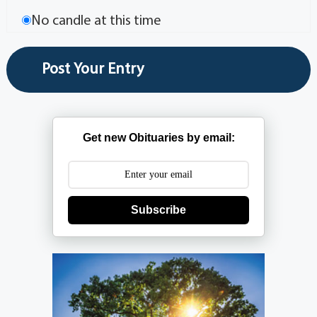
No candle at this time
Get new Obituaries by email:
Subscribe