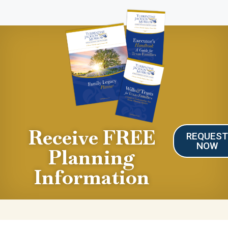
Receive FREE
REQUES
NOW
Planning
Information