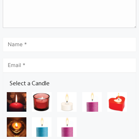
Select a Candle