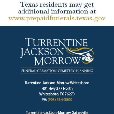
Texas residents may get
additional information at
www.prepaidfunerals.texas.gov
Turrentine-Jackson-Morrow Whitesboro
401 Hwy 377 North
Whitesboro, TX 76273
PH:
(903) 564-3800
Turrentine-Jackson-Morrow Gainesville