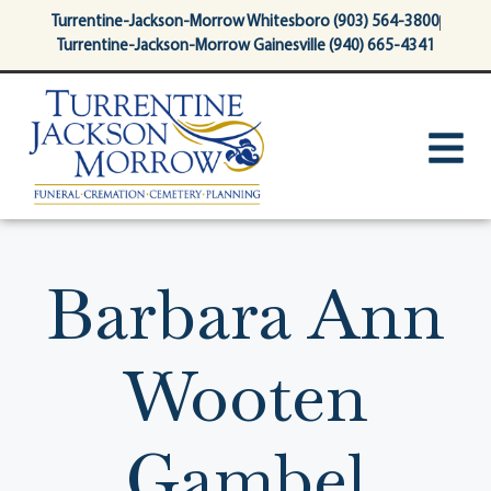
content
Turrentine-Jackson-Morrow Whitesboro (903) 564-3800
Turrentine-Jackson-Morrow Gainesville (940) 665-4341
Barbara Ann
Wooten
Gambel