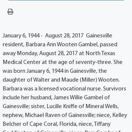
January 6, 1944 - August 28, 2017 Gainesville
resident, Barbara Ann Wooten Gambel, passed
away Monday, August 28, 2017 at North Texas
Medical Center at the age of seventy-three. She
was born January 6, 1944 in Gainesville, the
daughter of Walter and Maude (Miller) Wooten.
Barbara was a licensed vocational nurse. Survivors
include her husband, James Willie Gambel of
Gainesville; sister, Lucille Kniffe of Mineral Wells,
nephew, Michael Raven of Gainesville; niece, Kelley
Belcher of Cape Coral, Florida, niece, Tiffany