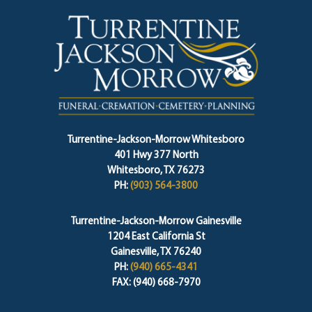
Turrentine-Jackson-Morrow Whitesboro
401 Hwy 377 North
Whitesboro, TX 76273
PH:
(903) 564-3800
Turrentine-Jackson-Morrow Gainesville
1204 East California St
Gainesville, TX 76240
PH:
(940) 665-4341
FAX: (940) 668-7970