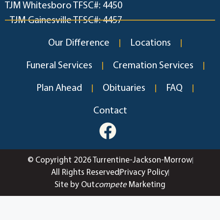
TJM Whitesboro TFSC#: 4450
TJM Gainesville TFSC#: 4457
Our Difference
Locations
Funeral Services
Cremation Services
Plan Ahead
Obituaries
FAQ
Contact
© Copyright 2026 Turrentine-Jackson-Morrow
All Rights Reserved
Privacy Policy
Site by Out
compete
Marketing