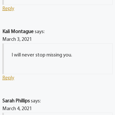
Reply
Kali Montague
says:
March 3, 2021
I will never stop missing you.
Reply
Sarah Phillips
says:
March 4, 2021