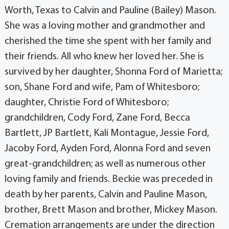
Worth, Texas to Calvin and Pauline (Bailey) Mason.
She was a loving mother and grandmother and
cherished the time she spent with her family and
their friends. All who knew her loved her. She is
survived by her daughter, Shonna Ford of Marietta;
son, Shane Ford and wife, Pam of Whitesboro;
daughter, Christie Ford of Whitesboro;
grandchildren, Cody Ford, Zane Ford, Becca
Bartlett, JP Bartlett, Kali Montague, Jessie Ford,
Jacoby Ford, Ayden Ford, Alonna Ford and seven
great-grandchildren; as well as numerous other
loving family and friends. Beckie was preceded in
death by her parents, Calvin and Pauline Mason,
brother, Brett Mason and brother, Mickey Mason.
Cremation arrangements are under the direction