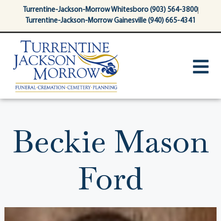
content
Turrentine-Jackson-Morrow Whitesboro (903) 564-3800
Turrentine-Jackson-Morrow Gainesville (940) 665-4341
Beckie Mason
Ford