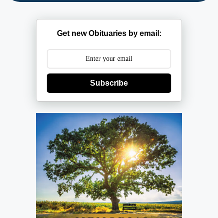
Get new Obituaries by email:
Subscribe