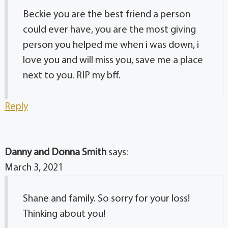
Beckie you are the best friend a person
could ever have, you are the most giving
person you helped me when i was down, i
love you and will miss you, save me a place
next to you. RIP my bff.
Reply
Danny and Donna Smith
says:
March 3, 2021
Shane and family. So sorry for your loss!
Thinking about you!