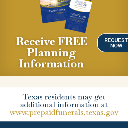
Receive FREE
REQUES
NOW
Planning
Information
Texas residents may get
additional information at
www.prepaidfunerals.texas.gov