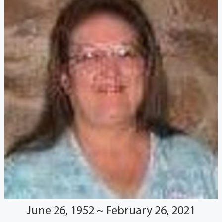
June 26, 1952 ~ February 26, 2021