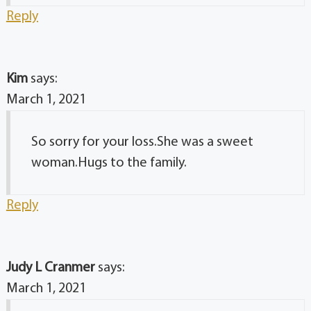
Reply
Kim
says:
March 1, 2021
So sorry for your loss.She was a sweet
woman.Hugs to the family.
Reply
Judy L Cranmer
says:
March 1, 2021