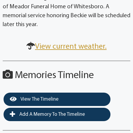
of Meador Funeral Home of Whitesboro. A
memorial service honoring Beckie will be scheduled
later this year.
View current weather.
Memories Timeline
View The Timeline
Add A Memory To The Timeline