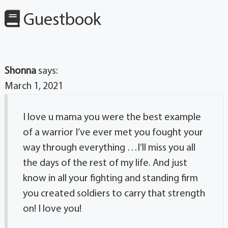
Guestbook
Shonna
says:
March 1, 2021
I love u mama you were the best example
of a warrior I’ve ever met you fought your
way through everything …I’ll miss you all
the days of the rest of my life. And just
know in all your fighting and standing firm
you created soldiers to carry that strength
on! I love you!