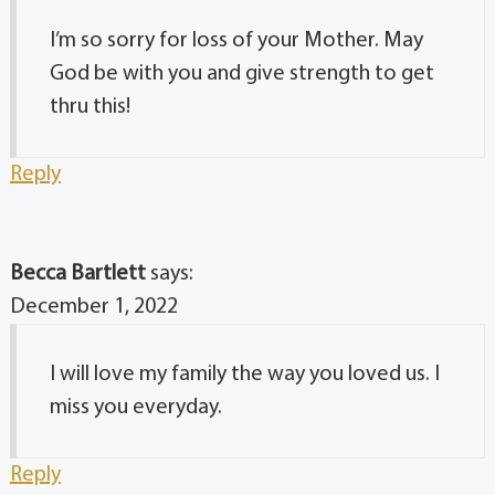
I’m so sorry for loss of your Mother. May
God be with you and give strength to get
thru this!
Reply
Becca Bartlett
says:
December 1, 2022
I will love my family the way you loved us. I
miss you everyday.
Reply