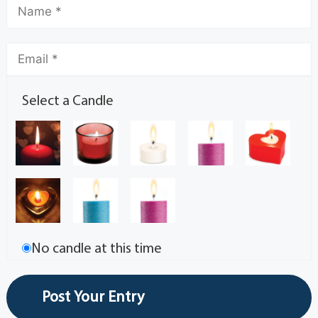
Select a Candle
No candle at this time