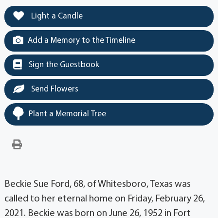
Light a Candle
Add a Memory to the Timeline
Sign the Guestbook
Send Flowers
Plant a Memorial Tree
Beckie Sue Ford, 68, of Whitesboro, Texas was
called to her eternal home on Friday, February 26,
2021. Beckie was born on June 26, 1952 in Fort