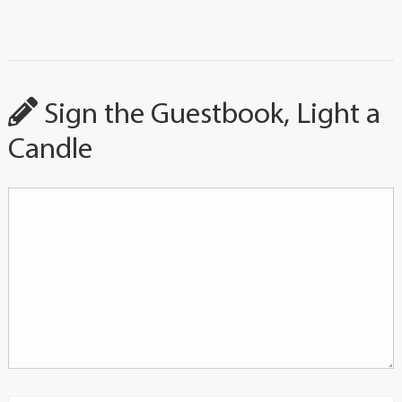
Sign the Guestbook, Light a
Candle