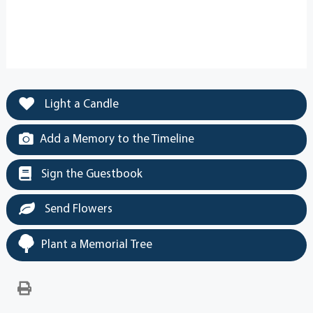
Light a Candle
Add a Memory to the Timeline
Sign the Guestbook
Send Flowers
Plant a Memorial Tree