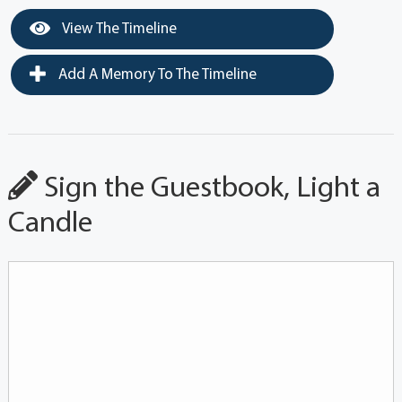
View The Timeline
Add A Memory To The Timeline
Sign the Guestbook, Light a
Candle