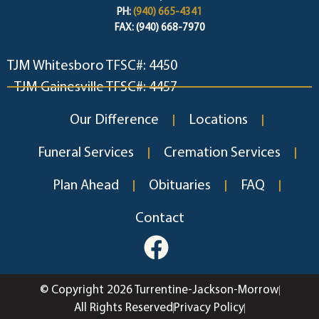
PH:
(940) 665-4341
FAX: (940) 668-7970
TJM Whitesboro TFSC#: 4450
TJM Gainesville TFSC#: 4457
Our Difference
Locations
Funeral Services
Cremation Services
Plan Ahead
Obituaries
FAQ
Contact
© Copyright 2026 Turrentine-Jackson-Morrow
All Rights Reserved
Privacy Policy