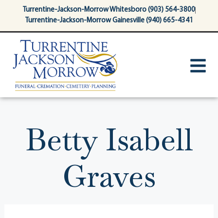
content
Turrentine-Jackson-Morrow Whitesboro (903) 564-3800
Turrentine-Jackson-Morrow Gainesville (940) 665-4341
Betty Isabell
Graves