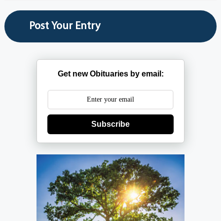
Get new Obituaries by email:
Subscribe