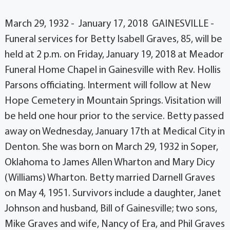
March 29, 1932 - January 17, 2018 GAINESVILLE -
Funeral services for Betty Isabell Graves, 85, will be
held at 2 p.m. on Friday, January 19, 2018 at Meador
Funeral Home Chapel in Gainesville with Rev. Hollis
Parsons officiating. Interment will follow at New
Hope Cemetery in Mountain Springs. Visitation will
be held one hour prior to the service. Betty passed
away on Wednesday, January 17th at Medical City in
Denton. She was born on March 29, 1932 in Soper,
Oklahoma to James Allen Wharton and Mary Dicy
(Williams) Wharton. Betty married Darnell Graves
on May 4, 1951. Survivors include a daughter, Janet
Johnson and husband, Bill of Gainesville; two sons,
Mike Graves and wife, Nancy of Era, and Phil Graves