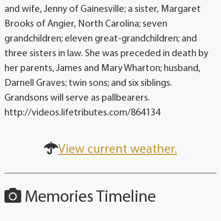
and wife, Jenny of Gainesville; a sister, Margaret
Brooks of Angier, North Carolina; seven
grandchildren; eleven great-grandchildren; and
three sisters in law. She was preceded in death by
her parents, James and Mary Wharton; husband,
Darnell Graves; twin sons; and six siblings.
Grandsons will serve as pallbearers.
http://videos.lifetributes.com/864134
View current weather.
Memories Timeline