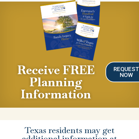
Receive FREE
REQUES
NOW
Planning
Information
Texas residents may get
additional information at