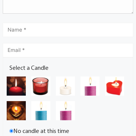
Select a Candle
No candle at this time