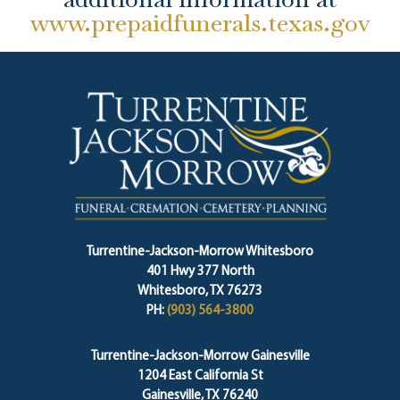
www.prepaidfunerals.texas.gov
Turrentine-Jackson-Morrow Whitesboro
401 Hwy 377 North
Whitesboro, TX 76273
PH:
(903) 564-3800
Turrentine-Jackson-Morrow Gainesville
1204 East California St
Gainesville, TX 76240