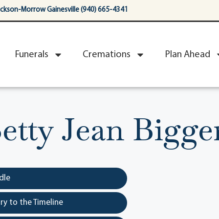
ackson-Morrow Gainesville (940) 665-4341
Funerals
Cremations
Plan Ahead
etty Jean Bigge
dle
y to the Timeline