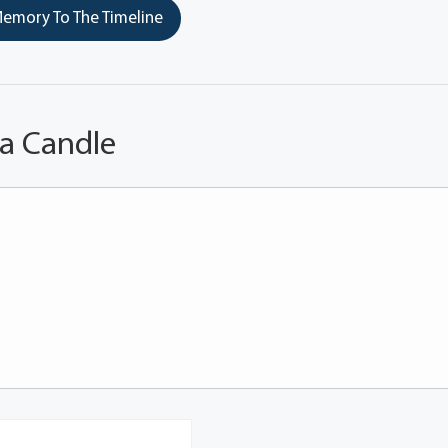
emory To The Timeline
 a Candle