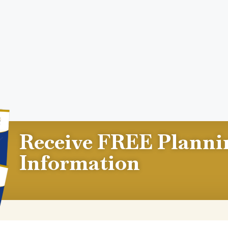
Receive FREE Planni
Information