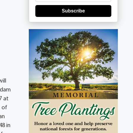
Subscribe
ill
 Adam
7 at
 of
an
48 in