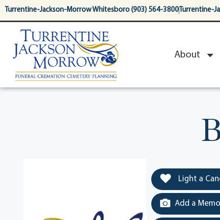
content
Turrentine-Jackson-Morrow Whitesboro (903) 564-3800
Turrentine-J
About
B
Light a Can
Add a Memor