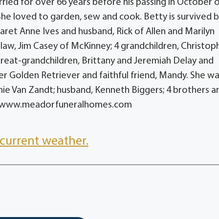
ied for over 66 years before his passing in October 
he loved to garden, sew and cook. Betty is survived b
ret Anne Ives and husband, Rick of Allen and Marilyn
law, Jim Casey of McKinney; 4 grandchildren, Christop
great-grandchildren, Brittany and Jeremiah Delay and
 her Golden Retriever and faithful friend, Mandy. She w
nie Van Zandt; husband, Kenneth Biggers; 4 brothers a
o to: www.meadorfuneralhomes.com
current weather.