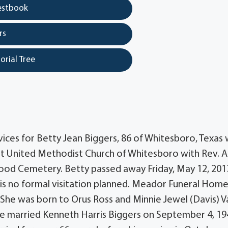
estbook
rs
orial Tree
ces for Betty Jean Biggers, 86 of Whitesboro, Texas w
irst United Methodist Church of Whitesboro with Rev.
kwood Cemetery. Betty passed away Friday, May 12, 201
 is no formal visitation planned. Meador Funeral Home
.She was born to Orus Ross and Minnie Jewel (Davis) V
he married Kenneth Harris Biggers on September 4, 19