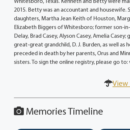
Whitesboro, Texas. Kenneth and Betty were marr
2015. Betty was an accountant and housewife. S
daughters, Martha Jean Keith of Houston, Marga
Elizabeth Biggers of Whitesboro; former son-in-
Delay, Brad Casey, Alyson Casey, Amelia Casey; 
great-great grandchild, D. J. Burden, as well as
preceded in death by her parents, Orus and Min
sisters. To sign the online registry, please g
View 
Memories Timeline