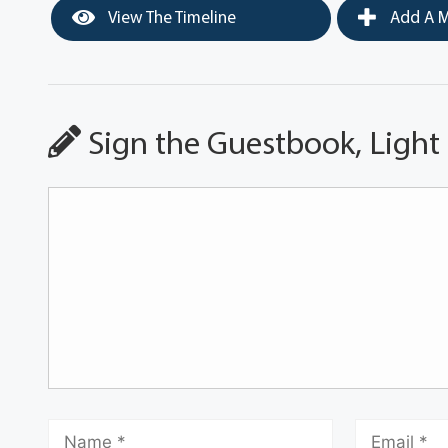
View The Timeline
Add A M
Sign the Guestbook, Light