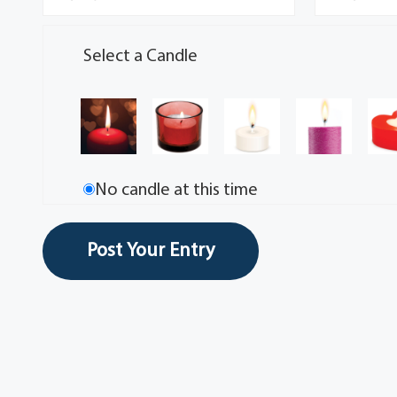
Select a Candle
No candle at this time