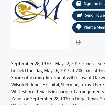
Sign the Gu
Send Flowe
Plant a Mem
September 28, 1930 - May 12, 2017 Funeral Servi
be held Tuesday, May 16, 2017 at 2:00 p.m. at F
Spore officiating. Interment will follow at Oa
Wilson N. Jones Hospital, Sherman, Texas. There
Whitesboro, Texas is in charge of arrangements
Zandt on September 28, 1930 in Tioga, Texas. S