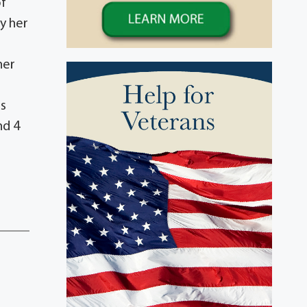
of
y her
her
as
nd 4