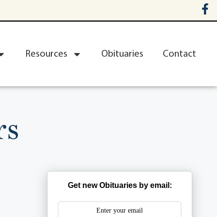
Resources
Obituaries
Contact
rs
Get new Obituaries by email: