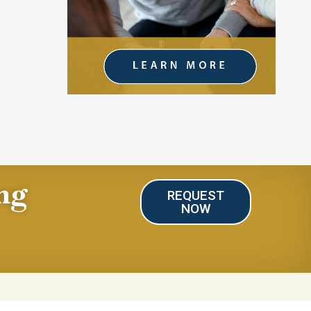
ng
REQUEST
NOW