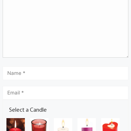
Select a Candle