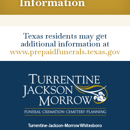
Information
Texas residents may get
additional information at
www.prepaidfunerals.texas.gov
Turrentine-Jackson-Morrow Whitesboro