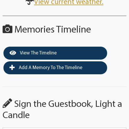
View current weather.
Memories Timeline
View The Timeline
Add A Memory To The Timeline
Sign the Guestbook, Light a
Candle