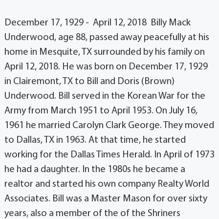
December 17, 1929 - April 12, 2018 Billy Mack
Underwood, age 88, passed away peacefully at his
home in Mesquite, TX surrounded by his family on
April 12, 2018. He was born on December 17, 1929
in Clairemont, TX to Bill and Doris (Brown)
Underwood. Bill served in the Korean War for the
Army from March 1951 to April 1953. On July 16,
1961 he married Carolyn Clark George. They moved
to Dallas, TX in 1963. At that time, he started
working for the Dallas Times Herald. In April of 1973
he had a daughter. In the 1980s he became a
realtor and started his own company Realty World
Associates. Bill was a Master Mason for over sixty
years, also a member of the of the Shriners