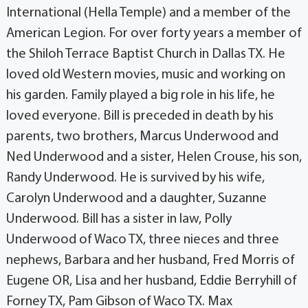
International (Hella Temple) and a member of the
American Legion. For over forty years a member of
the Shiloh Terrace Baptist Church in Dallas TX. He
loved old Western movies, music and working on
his garden. Family played a big role in his life, he
loved everyone. Bill is preceded in death by his
parents, two brothers, Marcus Underwood and
Ned Underwood and a sister, Helen Crouse, his son,
Randy Underwood. He is survived by his wife,
Carolyn Underwood and a daughter, Suzanne
Underwood. Bill has a sister in law, Polly
Underwood of Waco TX, three nieces and three
nephews, Barbara and her husband, Fred Morris of
Eugene OR, Lisa and her husband, Eddie Berryhill of
Forney TX, Pam Gibson of Waco TX. Max