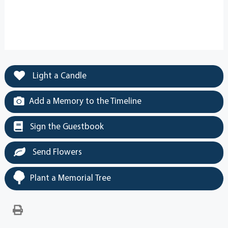
Light a Candle
Add a Memory to the Timeline
Sign the Guestbook
Send Flowers
Plant a Memorial Tree