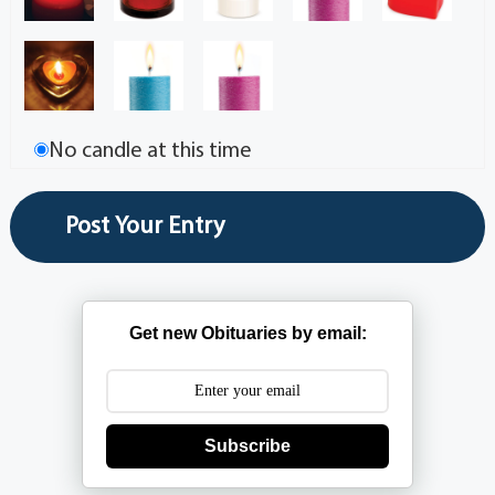
No candle at this time
Get new Obituaries by email:
Subscribe