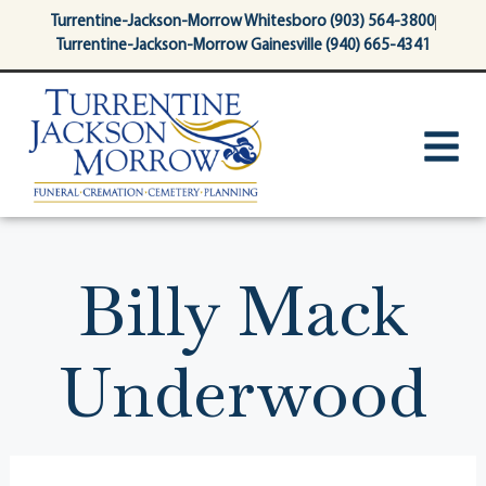
content
Turrentine-Jackson-Morrow Whitesboro (903) 564-3800
Turrentine-Jackson-Morrow Gainesville (940) 665-4341
Billy Mack
Underwood