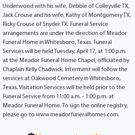
Underwood with his wife, Debbie of Colleyville TX,
Jack Crouse and his wife, Kathy of Montgomery TX,
Ricky Crouse of Snyder TX. Funeral Service
arrangements are under the direction of Meador
Funeral Home in Whitesboro, Texas. Funeral
Services will be held Tuesday, April 17, at 1:00 p.m.
at the Meador Funeral Home Chapel, officiated by
Chaplain Kelly Chadwick. Interment will follow the
services at Oakwood Cemetery in Whitesboro,
Texas. Visitation Services will be held prior to the
Funeral Service from 11:00 a.m. - 1:00 p.m. at
Meador Funeral Home. To sign the online registry,
please go to www.meadorfuneralhomes.com.