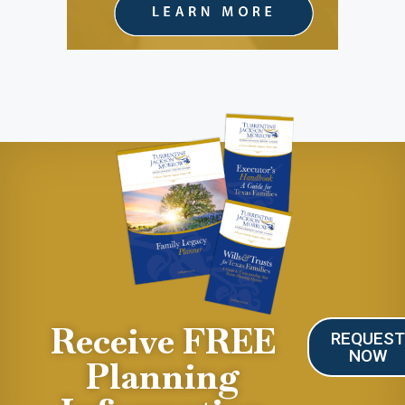
Receive FREE
REQUES
NOW
Planning