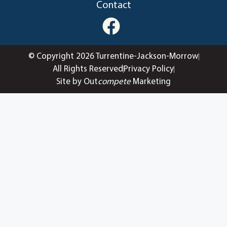
Contact
© Copyright 2026 Turrentine-Jackson-Morrow
All Rights Reserved
Privacy Policy
Site by Out
compete
Marketing