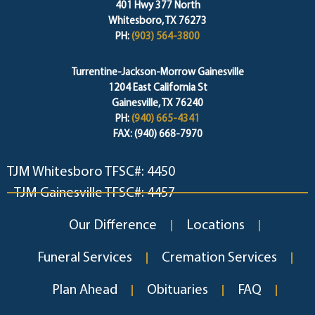
401 Hwy 377 North
Whitesboro, TX 76273
PH:
(903) 564-3800
Turrentine-Jackson-Morrow Gainesville
1204 East California St
Gainesville, TX 76240
PH:
(940) 665-4341
FAX: (940) 668-7970
TJM Whitesboro TFSC#: 4450
TJM Gainesville TFSC#: 4457
Our Difference
Locations
Funeral Services
Cremation Services
Plan Ahead
Obituaries
FAQ