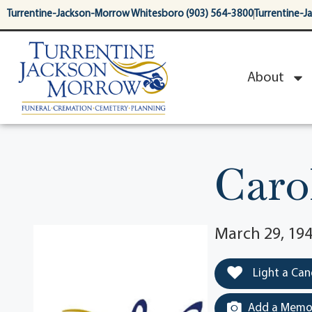
content
Turrentine-Jackson-Morrow Whitesboro (903) 564-3800
Turrentine-J
About
Caro
March 29, 194
Light a Can
Add a Memor