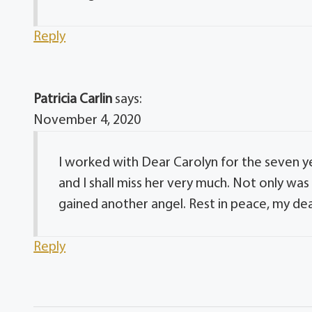
Reply
Patricia Carlin
says:
November 4, 2020
I worked with Dear Carolyn for the seven y
and I shall miss her very much. Not only wa
gained another angel. Rest in peace, my dear
Reply