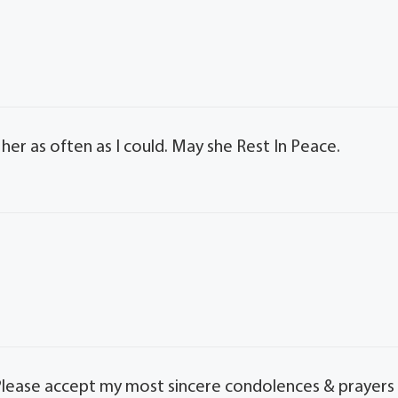
g her as often as I could. May she Rest In Peace.
s. Please accept my most sincere condolences & prayers