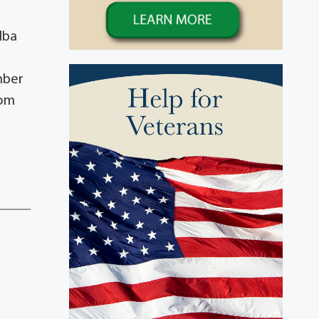
lba
mber
rom