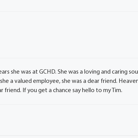
ears she was at GCHD. She was a loving and caring sou
s she a valued employee, she was a dear friend. Heave
 friend. If you get a chance say hello to my Tim.