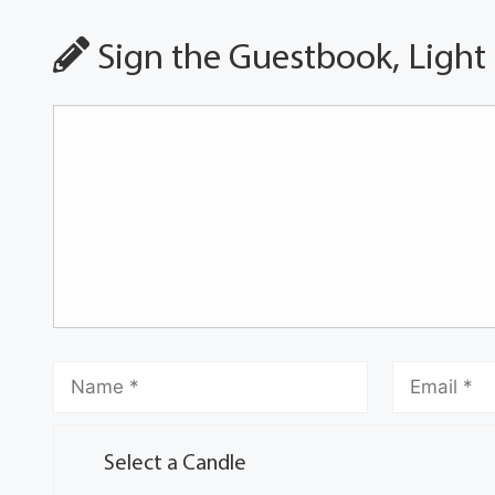
Sign the Guestbook, Light
Select a Candle