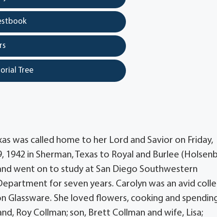
estbook
rs
orial Tree
as was called home to her Lord and Savior on Friday,
, 1942 in Sherman, Texas to Royal and Burlee (Holsen
and went on to study at San Diego Southwestern
Department for seven years. Carolyn was an avid coll
on Glassware. She loved flowers, cooking and spendin
and, Roy Collman; son, Brett Collman and wife, Lisa;