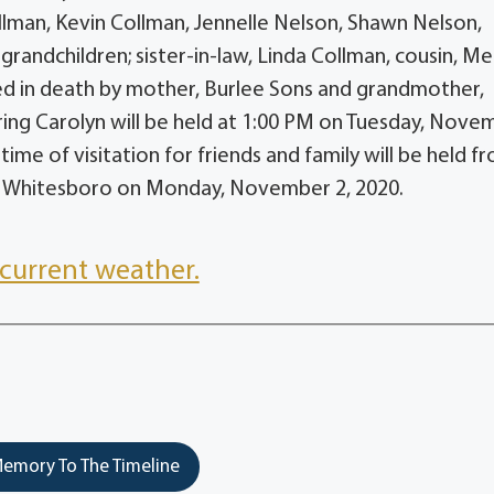
ollman, Kevin Collman, Jennelle Nelson, Shawn Nelson,
randchildren; sister-in-law, Linda Collman, cousin, Me
ed in death by mother, Burlee Sons and grandmother,
ing Carolyn will be held at 1:00 PM on Tuesday, Nove
me of visitation for friends and family will be held f
f Whitesboro on Monday, November 2, 2020.
current weather.
emory To The Timeline