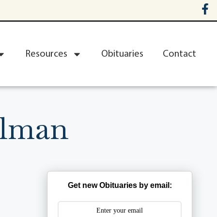
Resources
Obituaries
Contact
llman
Get new Obituaries by email: