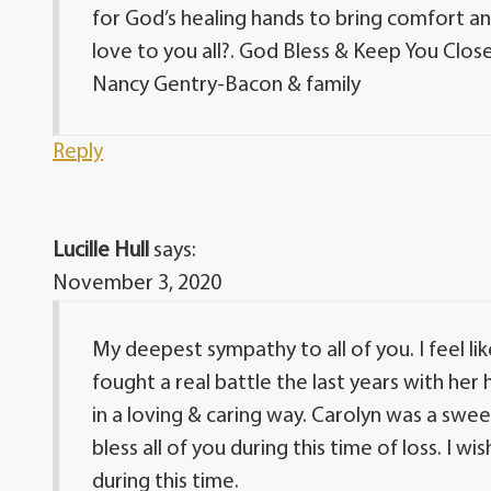
for God’s healing hands to bring comfort and
love to you all?. God Bless & Keep You Close
Nancy Gentry-Bacon & family
Reply
Lucille Hull
says:
November 3, 2020
My deepest sympathy to all of you. I feel lik
fought a real battle the last years with her
in a loving & caring way. Carolyn was a swee
bless all of you during this time of loss. I 
during this time.