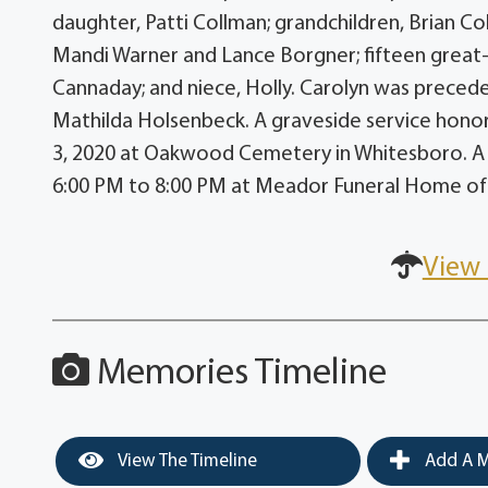
daughter, Patti Collman; grandchildren, Brian C
Mandi Warner and Lance Borgner; fifteen great-g
Cannaday; and niece, Holly. Carolyn was preced
Mathilda Holsenbeck. A graveside service honor
3, 2020 at Oakwood Cemetery in Whitesboro. A ti
6:00 PM to 8:00 PM at Meador Funeral Home o
View 
Memories Timeline
View The Timeline
Add A M