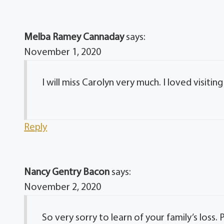
Melba Ramey Cannaday
says:
November 1, 2020
I will miss Carolyn very much. I loved visitin
Reply
Nancy Gentry Bacon
says:
November 2, 2020
So very sorry to learn of your family’s los