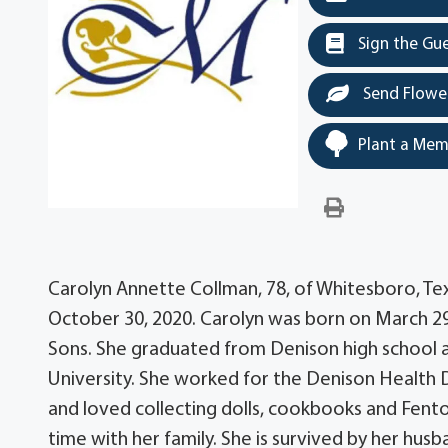
Sign the Gu
Send Flowe
Plant a Mem
Carolyn Annette Collman, 78, of Whitesboro, Tex
October 30, 2020. Carolyn was born on March 29
Sons. She graduated from Denison high school 
University. She worked for the Denison Health 
and loved collecting dolls, cookbooks and Fent
time with her family. She is survived by her husb