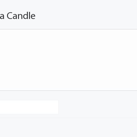
 a Candle