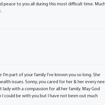
 peace to you all during this most difficult time. Muc
.
e I’m part of your family I’ve known you so long. She
 health issues. Sonny, you cared for her & her every ne
t lady with a compassion for all her family. May God
wish I could be with you but I have not been out much