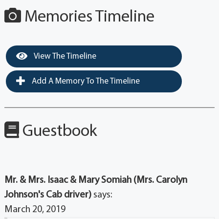
Memories Timeline
View The Timeline
Add A Memory To The Timeline
Guestbook
Mr. & Mrs. Isaac & Mary Somiah (Mrs. Carolyn
Johnson's Cab driver)
says:
March 20, 2019