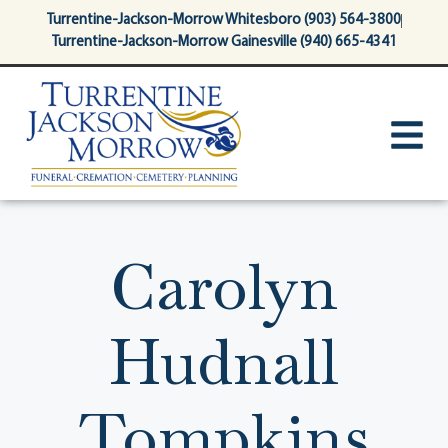
content
Turrentine-Jackson-Morrow Whitesboro (903) 564-3800
Turrentine-Jackson-Morrow Gainesville (940) 665-4341
Carolyn
Hudnall
Tompkins