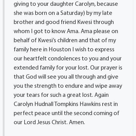
giving to your daughter Carolyn, because
she was born on a Saturday) by my late
brother and good friend Kwesi through
whom I got to know Ama. Ama please on
behalf of Kwesi’s children and that of my
family here in Houston I wish to express
our heartfelt condolences to you and your
extended family for your lost. Our prayer is
that God will see you all through and give
you the strength to endure and wipe away
your tears for such a great lost. Again
Carolyn Hudnall Tompkins Hawkins rest in
perfect peace until the second coming of
our Lord Jesus Christ. Amen.