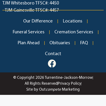
TJM Whitesboro TFSC#: 4450
TJM Gainesville TFSC#: 4457
Our Difference
Locations
Funeral Services
Cremation Services
Plan Ahead
Obituaries
FAQ
Contact
© Copyright 2026 Turrentine-Jackson-Morrow
All Rights Reserved
Privacy Policy
Site by Out
compete
Marketing