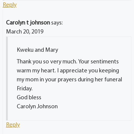
Reply
Carolyn t johnson
says:
March 20, 2019
Kweku and Mary
Thank you so very much. Your sentiments
warm my heart. I appreciate you keeping
my mom in your prayers during her funeral
Friday.
God bless
Carolyn Johnson
Reply