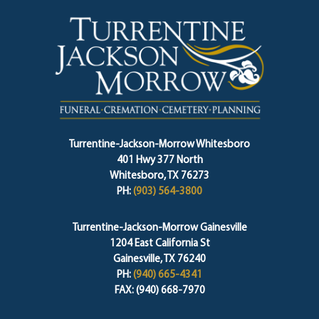
Turrentine-Jackson-Morrow Whitesboro
401 Hwy 377 North
Whitesboro, TX 76273
PH:
(903) 564-3800
Turrentine-Jackson-Morrow Gainesville
1204 East California St
Gainesville, TX 76240
PH:
(940) 665-4341
FAX: (940) 668-7970