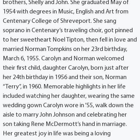
brothers, Shelly and John. She graduated May of
1954 with degrees in Music, English and Art from
Centenary College of Shreveport. She sang
soprano in Centenary’s traveling choir, got pinned
to her sweetheart Noel Tipton, then fell in love and
married Norman Tompkins on her 23rd birthday,
March 6, 1955. Carolyn and Norman welcomed
their first child, daughter Carolyn, born just after
her 24th birthday in 1956 and their son, Norman
“Terry”, in 1960. Memorable highlights in her life
included watching her daughter, wearing the same
wedding gown Carolyn wore in '55, walk down the
aisle to marry John Johnson and celebrating her
son taking Rene McDermott’s hand in marriage.
Her greatest joy in life was being a loving