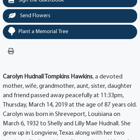
Sign the Guestbook
Send Flowers
Plant a Memorial Tree
Carolyn Hudnall Tompkins Hawkins
, a devoted
mother, wife, grandmother, aunt, sister, daughter
and friend passed away peacefully at 11:33pm,
Thursday, March 14, 2019 at the age of 87 years old.
Carolyn was born in Shreveport, Louisiana on
March 6, 1932 to Shelly and Lilly Mae Hudnall. She
grew up in Longview, Texas along with her two