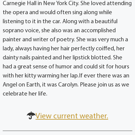
Carnegie Hall in New York City. She loved attending
the opera and would often sing along while
listening to it in the car. Along with a beautiful
soprano voice, she also was an accomplished
painter and writer of poetry. She was very much a
lady, always having her hair perfectly coiffed, her
dainty nails painted and her lipstick blotted. She
had a great sense of humor and could sit for hours
with her kitty warming her lap.If ever there was an
Angel on Earth, it was Carolyn. Please join us as we
celebrate her life.
View current weather.