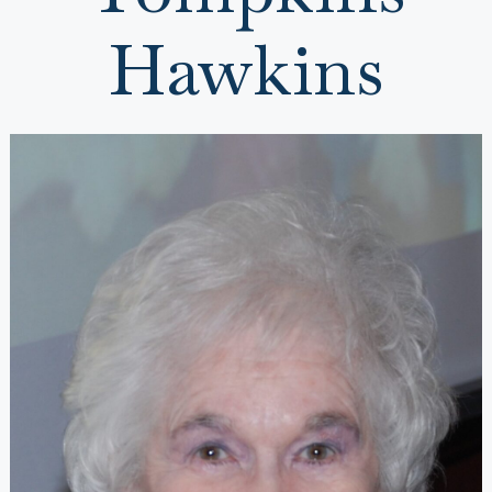
Hawkins