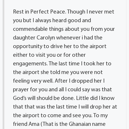
Rest in Perfect Peace. Though I never met
you but I always heard good and
commendable things about you from your
daughter Carolyn whenever i had the
opportunity to drive her to the airport
either to visit you or for other
engagements. The last time I took her to
the airport she told me you were not
feeling very well. After I dropped her I
prayer for you and all I could say was that
God’s will should be done. Little did I know
that that was the last time I will drop her at
the airport to come and see you. To my
friend Ama (That is the Ghanaian name