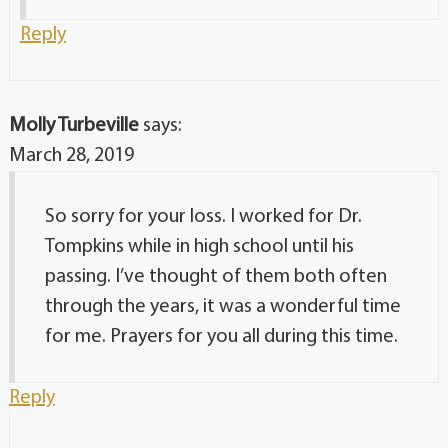
Reply
Molly Turbeville
says:
March 28, 2019
So sorry for your loss. I worked for Dr.
Tompkins while in high school until his
passing. I’ve thought of them both often
through the years, it was a wonderful time
for me. Prayers for you all during this time.
Reply