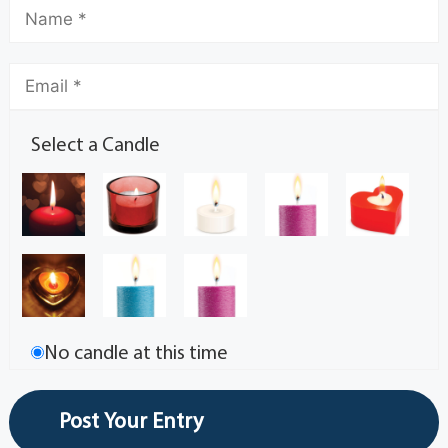
Select a Candle
No candle at this time