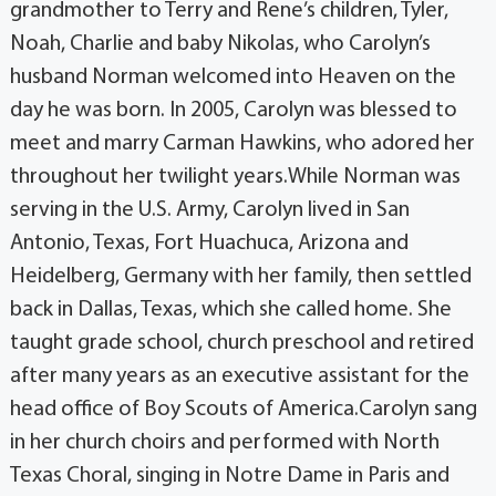
grandmother to Terry and Rene’s children, Tyler,
Noah, Charlie and baby Nikolas, who Carolyn’s
husband Norman welcomed into Heaven on the
day he was born. In 2005, Carolyn was blessed to
meet and marry Carman Hawkins, who adored her
throughout her twilight years.While Norman was
serving in the U.S. Army, Carolyn lived in San
Antonio, Texas, Fort Huachuca, Arizona and
Heidelberg, Germany with her family, then settled
back in Dallas, Texas, which she called home. She
taught grade school, church preschool and retired
after many years as an executive assistant for the
head office of Boy Scouts of America.Carolyn sang
in her church choirs and performed with North
Texas Choral, singing in Notre Dame in Paris and