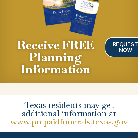
Receive FREE
REQUES
NOW
Planning
Information
Texas residents may get
additional information at
www.prepaidfunerals.texas.gov