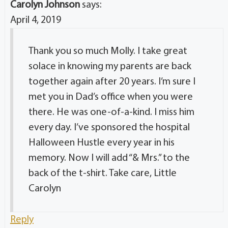
Carolyn Johnson
says:
April 4, 2019
Thank you so much Molly. I take great
solace in knowing my parents are back
together again after 20 years. I’m sure I
met you in Dad’s office when you were
there. He was one-of-a-kind. I miss him
every day. I’ve sponsored the hospital
Halloween Hustle every year in his
memory. Now I will add “& Mrs.” to the
back of the t-shirt. Take care, Little
Carolyn
Reply