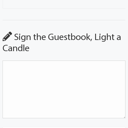
Sign the Guestbook, Light a
Candle