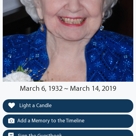
March 6, 1932 ~ March 14, 2019
Light a Candle
Add a Memory to the Timeline