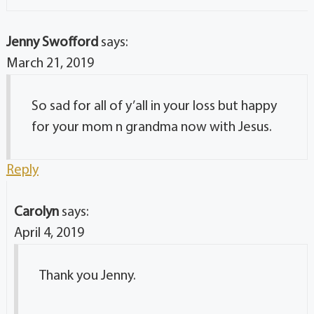
Jenny Swofford
says:
March 21, 2019
So sad for all of y’all in your loss but happy
for your mom n grandma now with Jesus.
Reply
Carolyn
says:
April 4, 2019
Thank you Jenny.