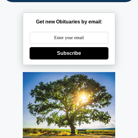
Get new Obituaries by email:
Subscribe