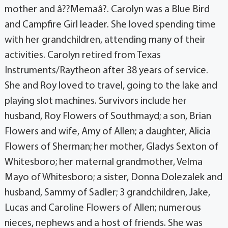
mother and â??Memaâ?. Carolyn was a Blue Bird
and Campfire Girl leader. She loved spending time
with her grandchildren, attending many of their
activities. Carolyn retired from Texas
Instruments/Raytheon after 38 years of service.
She and Roy loved to travel, going to the lake and
playing slot machines. Survivors include her
husband, Roy Flowers of Southmayd; a son, Brian
Flowers and wife, Amy of Allen; a daughter, Alicia
Flowers of Sherman; her mother, Gladys Sexton of
Whitesboro; her maternal grandmother, Velma
Mayo of Whitesboro; a sister, Donna Dolezalek and
husband, Sammy of Sadler; 3 grandchildren, Jake,
Lucas and Caroline Flowers of Allen; numerous
nieces, nephews and a host of friends. She was