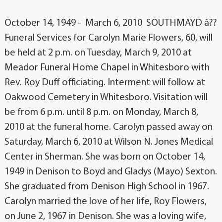
October 14, 1949 - March 6, 2010 SOUTHMAYD â??
Funeral Services for Carolyn Marie Flowers, 60, will
be held at 2 p.m. on Tuesday, March 9, 2010 at
Meador Funeral Home Chapel in Whitesboro with
Rev. Roy Duff officiating. Interment will follow at
Oakwood Cemetery in Whitesboro. Visitation will
be from 6 p.m. until 8 p.m. on Monday, March 8,
2010 at the funeral home. Carolyn passed away on
Saturday, March 6, 2010 at Wilson N. Jones Medical
Center in Sherman. She was born on October 14,
1949 in Denison to Boyd and Gladys (Mayo) Sexton.
She graduated from Denison High School in 1967.
Carolyn married the love of her life, Roy Flowers,
on June 2, 1967 in Denison. She was a loving wife,