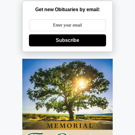
Get new Obituaries by email:
Subscribe