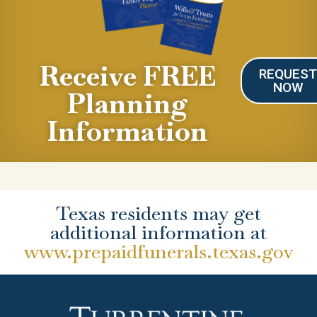
Receive FREE
REQUES
NOW
Planning
Information
Texas residents may get
additional information at
www.prepaidfunerals.texas.gov