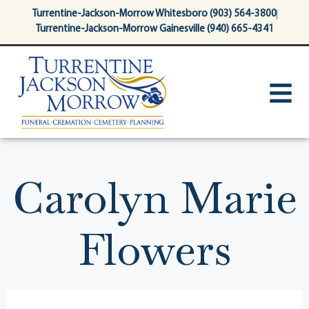
content
Turrentine-Jackson-Morrow Whitesboro (903) 564-3800
Turrentine-Jackson-Morrow Gainesville (940) 665-4341
Carolyn Marie
Flowers