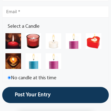
Select a Candle
No candle at this time