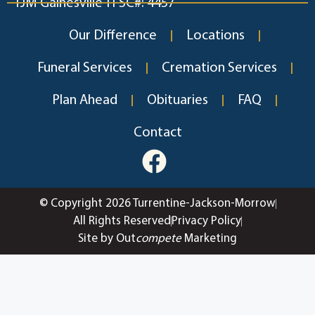
TJM Gainesville TFSC#: 4457
Our Difference
Locations
Funeral Services
Cremation Services
Plan Ahead
Obituaries
FAQ
Contact
© Copyright 2026 Turrentine-Jackson-Morrow
All Rights Reserved
Privacy Policy
Site by Out
compete
Marketing