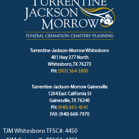
Turrentine-Jackson-Morrow Whitesboro
401 Hwy 377 North
Whitesboro, TX 76273
PH:
(903) 564-3800
Turrentine-Jackson-Morrow Gainesville
1204 East California St
Gainesville, TX 76240
PH:
(940) 665-4341
FAX: (940) 668-7970
TJM Whitesboro TFSC#: 4450