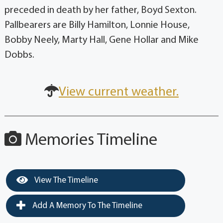
preceded in death by her father, Boyd Sexton.
Pallbearers are Billy Hamilton, Lonnie House,
Bobby Neely, Marty Hall, Gene Hollar and Mike
Dobbs.
View current weather.
Memories Timeline
View The Timeline
Add A Memory To The Timeline