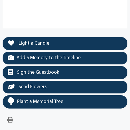
Light a Candle
Add a Memory to the Timeline
Sign the Guestbook
Send Flowers
Plant a Memorial Tree