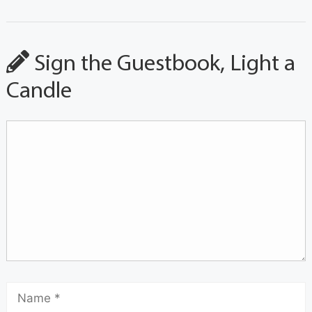
Sign the Guestbook, Light a
Candle