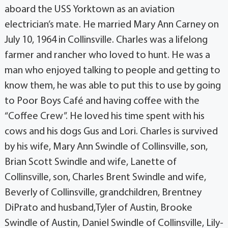
aboard the USS Yorktown as an aviation
electrician’s mate. He married Mary Ann Carney on
July 10, 1964 in Collinsville. Charles was a lifelong
farmer and rancher who loved to hunt. He was a
man who enjoyed talking to people and getting to
know them, he was able to put this to use by going
to Poor Boys Café and having coffee with the
“Coffee Crew”. He loved his time spent with his
cows and his dogs Gus and Lori. Charles is survived
by his wife, Mary Ann Swindle of Collinsville, son,
Brian Scott Swindle and wife, Lanette of
Collinsville, son, Charles Brent Swindle and wife,
Beverly of Collinsville, grandchildren, Brentney
DiPrato and husband,Tyler of Austin, Brooke
Swindle of Austin, Daniel Swindle of Collinsville, Lily-