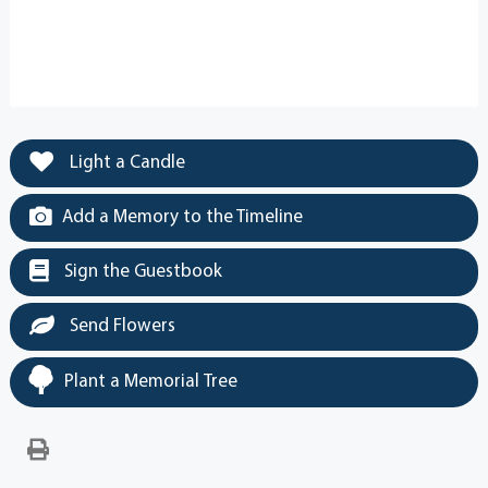
Light a Candle
Add a Memory to the Timeline
Sign the Guestbook
Send Flowers
Plant a Memorial Tree