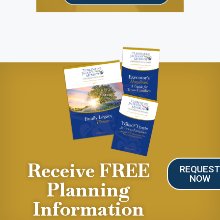
Receive FREE
REQUES
NOW
Planning
Information