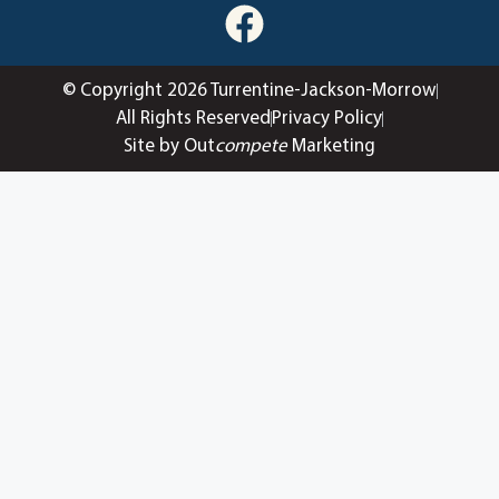
© Copyright 2026 Turrentine-Jackson-Morrow
All Rights Reserved
Privacy Policy
Site by Out
compete
Marketing