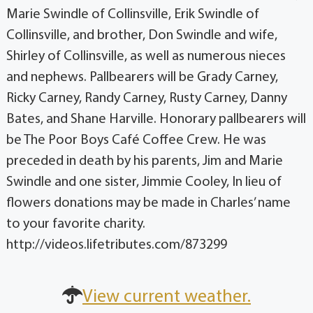
Marie Swindle of Collinsville, Erik Swindle of
Collinsville, and brother, Don Swindle and wife,
Shirley of Collinsville, as well as numerous nieces
and nephews. Pallbearers will be Grady Carney,
Ricky Carney, Randy Carney, Rusty Carney, Danny
Bates, and Shane Harville. Honorary pallbearers will
be The Poor Boys Café Coffee Crew. He was
preceded in death by his parents, Jim and Marie
Swindle and one sister, Jimmie Cooley, In lieu of
flowers donations may be made in Charles’ name
to your favorite charity.
http://videos.lifetributes.com/873299
View current weather.