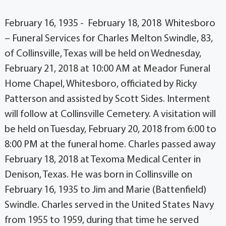
February 16, 1935 - February 18, 2018 Whitesboro
– Funeral Services for Charles Melton Swindle, 83,
of Collinsville, Texas will be held on Wednesday,
February 21, 2018 at 10:00 AM at Meador Funeral
Home Chapel, Whitesboro, officiated by Ricky
Patterson and assisted by Scott Sides. Interment
will follow at Collinsville Cemetery. A visitation will
be held on Tuesday, February 20, 2018 from 6:00 to
8:00 PM at the funeral home. Charles passed away
February 18, 2018 at Texoma Medical Center in
Denison, Texas. He was born in Collinsville on
February 16, 1935 to Jim and Marie (Battenfield)
Swindle. Charles served in the United States Navy
from 1955 to 1959, during that time he served