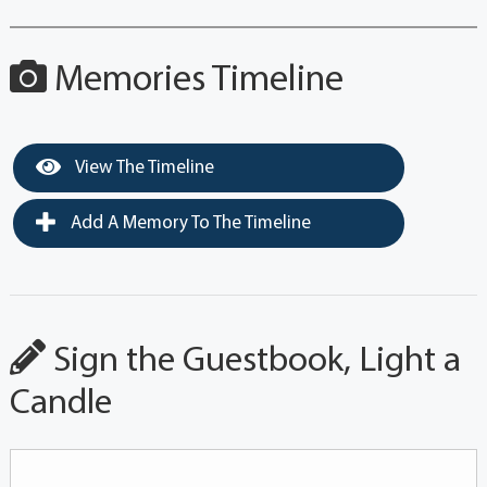
Memories Timeline
View The Timeline
Add A Memory To The Timeline
Sign the Guestbook, Light a
Candle