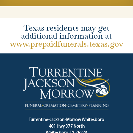
Texas residents may get
additional information at
www.prepaidfunerals.texas.gov
Turrentine-Jackson-Morrow Whitesboro
401 Hwy 377 North