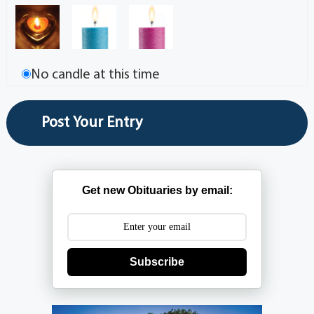
No candle at this time
Get new Obituaries by email:
Subscribe