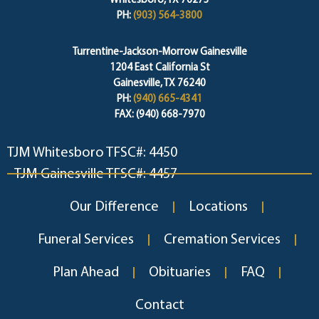
Whitesboro, TX 76273
PH:
(903) 564-3800
Turrentine-Jackson-Morrow Gainesville
1204 East California St
Gainesville, TX 76240
PH:
(940) 665-4341
FAX: (940) 668-7970
TJM Whitesboro TFSC#: 4450
TJM Gainesville TFSC#: 4457
Our Difference
Locations
Funeral Services
Cremation Services
Plan Ahead
Obituaries
FAQ
Contact