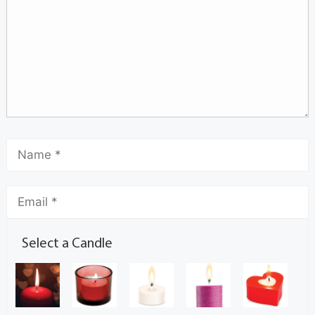
Select a Candle