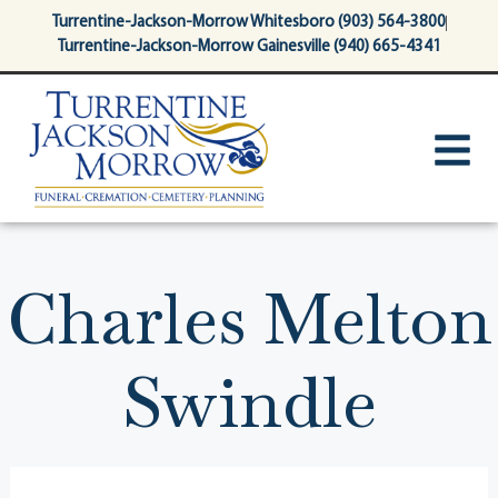
content
Turrentine-Jackson-Morrow Whitesboro (903) 564-3800
Turrentine-Jackson-Morrow Gainesville (940) 665-4341
Charles Melton
Swindle