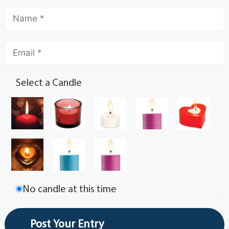
Select a Candle
No candle at this time