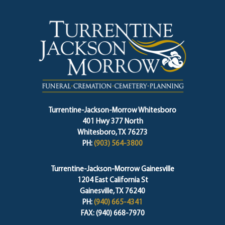
Turrentine-Jackson-Morrow Whitesboro
401 Hwy 377 North
Whitesboro, TX 76273
PH:
(903) 564-3800
Turrentine-Jackson-Morrow Gainesville
1204 East California St
Gainesville, TX 76240
PH:
(940) 665-4341
FAX: (940) 668-7970