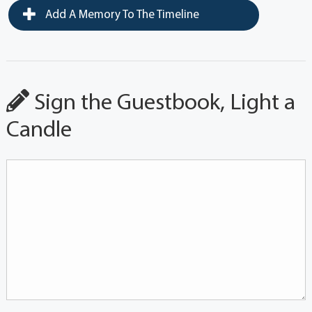
Add A Memory To The Timeline
Sign the Guestbook, Light a
Candle