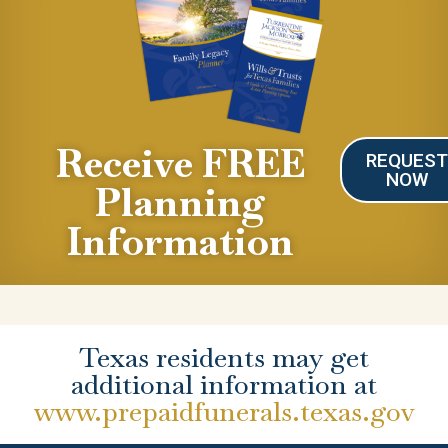
Receive FREE
REQUES
NOW
Planning
Information
Texas residents may get
additional information at
www.prepaidfunerals.texas.gov