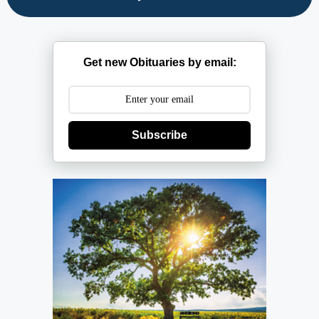
Get new Obituaries by email:
Subscribe