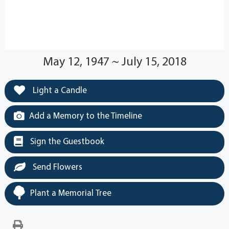
May 12, 1947 ~ July 15, 2018
Light a Candle
Add a Memory to the Timeline
Sign the Guestbook
Send Flowers
Plant a Memorial Tree