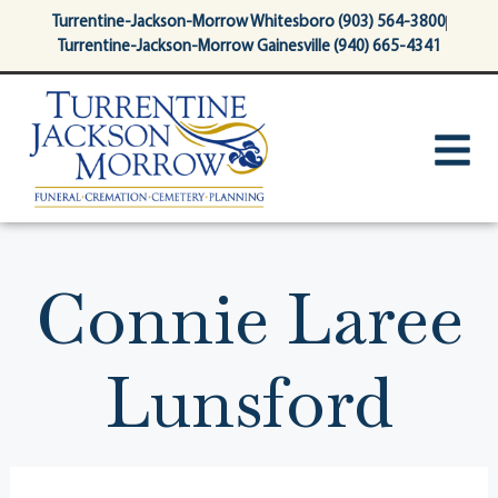
content
Turrentine-Jackson-Morrow Whitesboro (903) 564-3800
Turrentine-Jackson-Morrow Gainesville (940) 665-4341
Connie Laree
Lunsford