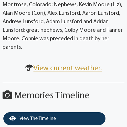
Montrose, Colorado: Nephews, Kevin Moore (Liz),
Alan Moore (Cori), Alex Lunsford, Aaron Lunsford,
Andrew Lunsford, Adam Lunsford and Adrian
Lunsford: great nephews, Colby Moore and Tanner
Moore. Connie was preceded in death by her
parents.
View current weather.
Memories Timeline
View The Timeline