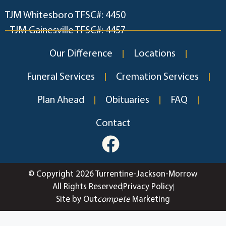
TJM Whitesboro TFSC#: 4450
TJM Gainesville TFSC#: 4457
Our Difference
Locations
Funeral Services
Cremation Services
Plan Ahead
Obituaries
FAQ
Contact
© Copyright 2026 Turrentine-Jackson-Morrow
All Rights Reserved
Privacy Policy
Site by Out
compete
Marketing