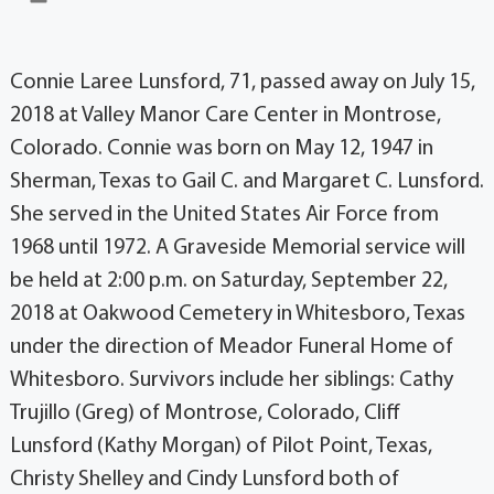
Connie Laree Lunsford, 71, passed away on July 15,
2018 at Valley Manor Care Center in Montrose,
Colorado. Connie was born on May 12, 1947 in
Sherman, Texas to Gail C. and Margaret C. Lunsford.
She served in the United States Air Force from
1968 until 1972. A Graveside Memorial service will
be held at 2:00 p.m. on Saturday, September 22,
2018 at Oakwood Cemetery in Whitesboro, Texas
under the direction of Meador Funeral Home of
Whitesboro. Survivors include her siblings: Cathy
Trujillo (Greg) of Montrose, Colorado, Cliff
Lunsford (Kathy Morgan) of Pilot Point, Texas,
Christy Shelley and Cindy Lunsford both of