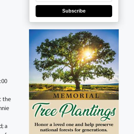
Subscribe
:00
t the
nnie
d; a