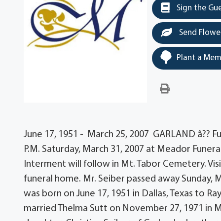
Sign the Gu
Send Flowe
Plant a Mem
June 17, 1951 - March 25, 2007 GARLAND â?? Funer
P.M. Saturday, March 31, 2007 at Meador Funera
Interment will follow in Mt. Tabor Cemetery. Visi
funeral home. Mr. Seiber passed away Sunday, M
was born on June 17, 1951 in Dallas, Texas to R
married Thelma Sutt on November 27, 1971 in Madi