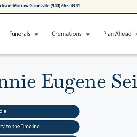
ackson-Morrow Gainesville (940) 665-4341
Funerals
Cremations
Plan Ahead
nnie Eugene Sei
dle
y to the Timeline