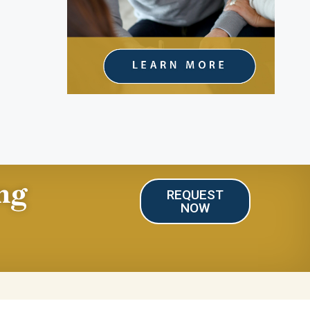
ng
REQUEST
NOW