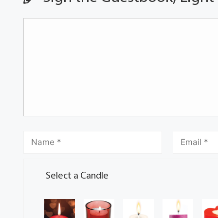
Select a Candle