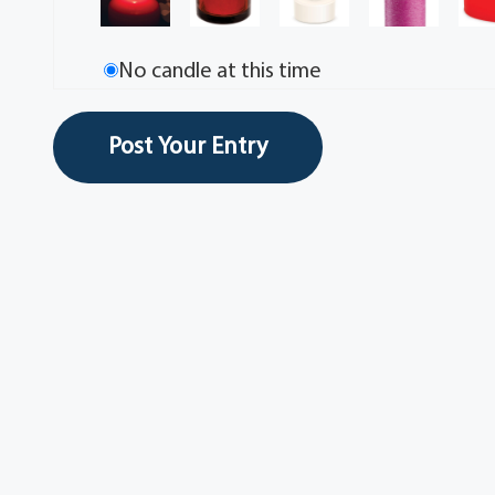
No candle at this time