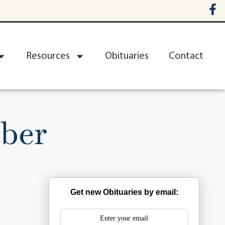
Resources
Obituaries
Contact
ber
Get new Obituaries by email: