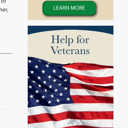
 of
her,