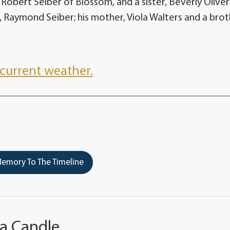
 Robert Seiber of Blossom, and a sister, Beverly Oliver
, Raymond Seiber; his mother, Viola Walters and a brot
current weather.
emory To The Timeline
 a Candle