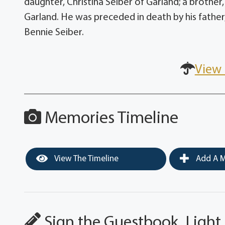
daughter, Christina Seiber of Garland; a brother,
Garland. He was preceded in death by his father
Bennie Seiber.
View 
Memories Timeline
View The Timeline
Add A M
Sign the Guestbook, Light