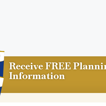
Receive FREE Planni
Information