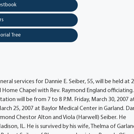
estbook
rs
orial Tree
al services for Dannie E. Seiber, 55, will be held at 2
l Home Chapel with Rev. Raymond England officiating.
tation will be from 7 to 8 P.M. Friday, March 30, 2007 a
arch 25, 2007 at Baylor Medical Center in Garland. Da
aymond Chestor Alton and Viola (Harwell) Seiber. He
son, IL. He is survived by his wife, Thelma of Garlan