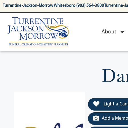
content
Turrentine-Jackson-Morrow Whitesboro (903) 564-3800
Turrentine-J
About
Da
Light a Can
Add a Memor