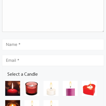
Select a Candle