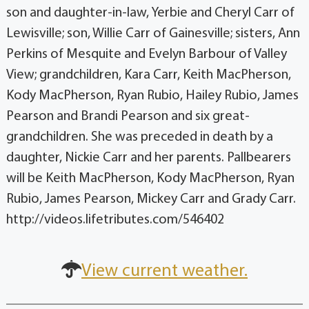
son and daughter-in-law, Yerbie and Cheryl Carr of
Lewisville; son, Willie Carr of Gainesville; sisters, Ann
Perkins of Mesquite and Evelyn Barbour of Valley
View; grandchildren, Kara Carr, Keith MacPherson,
Kody MacPherson, Ryan Rubio, Hailey Rubio, James
Pearson and Brandi Pearson and six great-
grandchildren. She was preceded in death by a
daughter, Nickie Carr and her parents. Pallbearers
will be Keith MacPherson, Kody MacPherson, Ryan
Rubio, James Pearson, Mickey Carr and Grady Carr.
http://videos.lifetributes.com/546402
View current weather.