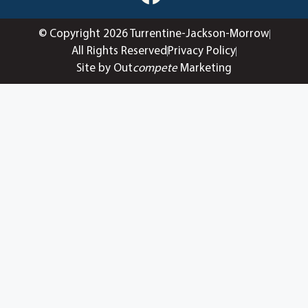
© Copyright 2026 Turrentine-Jackson-Morrow
All Rights Reserved
Privacy Policy
Site by Out
compete
Marketing