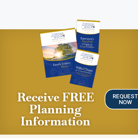
Receive FREE
REQUES
NOW
Planning
Information