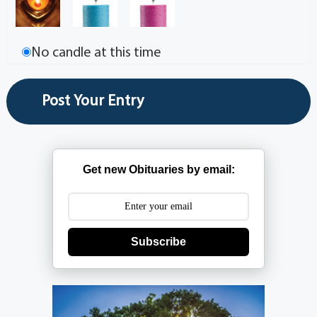
No candle at this time
Get new Obituaries by email:
Subscribe