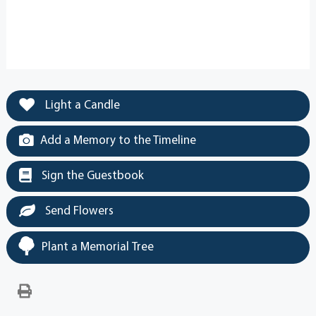
Light a Candle
Add a Memory to the Timeline
Sign the Guestbook
Send Flowers
Plant a Memorial Tree