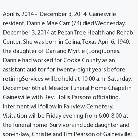
April 6, 2014 - December 3, 2014 Gainesville
resident, Dannie Mae Carr (74) died Wednesday,
December 3, 2014 at Pecan Tree Health and Rehab
Center. She was born in Celina, Texas April 6, 1940,
the daughter of Dan and Myrtle (Long) Jones.
Dannie had worked for Cooke County as an
assistant auditor for twenty-eight years before
retiringServices will be held at 10:00 a.m. Saturday,
December 6th at Meador Funeral Home Chapel in
Gainesville with Rev. Hollis Parsons officiating.
Interment will follow in Fairview Cemetery.
Visitation will be Friday evening from 6:00-8:00 at
the funeral home. Survivors include daughter and
son-in-law, Christie and Tim Pearson of Gainesville;