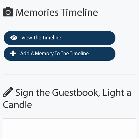
Memories Timeline
View The Timeline
Add A Memory To The Timeline
Sign the Guestbook, Light a
Candle