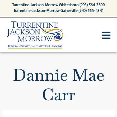
content
Turrentine-Jackson-Morrow Whitesboro (903) 564-3800
Turrentine-Jackson-Morrow Gainesville (940) 665-4341
Dannie Mae
Carr