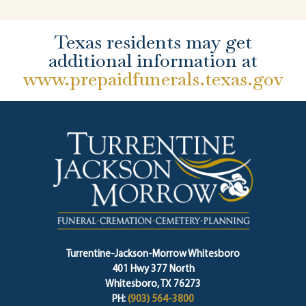
Texas residents may get
additional information at
www.prepaidfunerals.texas.gov
Turrentine-Jackson-Morrow Whitesboro
401 Hwy 377 North
Whitesboro, TX 76273
PH:
(903) 564-3800