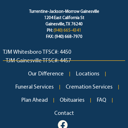
Turrentine-Jackson-Morrow Gainesville
1204 East California St
Gainesville, TX 76240
PH:
(940) 665-4341
FAX: (940) 668-7970
TJM Whitesboro TFSC#: 4450
TJM Gainesville TFSC#: 4457
Our Difference
Locations
Funeral Services
Cremation Services
Plan Ahead
Obituaries
FAQ
Contact