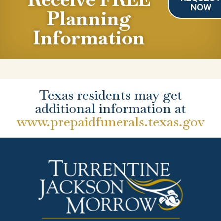
NOW
Planning
Information
Texas residents may get
additional information at
www.prepaidfunerals.texas.gov