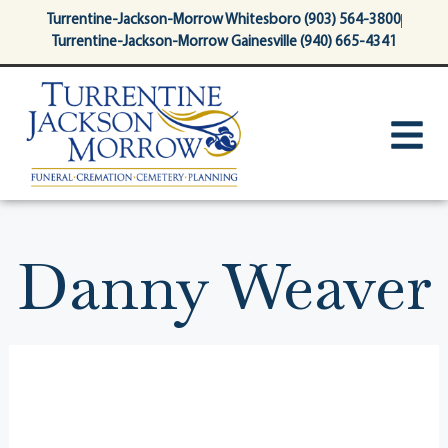
content
Turrentine-Jackson-Morrow Whitesboro (903) 564-3800
Turrentine-Jackson-Morrow Gainesville (940) 665-4341
Danny Weaver