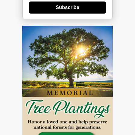
Subscribe