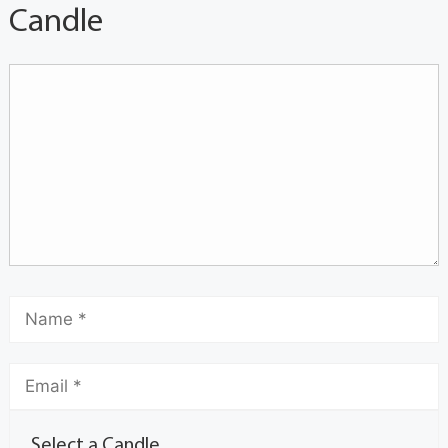
Candle
Select a Candle