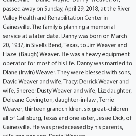
passed away on Sunday, April 29, 2018, at the River
Valley Health and Rehabilitation Center in
Gainesville. The family is planning a memorial
service at a later date. Danny was born on March
20, 1937, in Sivells Bend, Texas, to Jim Weaver and
Hazel (Baugh) Weaver. He was a heavy equipment
operator for most of his life. Danny was married to
Diane (Irwin) Weaver. They were blessed with sons,
David Weaver and wife, Tracy; Derrick Weaver and
wife, Sheree; Dusty Weaver and wife, Liz; daughter,
Deleane Covington, daughter-in-law , Terrie
Weaver; thirteen grandchildren, six great-children
all of Callisburg, Texas and one sister, Jessie Dick, of
Gainesville. He was predeceased by his parents,