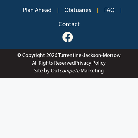
Plan Ahead
Obituaries
FAQ
Contact
© Copyright 2026 Turrentine-Jackson-Morrow
All Rights Reserved
Privacy Policy
Site by Out
compete
Marketing