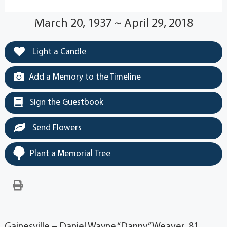
March 20, 1937 ~ April 29, 2018
Light a Candle
Add a Memory to the Timeline
Sign the Guestbook
Send Flowers
Plant a Memorial Tree
Gainesville – Daniel Wayne “Danny” Weaver, 81,