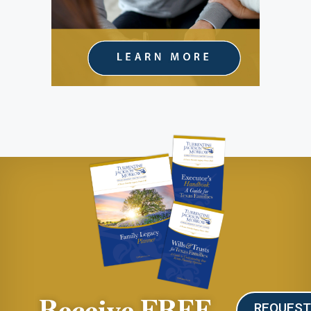
Receive FREE
REQUES