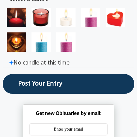
No candle at this time
Get new Obituaries by email: