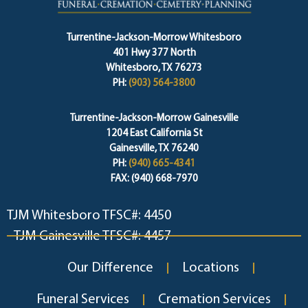
Turrentine-Jackson-Morrow Whitesboro
401 Hwy 377 North
Whitesboro, TX 76273
PH:
(903) 564-3800
Turrentine-Jackson-Morrow Gainesville
1204 East California St
Gainesville, TX 76240
PH:
(940) 665-4341
FAX: (940) 668-7970
TJM Whitesboro TFSC#: 4450
TJM Gainesville TFSC#: 4457
Our Difference
Locations
Funeral Services
Cremation Services