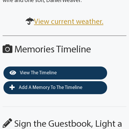
wife and one son, Daniel Weaver.
View current weather.
Memories Timeline
View The Timeline
Add A Memory To The Timeline
Sign the Guestbook, Light a