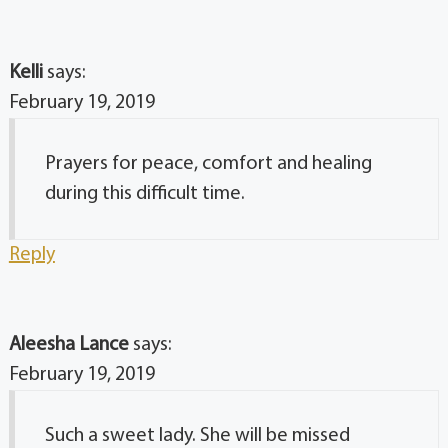
Kelli
says:
February 19, 2019
Prayers for peace, comfort and healing
during this difficult time.
Reply
Aleesha Lance
says:
February 19, 2019
Such a sweet lady. She will be missed