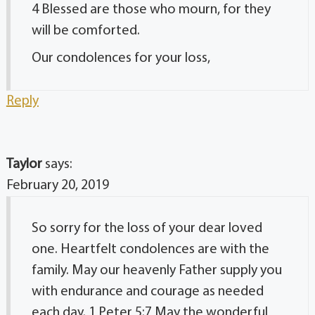
4 Blessed are those who mourn, for they
will be comforted.
Our condolences for your loss,
Reply
Taylor
says:
February 20, 2019
So sorry for the loss of your dear loved
one. Heartfelt condolences are with the
family. May our heavenly Father supply you
with endurance and courage as needed
each day. 1 Peter 5:7 May the wonderful