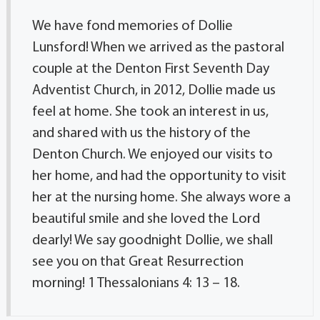
We have fond memories of Dollie
Lunsford! When we arrived as the pastoral
couple at the Denton First Seventh Day
Adventist Church, in 2012, Dollie made us
feel at home. She took an interest in us,
and shared with us the history of the
Denton Church. We enjoyed our visits to
her home, and had the opportunity to visit
her at the nursing home. She always wore a
beautiful smile and she loved the Lord
dearly! We say goodnight Dollie, we shall
see you on that Great Resurrection
morning! 1 Thessalonians 4: 13 – 18.