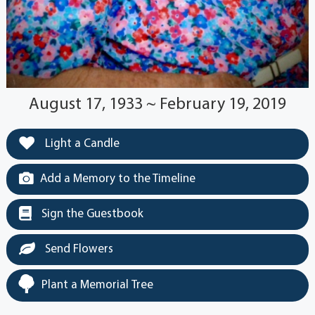
August 17, 1933 ~ February 19, 2019
Light a Candle
Add a Memory to the Timeline
Sign the Guestbook
Send Flowers
Plant a Memorial Tree