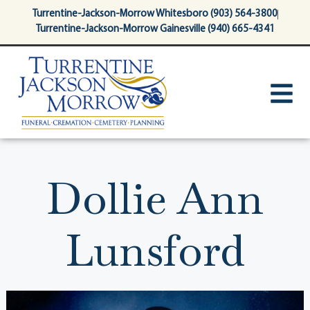
content
Turrentine-Jackson-Morrow Whitesboro (903) 564-3800
Turrentine-Jackson-Morrow Gainesville (940) 665-4341
Dollie Ann
Lunsford