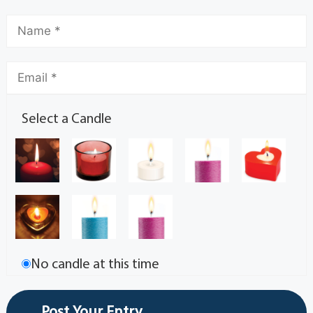
Select a Candle
No candle at this time