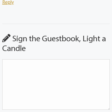
Reply
Sign the Guestbook, Light a
Candle