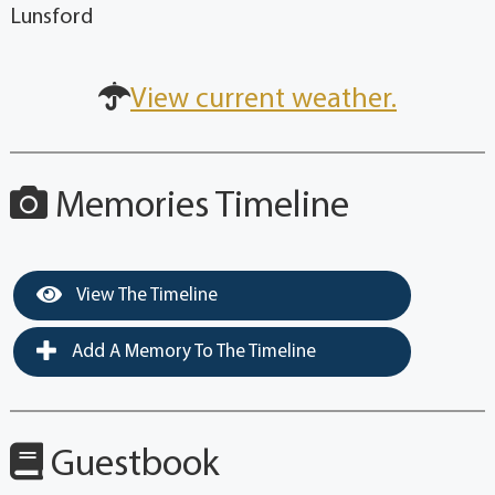
Lunsford
View current weather.
Memories Timeline
View The Timeline
Add A Memory To The Timeline
Guestbook