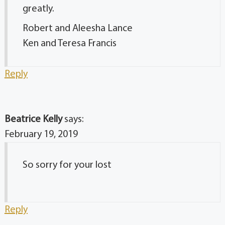
greatly.
Robert and Aleesha Lance
Ken and Teresa Francis
Reply
Beatrice Kelly
says:
February 19, 2019
So sorry for your lost
Reply