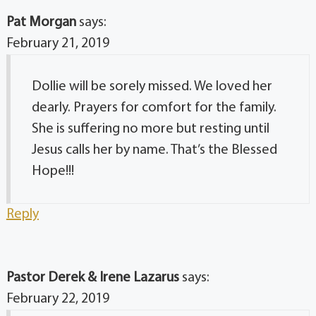
Pat Morgan
says:
February 21, 2019
Dollie will be sorely missed. We loved her
dearly. Prayers for comfort for the family.
She is suffering no more but resting until
Jesus calls her by name. That’s the Blessed
Hope!!!
Reply
Pastor Derek & Irene Lazarus
says:
February 22, 2019