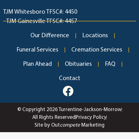
TJM Whitesboro TFSC#: 4450
TJM Gainesville TFSC#: 4457
Our Difference
Locations
Funeral Services
Cremation Services
Plan Ahead
Obituaries
FAQ
Contact
© Copyright 2026 Turrentine-Jackson-Morrow
All Rights Reserved
Privacy Policy
Site by Out
compete
Marketing