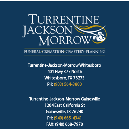
Turrentine-Jackson-Morrow Whitesboro
401 Hwy 377 North
Whitesboro, TX 76273
PH:
(903) 564-3800
Turrentine-Jackson-Morrow Gainesville
1204 East California St
Gainesville, TX 76240
PH:
(940) 665-4341
FAX: (940) 668-7970