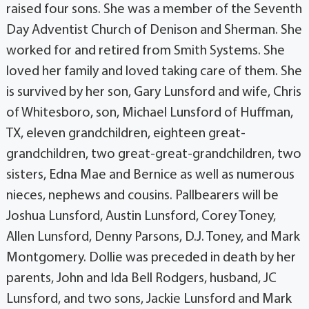
raised four sons. She was a member of the Seventh
Day Adventist Church of Denison and Sherman. She
worked for and retired from Smith Systems. She
loved her family and loved taking care of them. She
is survived by her son, Gary Lunsford and wife, Chris
of Whitesboro, son, Michael Lunsford of Huffman,
TX, eleven grandchildren, eighteen great-
grandchildren, two great-great-grandchildren, two
sisters, Edna Mae and Bernice as well as numerous
nieces, nephews and cousins. Pallbearers will be
Joshua Lunsford, Austin Lunsford, Corey Toney,
Allen Lunsford, Denny Parsons, D.J. Toney, and Mark
Montgomery. Dollie was preceded in death by her
parents, John and Ida Bell Rodgers, husband, JC
Lunsford, and two sons, Jackie Lunsford and Mark