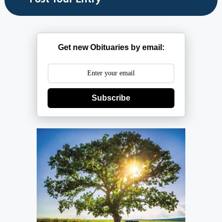
Get new Obituaries by email:
Subscribe