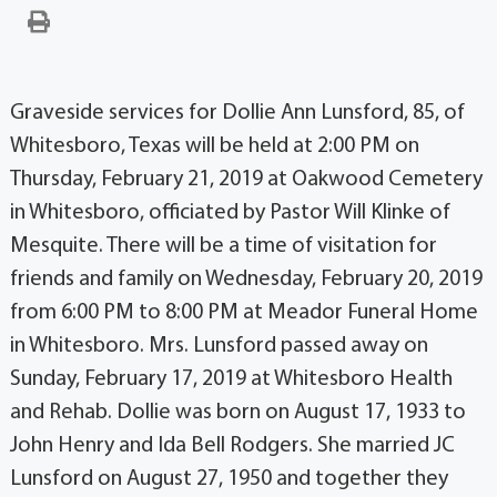
Graveside services for Dollie Ann Lunsford, 85, of
Whitesboro, Texas will be held at 2:00 PM on
Thursday, February 21, 2019 at Oakwood Cemetery
in Whitesboro, officiated by Pastor Will Klinke of
Mesquite. There will be a time of visitation for
friends and family on Wednesday, February 20, 2019
from 6:00 PM to 8:00 PM at Meador Funeral Home
in Whitesboro. Mrs. Lunsford passed away on
Sunday, February 17, 2019 at Whitesboro Health
and Rehab. Dollie was born on August 17, 1933 to
John Henry and Ida Bell Rodgers. She married JC
Lunsford on August 27, 1950 and together they