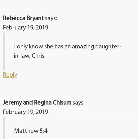
Rebecca Bryant
says:
February 19, 2019
I only know she has an amazing daughter-
in-law, Chris
Reply
Jeremy and Regina Chisum
says:
February 19, 2019
Matthew 5:4