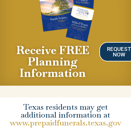
Receive FREE
REQUES
NOW
Planning
Information
Texas residents may get
additional information at
www.prepaidfunerals.texas.gov