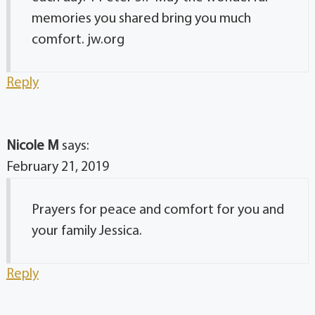
memories you shared bring you much
comfort. jw.org
Reply
Nicole M
says:
February 21, 2019
Prayers for peace and comfort for you and
your family Jessica.
Reply