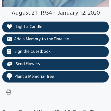
August 21, 1934 ~ January 12, 2020
Light a Candle
Add a Memory to the Timeline
Sign the Guestbook
Send Flowers
Plant a Memorial Tree