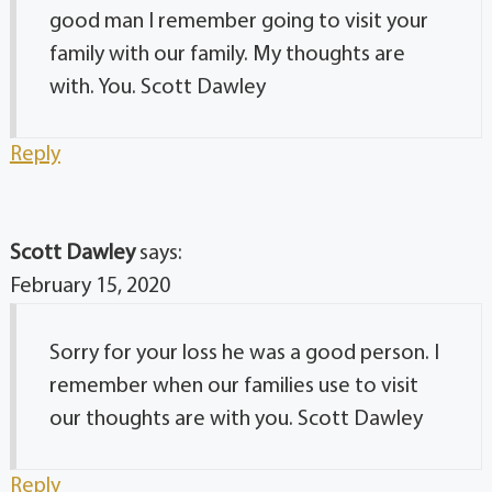
good man I remember going to visit your
family with our family. My thoughts are
with. You. Scott Dawley
Reply
Scott Dawley
says:
February 15, 2020
Sorry for your loss he was a good person. I
remember when our families use to visit
our thoughts are with you. Scott Dawley
Reply