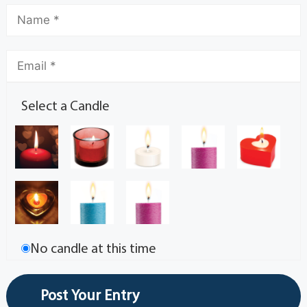
Select a Candle
No candle at this time