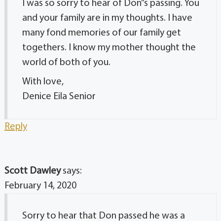
I was so sorry to hear of Don”s passing. You
and your family are in my thoughts. I have
many fond memories of our family get
togethers. I know my mother thought the
world of both of you.
With love,
Denice Eila Senior
Reply
Scott Dawley
says:
February 14, 2020
Sorry to hear that Don passed he was a