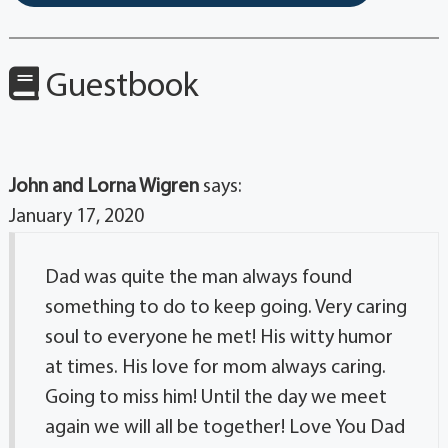
Guestbook
John and Lorna Wigren
says:
January 17, 2020
Dad was quite the man always found
something to do to keep going. Very caring
soul to everyone he met! His witty humor
at times. His love for mom always caring.
Going to miss him! Until the day we meet
again we will all be together! Love You Dad