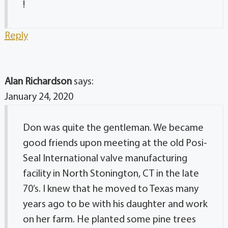
!
Reply
Alan Richardson
says:
January 24, 2020
Don was quite the gentleman. We became
good friends upon meeting at the old Posi-
Seal International valve manufacturing
facility in North Stonington, CT in the late
70’s. I knew that he moved to Texas many
years ago to be with his daughter and work
on her farm. He planted some pine trees