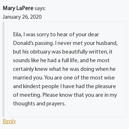
Mary LaPere
says:
January 26, 2020
Eila, I was sorry to hear of your dear
Donald’s passing. I never met your husband,
but his obituary was beautifully written, it
sounds like he had a full life, and he most
certainly knew what he was doing when he
married you. You are one of the most wise
and kindest people I have had the pleasure
of meeting. Please know that you are in my
thoughts and prayers.
Reply