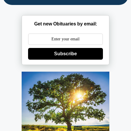
Get new Obituaries by email:
Subscribe