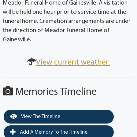
Meador Funeral Home of Gainesville. A visitation
will be held one hour prior to service time at the
funeral home. Cremation arrangements are under
the direction of Meador Funeral Home of
Gainesville.
View current weather.
Memories Timeline
View The Timeline
Add A Memory To The Timeline