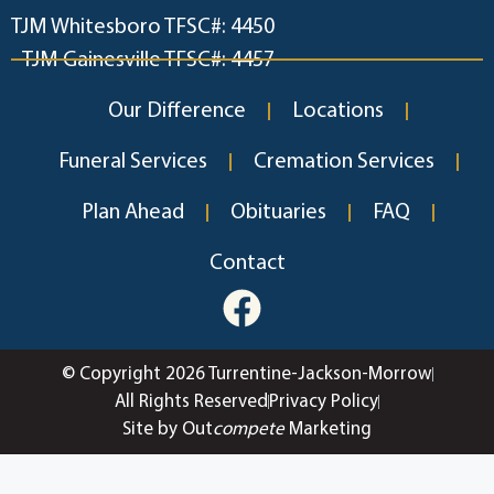
TJM Whitesboro TFSC#: 4450
TJM Gainesville TFSC#: 4457
Our Difference
Locations
Funeral Services
Cremation Services
Plan Ahead
Obituaries
FAQ
Contact
© Copyright 2026 Turrentine-Jackson-Morrow
All Rights Reserved
Privacy Policy
Site by Out
compete
Marketing