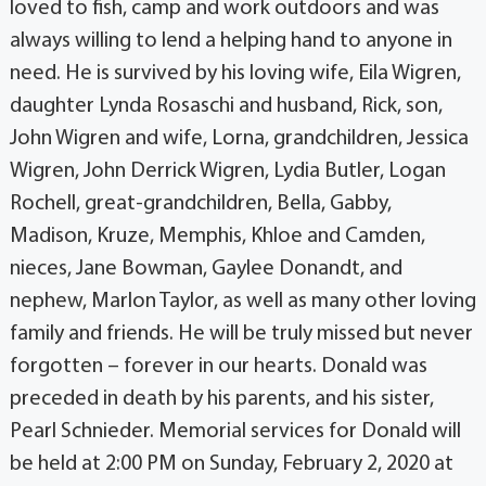
loved to fish, camp and work outdoors and was
always willing to lend a helping hand to anyone in
need. He is survived by his loving wife, Eila Wigren,
daughter Lynda Rosaschi and husband, Rick, son,
John Wigren and wife, Lorna, grandchildren, Jessica
Wigren, John Derrick Wigren, Lydia Butler, Logan
Rochell, great-grandchildren, Bella, Gabby,
Madison, Kruze, Memphis, Khloe and Camden,
nieces, Jane Bowman, Gaylee Donandt, and
nephew, Marlon Taylor, as well as many other loving
family and friends. He will be truly missed but never
forgotten – forever in our hearts. Donald was
preceded in death by his parents, and his sister,
Pearl Schnieder. Memorial services for Donald will
be held at 2:00 PM on Sunday, February 2, 2020 at