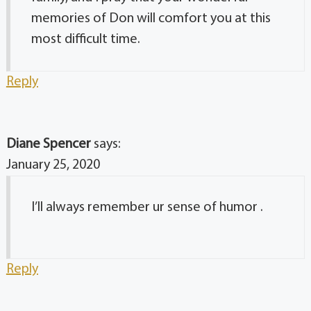
memories of Don will comfort you at this
most difficult time.
Reply
Diane Spencer
says:
January 25, 2020
I’ll always remember ur sense of humor .
Reply