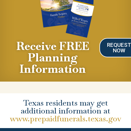
Receive FREE
REQUES
NOW
Planning
Information
Texas residents may get
additional information at
www.prepaidfunerals.texas.gov