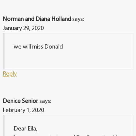
Norman and Diana Holland
says:
January 29, 2020
we will miss Donald
Reply
Denice Senior
says:
February 1, 2020
Dear Eila,