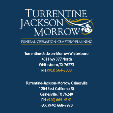
Turrentine-Jackson-Morrow Whitesboro
401 Hwy 377 North
Whitesboro, TX 76273
PH:
(903) 564-3800
Turrentine-Jackson-Morrow Gainesville
1204 East California St
Gainesville, TX 76240
PH:
(940) 665-4341
FAX: (940) 668-7970