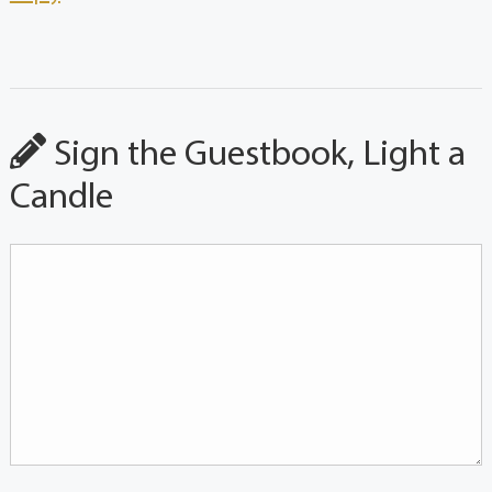
Sign the Guestbook, Light a
Candle