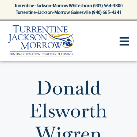
content
Turrentine-Jackson-Morrow Whitesboro (903) 564-3800
Turrentine-Jackson-Morrow Gainesville (940) 665-4341
Donald
Elsworth
Wigren