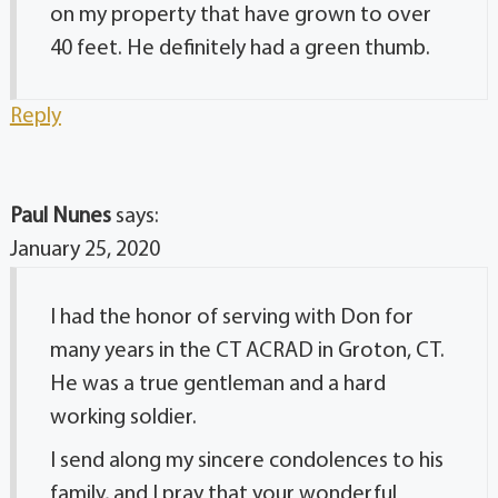
on my property that have grown to over
40 feet. He definitely had a green thumb.
Reply
Paul Nunes
says:
January 25, 2020
I had the honor of serving with Don for
many years in the CT ACRAD in Groton, CT.
He was a true gentleman and a hard
working soldier.
I send along my sincere condolences to his
family, and I pray that your wonderful