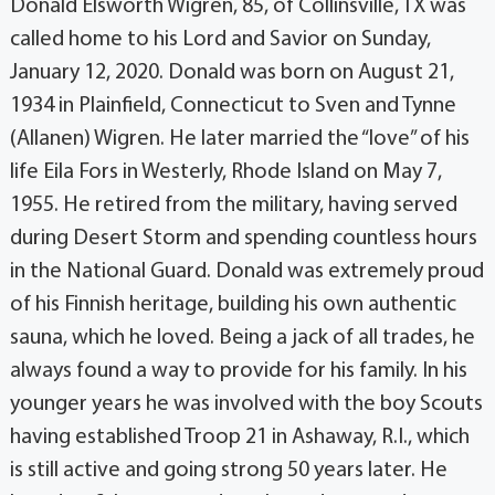
Donald Elsworth Wigren, 85, of Collinsville, TX was
called home to his Lord and Savior on Sunday,
January 12, 2020. Donald was born on August 21,
1934 in Plainfield, Connecticut to Sven and Tynne
(Allanen) Wigren. He later married the “love” of his
life Eila Fors in Westerly, Rhode Island on May 7,
1955. He retired from the military, having served
during Desert Storm and spending countless hours
in the National Guard. Donald was extremely proud
of his Finnish heritage, building his own authentic
sauna, which he loved. Being a jack of all trades, he
always found a way to provide for his family. In his
younger years he was involved with the boy Scouts
having established Troop 21 in Ashaway, R.I., which
is still active and going strong 50 years later. He