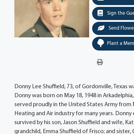
Sign the Gu
Send Flowe
Plant a Mem
Donny Lee Shuffield, 73, of Gordonville, Texas w
Donny was born on May 18, 1948 in Arkadelphia, A
served proudly in the United States Army from 
Heating and Air industry for many years. Donny e
survived by his son, Jason Shuffield and wife, Ka
grandchild, Emma Shuffield of Frisco; and sister