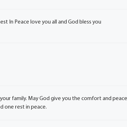
Rest In Peace love you all and God bless you
your family. May God give you the comfort and peac
d one rest in peace.