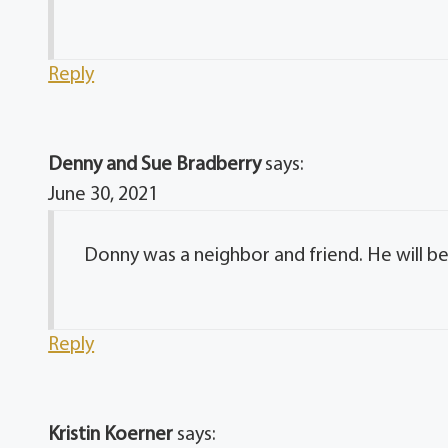
Reply
Denny and Sue Bradberry
says:
June 30, 2021
Donny was a neighbor and friend. He will be
Reply
Kristin Koerner
says: