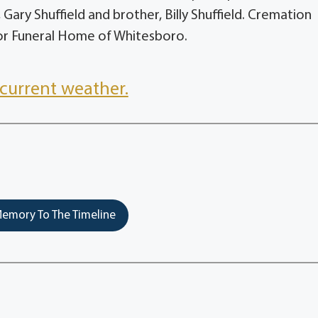
r, Gary Shuffield and brother, Billy Shuffield. Cremation
or Funeral Home of Whitesboro.
current weather.
emory To The Timeline