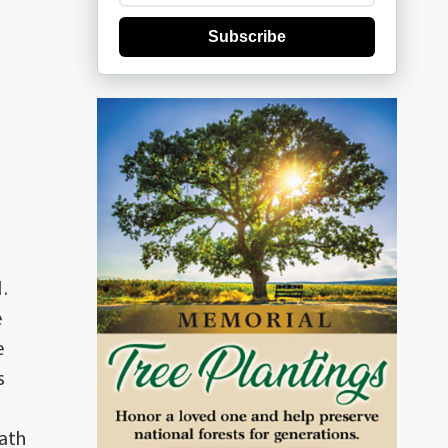
Subscribe
.
e
e
s
eath