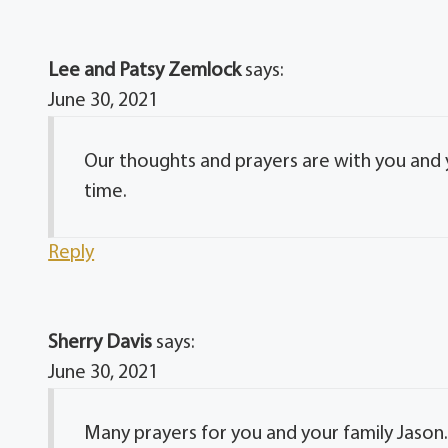
Lee and Patsy Zemlock
says:
June 30, 2021
Our thoughts and prayers are with you and y
time.
Reply
Sherry Davis
says:
June 30, 2021
Many prayers for you and your family Jason