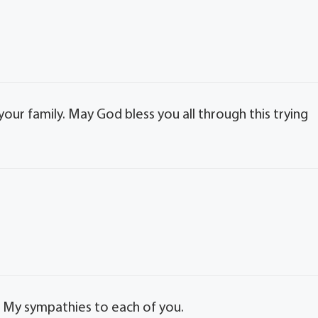
our family. May God bless you all through this trying
. My sympathies to each of you.