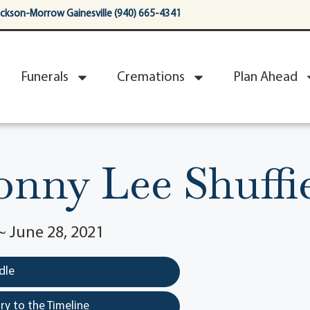
ackson-Morrow Gainesville (940) 665-4341
Funerals
Cremations
Plan Ahead
nny Lee Shuffi
~ June 28, 2021
dle
y to the Timeline