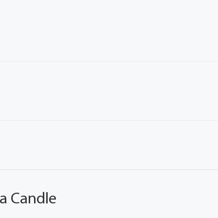
 a Candle