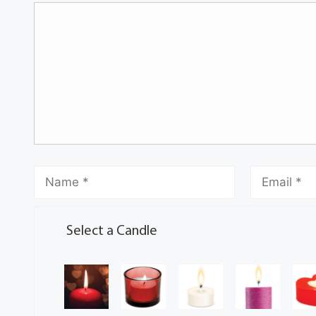
Select a Candle