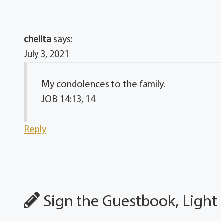
chelita
says:
July 3, 2021
My condolences to the family.
JOB 14:13, 14
Reply
Sign the Guestbook, Light