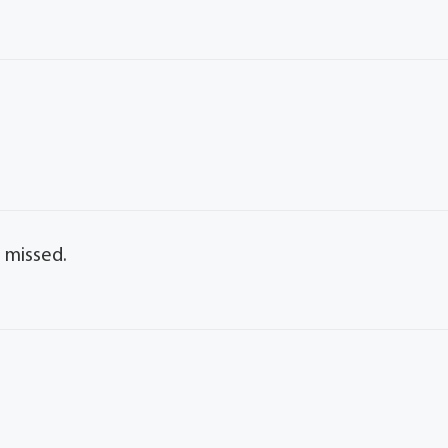
 missed.