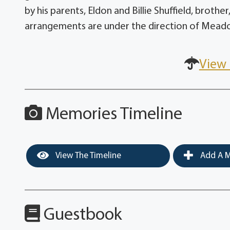
by his parents, Eldon and Billie Shuffield, brothe
arrangements are under the direction of Mead
View 
Memories Timeline
View The Timeline
Add A M
Guestbook