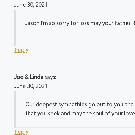
June 30, 2021
Jason I’m so sorry for loss may your father 
Reply
Joe & Linda
says:
June 30, 2021
Our deepest sympathies go out to you and 
that you seek and may the soul of your love
Reply