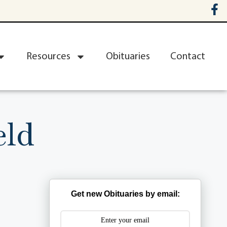
Resources
Obituaries
Contact
eld
Get new Obituaries by email: