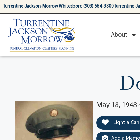
content
Turrentine-Jackson-Morrow Whitesboro (903) 564-3800
Turrentine-J
About
Do
May 18, 1948 
Light a Can
Add a Memor