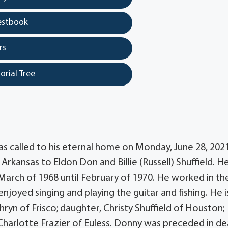
estbook
rs
orial Tree
as called to his eternal home on Monday, June 28, 2021
rkansas to Eldon Don and Billie (Russell) Shuffield. H
March of 1968 until February of 1970. He worked in th
njoyed singing and playing the guitar and fishing. He i
thryn of Frisco; daughter, Christy Shuffield of Houston;
, Charlotte Frazier of Euless. Donny was preceded in d