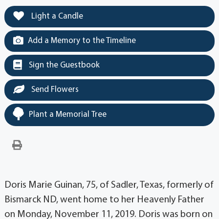
Light a Candle
Add a Memory to the Timeline
Sign the Guestbook
Send Flowers
Plant a Memorial Tree
Doris Marie Guinan, 75, of Sadler, Texas, formerly of
Bismarck ND, went home to her Heavenly Father
on Monday, November 11, 2019. Doris was born on