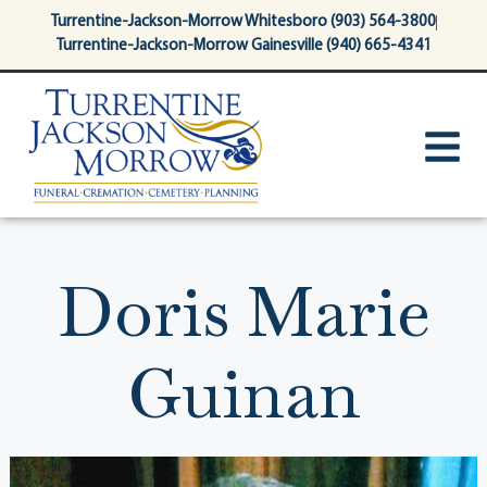
content
Turrentine-Jackson-Morrow Whitesboro (903) 564-3800
Turrentine-Jackson-Morrow Gainesville (940) 665-4341
Doris Marie
Guinan