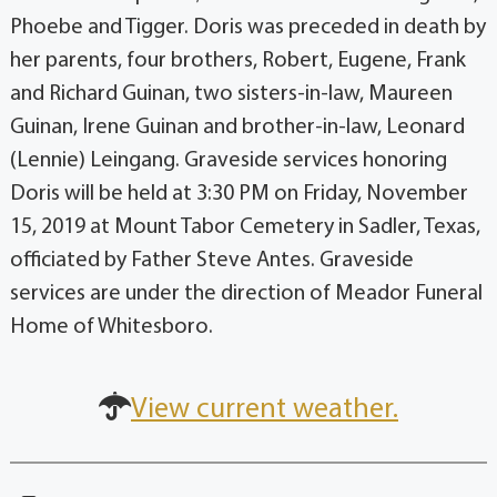
Phoebe and Tigger. Doris was preceded in death by
her parents, four brothers, Robert, Eugene, Frank
and Richard Guinan, two sisters-in-law, Maureen
Guinan, Irene Guinan and brother-in-law, Leonard
(Lennie) Leingang. Graveside services honoring
Doris will be held at 3:30 PM on Friday, November
15, 2019 at Mount Tabor Cemetery in Sadler, Texas,
officiated by Father Steve Antes. Graveside
services are under the direction of Meador Funeral
Home of Whitesboro.
View current weather.