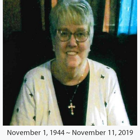
November 1, 1944 ~ November 11, 2019