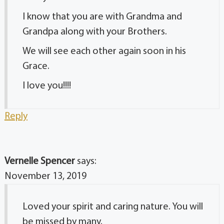
I know that you are with Grandma and
Grandpa along with your Brothers.
We will see each other again soon in his
Grace.
I love you!!!!
Reply
Vernelle Spencer
says:
November 13, 2019
Loved your spirit and caring nature. You will
be missed by many.