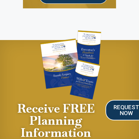
Receive FREE
REQUES
NOW
Planning
Information