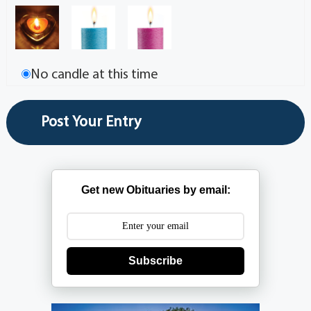
No candle at this time
Get new Obituaries by email:
Subscribe