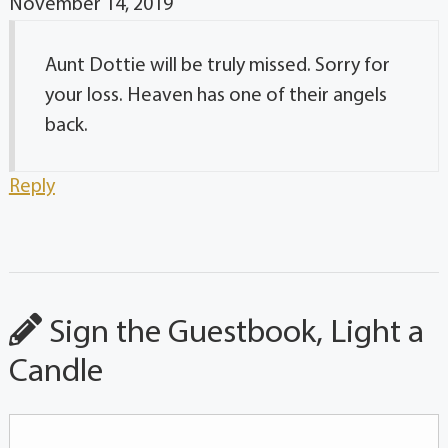
November 14, 2019
Aunt Dottie will be truly missed. Sorry for
your loss. Heaven has one of their angels
back.
Reply
Sign the Guestbook, Light a
Candle