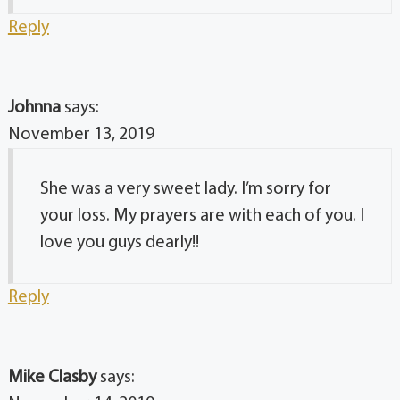
Reply
Johnna
says:
November 13, 2019
She was a very sweet lady. I’m sorry for
your loss. My prayers are with each of you. I
love you guys dearly!!
Reply
Mike Clasby
says: