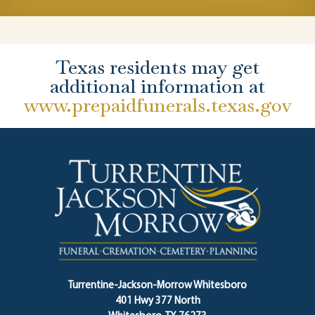
Texas residents may get
additional information at
www.prepaidfunerals.texas.gov
Turrentine-Jackson-Morrow Whitesboro
401 Hwy 377 North