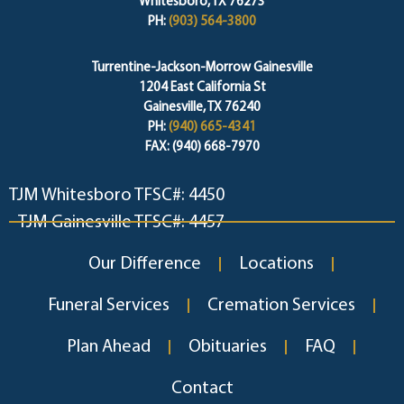
Whitesboro, TX 76273
PH:
(903) 564-3800
Turrentine-Jackson-Morrow Gainesville
1204 East California St
Gainesville, TX 76240
PH:
(940) 665-4341
FAX: (940) 668-7970
TJM Whitesboro TFSC#: 4450
TJM Gainesville TFSC#: 4457
Our Difference
Locations
Funeral Services
Cremation Services
Plan Ahead
Obituaries
FAQ
Contact