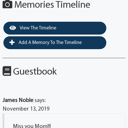
Memories Timeline
View The Timeline
Add A Memory To The Timeline
Guestbook
James Noble
says:
November 13, 2019
Miss you Mom!!!