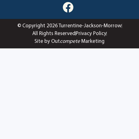
© Copyright 2026 Turrentine-Jackson-Morrow
All Rights Reserved
Privacy Policy
Site by Out
compete
Marketing