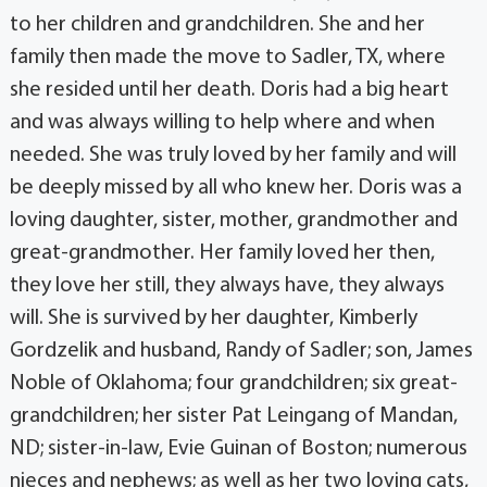
to her children and grandchildren. She and her
family then made the move to Sadler, TX, where
she resided until her death. Doris had a big heart
and was always willing to help where and when
needed. She was truly loved by her family and will
be deeply missed by all who knew her. Doris was a
loving daughter, sister, mother, grandmother and
great-grandmother. Her family loved her then,
they love her still, they always have, they always
will. She is survived by her daughter, Kimberly
Gordzelik and husband, Randy of Sadler; son, James
Noble of Oklahoma; four grandchildren; six great-
grandchildren; her sister Pat Leingang of Mandan,
ND; sister-in-law, Evie Guinan of Boston; numerous
nieces and nephews; as well as her two loving cats,