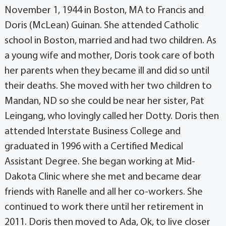
November 1, 1944 in Boston, MA to Francis and
Doris (McLean) Guinan. She attended Catholic
school in Boston, married and had two children. As
a young wife and mother, Doris took care of both
her parents when they became ill and did so until
their deaths. She moved with her two children to
Mandan, ND so she could be near her sister, Pat
Leingang, who lovingly called her Dotty. Doris then
attended Interstate Business College and
graduated in 1996 with a Certified Medical
Assistant Degree. She began working at Mid-
Dakota Clinic where she met and became dear
friends with Ranelle and all her co-workers. She
continued to work there until her retirement in
2011. Doris then moved to Ada, Ok, to live closer