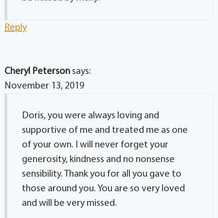
Reply
Cheryl Peterson
says:
November 13, 2019
Doris, you were always loving and
supportive of me and treated me as one
of your own. I will never forget your
generosity, kindness and no nonsense
sensibility. Thank you for all you gave to
those around you. You are so very loved
and will be very missed.