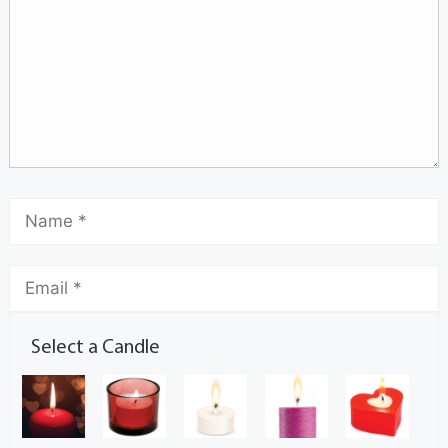
Select a Candle