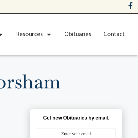
Resources
Obituaries
Contact
orsham
Get new Obituaries by email: