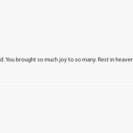
ed. You brought so much joy to so many. Rest in heaven