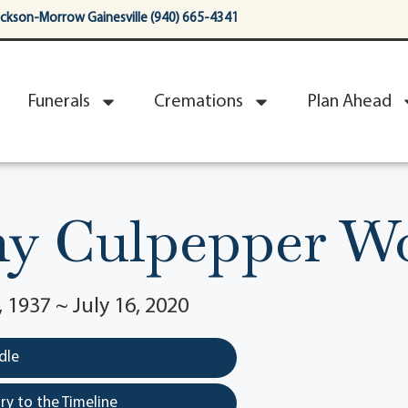
ackson-Morrow Gainesville (940) 665-4341
Funerals
Cremations
Plan Ahead
hy Culpepper W
1937 ~ July 16, 2020
dle
y to the Timeline