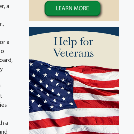
r, a
.,
or a
to
board,
ty
f
t.
ies
th a
and