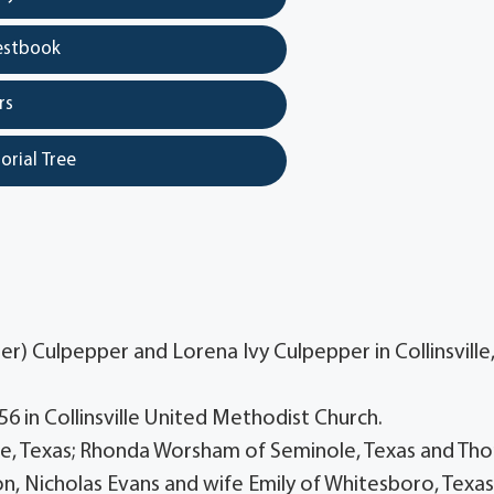
estbook
rs
orial Tree
) Culpepper and Lorena Ivy Culpepper in Collinsville
6 in Collinsville United Methodist Church.
ville, Texas; Rhonda Worsham of Seminole, Texas and Th
son, Nicholas Evans and wife Emily of Whitesboro, Texas