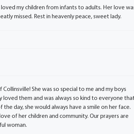
oved my children from infants to adults. Her love wa
eatly missed. Rest in heavenly peace, sweet lady.
 Collinsville! She was so special to me and my boys
 loved them and was always so kind to everyone tha
 the day, she would always have a smile on her face.
r love of her children and community. Our prayers are
rful woman.