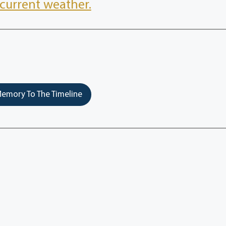
current weather.
emory To The Timeline