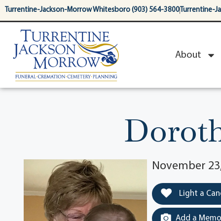
content
Turrentine-Jackson-Morrow Whitesboro (903) 564-3800
Turrentine-J
About
Dorot
November 23, 
Light a Can
Add a Memor