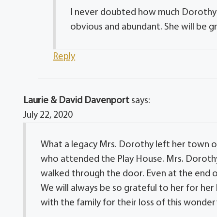
I never doubted how much Dorothy l
obvious and abundant. She will be gr
Reply
Laurie & David Davenport
says:
July 22, 2020
What a legacy Mrs. Dorothy left her town of
who attended the Play House. Mrs. Dorothy
walked through the door. Even at the end of
We will always be so grateful to her for he
with the family for their loss of this wonde