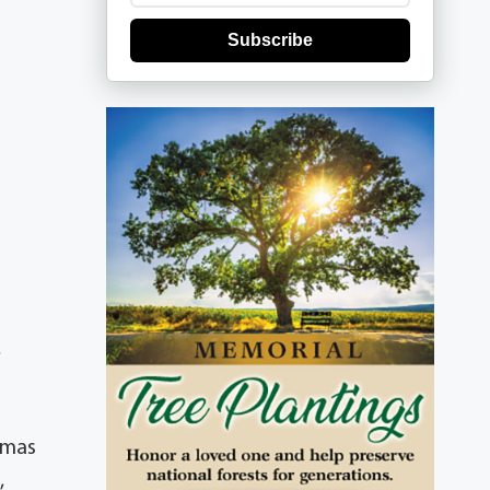
Subscribe
,
omas
,