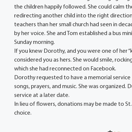
the children happily followed. She could calm the
redirecting another child into the right directio
teachers than her small church had seen in dec
by her voice. She and Tom established a bus min
Sunday morning.
If you knew Dorothy, and you were one of her “ki
considered you as hers. She would smile, rocking
which she had reconnected on Facebook.
Dorothy requested to have a memorial service in
songs, prayers, and music. She was organized. 
service at a later date.
In lieu of flowers, donations may be made to St.
choice.