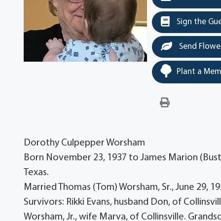
Sign the Gu
Send Flowe
Plant a Mem
Dorothy Culpepper Worsham
Born November 23, 1937 to James Marion (Buster
Texas.
Married Thomas (Tom) Worsham, Sr., June 29, 195
Survivors: Rikki Evans, husband Don, of Collins
Worsham, Jr., wife Marva, of Collinsville. Grand