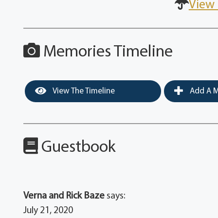
View 
Memories Timeline
View The Timeline
Add A M
Guestbook
Verna and Rick Baze
says:
July 21, 2020