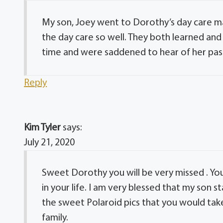
My son, Joey went to Dorothy’s day care ma
the day care so well. They both learned and
time and were saddened to hear of her pas
Reply
Kim Tyler
says:
July 21, 2020
Sweet Dorothy you will be very missed . Yo
in your life. I am very blessed that my son 
the sweet Polaroid pics that you would take 
family.