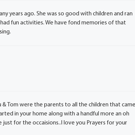
ny years ago. She was so good with children and ran
 had fun activities. We have fond memories of that
sing.
u & Tom were the parents to all the children that cam
started in your home along with a handful more an oh
just for the occaisions..I love you Prayers for your