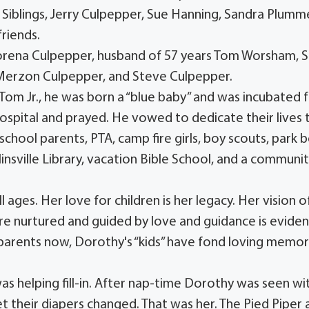
iblings, Jerry Culpepper, Sue Hanning, Sandra Plumme
riends.
orena Culpepper, husband of 57 years Tom Worsham, Sr
 Merzon Culpepper, and Steve Culpepper.
om Jr., he was born a “blue baby” and was incubated f
ospital and prayed. He vowed to dedicate their lives 
school parents, PTA, camp fire girls, boy scouts, park 
linsville Library, vacation Bible School, and a communi
 ages. Her love for children is her legacy. Her vision o
e nurtured and guided by love and guidance is eviden
andparents now, Dorothy's “kids” have fond loving memor
s helping fill-in. After nap-time Dorothy was seen wi
t their diapers changed. That was her. The Pied Piper 