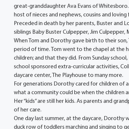
great-granddaughter Ava Evans of Whitesboro. S
host of nieces and nephews, cousins and loving f
Preceded in death by her parents, Buster and L
siblings Baby Buster Culpepper, Jim Culpepper,
When Tom and Dorothy gave birth to their son, T
period of time. Tom went to the chapel at the h
children; and that they did. From Sunday school, 
school sponsored extra-curricular activities, Col
daycare center, The Playhouse to many more.
For generations Dorothy cared for children of all
what a community could be when the children ar
Her “kids” are still her kids. As parents and gr
of her care.
One day last summer, at the daycare, Dorothy wa
duck row of toddlers marching and singing to ge