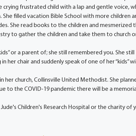
 crying frustrated child with a lap and gentle voice, w
n. She filled vacation Bible School with more children 
ades. She read books to the children and mesmerized
istry to gather the children and take them to church o
ds” or a parent of; she still remembered you. She still
 in her chair and suddenly speak of one of her “kids” w
 her church, Collinsville United Methodist. She plann
Due to the COVID-19 pandemic there will be a memoria
 Jude's Children's Research Hospital or the charity of 