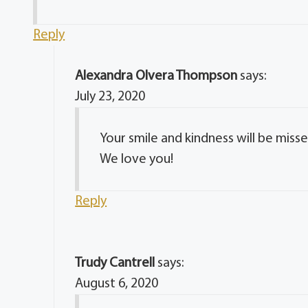
Reply
Alexandra Olvera Thompson
says:
July 23, 2020
Your smile and kindness will be miss
We love you!
Reply
Trudy Cantrell
says:
August 6, 2020