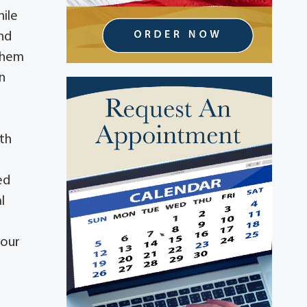
hile
and
 them
n
ith
ed
l
your