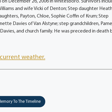
i on December 26, 2006 in Whitesboro. Survivors incl
 Williams and wife Vicki of Denton; Step daughter Heat
aughters, Payton, Chloe, Sophie Coffin of Krum; Step
nette Davies of Van Alstyne; step grandchildren, Pame
Davies, and church family. He was preceded in death b
current weather.
emory To The Timeline