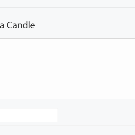
 a Candle