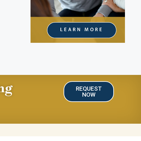
ng
REQUEST
NOW