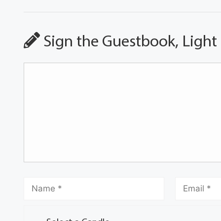
Sign the Guestbook, Light