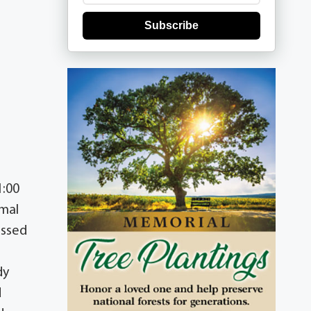
Subscribe
1:00
rmal
assed
dy
d