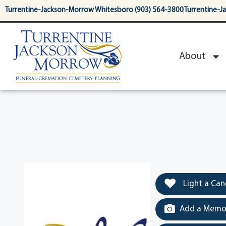
content
Turrentine-Jackson-Morrow Whitesboro (903) 564-3800
Turrentine-J
About
Light a Can
Add a Memor