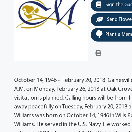
Sign the Gu
Send Flowe
Plant a Mem
October 14, 1946 - February 20, 2018 Gainesville 
A.M. on Monday, February 26, 2018 at Oak Grove
visitation is planned. Calling hours will be from 
away peacefully on Tuesday, February 20, 2018 a
Williams was born on October 14, 1946 in Wills P
Williams. He served in the U.S. Navy. He worked 