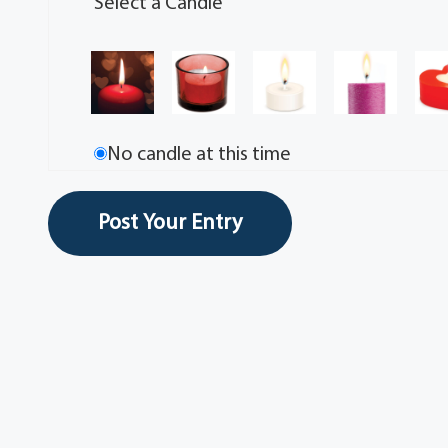
Select a Candle
No candle at this time