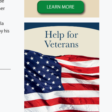
ude
her
la
y his