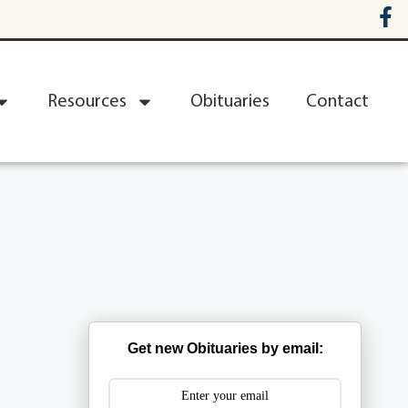
Resources
Obituaries
Contact
Get new Obituaries by email: