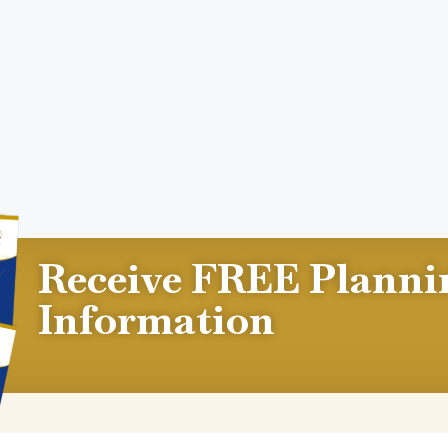
Receive FREE Planni
Information