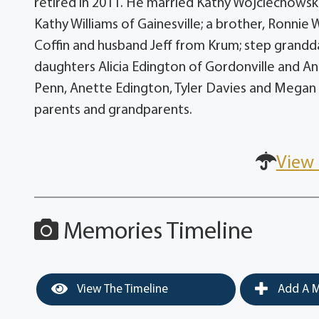
retired in 2011. He married Kathy Wojciechowsk
Kathy Williams of Gainesville; a brother, Ronnie
Coffin and husband Jeff from Krum; step grandd
daughters Alicia Edington of Gordonville and An
Penn, Anette Edington, Tyler Davies and Megan 
parents and grandparents.
View 
Memories Timeline
View The Timeline
Add A M