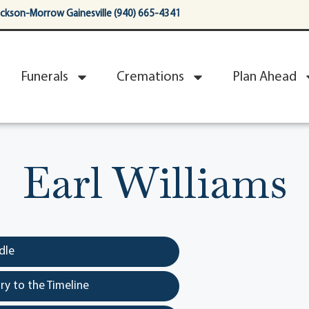
ackson-Morrow Gainesville (940) 665-4341
Funerals
Cremations
Plan Ahead
Earl Williams
dle
y to the Timeline