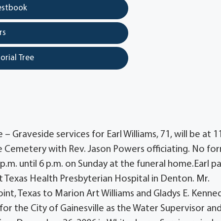
estbook
rs
orial Tree
– Graveside services for Earl Williams, 71, will be at 1
 Cemetery with Rev. Jason Powers officiating. No fo
1 p.m. until 6 p.m. on Sunday at the funeral home.Earl p
t Texas Health Presbyterian Hospital in Denton. Mr.
oint, Texas to Marion Art Williams and Gladys E. Kenne
for the City of Gainesville as the Water Supervisor an