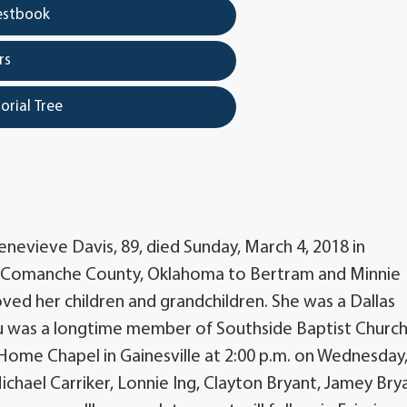
estbook
rs
orial Tree
nevieve Davis, 89, died Sunday, March 4, 2018 in
in Comanche County, Oklahoma to Bertram and Minnie
ed her children and grandchildren. She was a Dallas
u was a longtime member of Southside Baptist Church
 Home Chapel in Gainesville at 2:00 p.m. on Wednesday
Michael Carriker, Lonnie Ing, Clayton Bryant, Jamey Bry