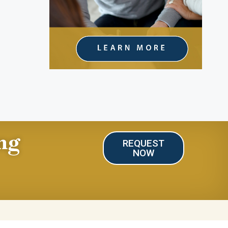
ng
REQUEST
NOW