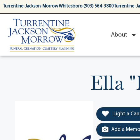
content
Turrentine-Jackson-Morrow Whitesboro (903) 564-3800
Turrentine-J
About
Ella 
Light a Can
Add a Memor