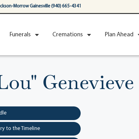
ackson-Morrow Gainesville (940) 665-4341
Funerals
Cremations
Plan Ahead
"Lou" Genevieve
dle
y to the Timeline