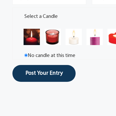
Select a Candle
No candle at this time