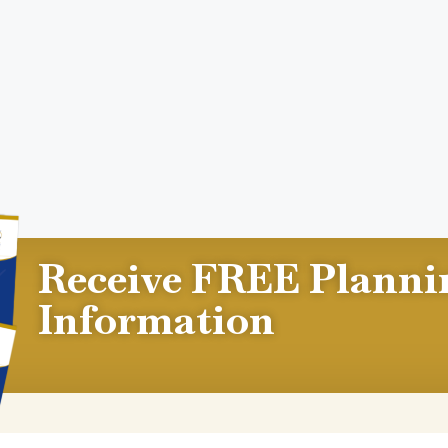
Receive FREE Planni
Information