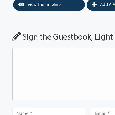
View The Timeline
Add A M
Sign the Guestbook, Light