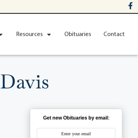
Resources
Obituaries
Contact
 Davis
Get new Obituaries by email: