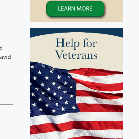
er
David