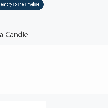
emory To The Timeline
 a Candle