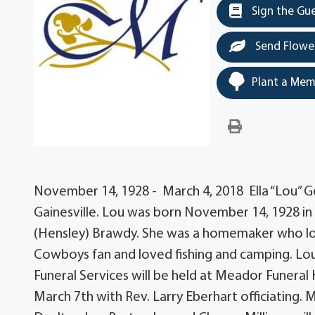
Sign the Gu
Send Flowe
Plant a Mem
November 14, 1928 - March 4, 2018 Ella “Lou” Ge
Gainesville. Lou was born November 14, 1928 
(Hensley) Brawdy. She was a homemaker who lov
Cowboys fan and loved fishing and camping. Lo
Funeral Services will be held at Meador Funeral
March 7th with Rev. Larry Eberhart officiating. 