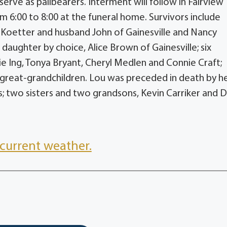
serve as pallbearers. Interment will follow in Fairview
m 6:00 to 8:00 at the funeral home. Survivors include
n Koetter and husband John of Gainesville and Nancy
aughter by choice, Alice Brown of Gainesville; six
ie Ing, Tonya Bryant, Cheryl Medlen and Connie Craft;
great-grandchildren. Lou was preceded in death by h
; two sisters and two grandsons, Kevin Carriker and 
current weather.