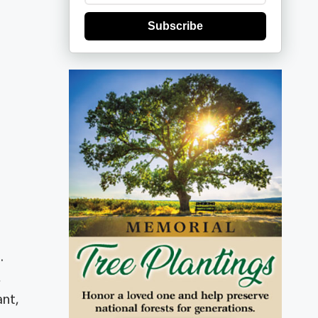
Subscribe
.
,
ant,