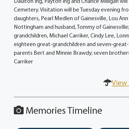
Daulton Ing, Payton Ing and Chance Milligan will 
Cemetery. Visitation will be Tuesday evening fro
daughters, Pearl Medlen of Gainesville, Lou An
Nottingham and husband, Tommy of Gainesville; d
grandchildren, Michael Carriker, Cindy Lee, Lonn
eighteen great-grandchildren and seven-great-
parents Bert and Minnie Brawdy; seven brothers
Carriker
View 
Memories Timeline