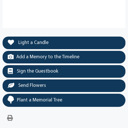
Light a Candle
Add a Memory to the Timeline
Sign the Guestbook
Send Flowers
Plant a Memorial Tree