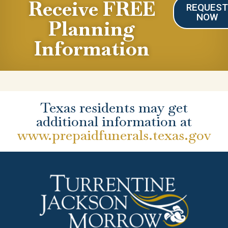
Receive FREE
REQUES
NOW
Planning
Information
Texas residents may get
additional information at
www.prepaidfunerals.texas.gov