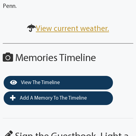
Penn.
View current weather.
Memories Timeline
View The Timeline
Add A Memory To The Timeline