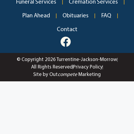
Funeral Services
Cremation Services
Plan Ahead
Obituaries
FAQ
Contact
© Copyright 2026 Turrentine-Jackson-Morrow
All Rights Reserved
Privacy Policy
Site by Out
compete
Marketing