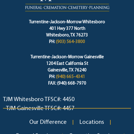
Turrentine-Jackson-Morrow Whitesboro
401 Hwy 377 North
Whitesboro, TX 76273
PH:
(903) 564-3800
Turrentine-Jackson-Morrow Gainesville
1204 East California St
Gainesville, TX 76240
PH:
(940) 665-4341
FAX: (940) 668-7970
TJM Whitesboro TFSC#: 4450
TJM Gainesville TFSC#: 4457
Our Difference
Locations