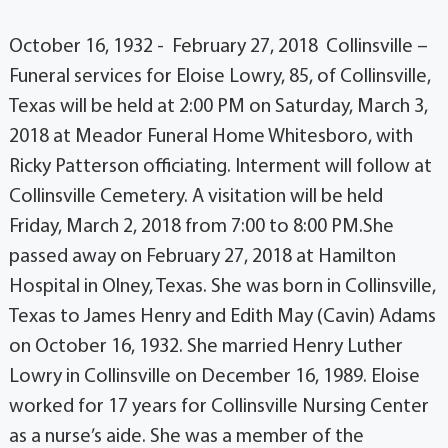
October 16, 1932 - February 27, 2018 Collinsville –
Funeral services for Eloise Lowry, 85, of Collinsville,
Texas will be held at 2:00 PM on Saturday, March 3,
2018 at Meador Funeral Home Whitesboro, with
Ricky Patterson officiating. Interment will follow at
Collinsville Cemetery. A visitation will be held
Friday, March 2, 2018 from 7:00 to 8:00 PM.She
passed away on February 27, 2018 at Hamilton
Hospital in Olney, Texas. She was born in Collinsville,
Texas to James Henry and Edith May (Cavin) Adams
on October 16, 1932. She married Henry Luther
Lowry in Collinsville on December 16, 1989. Eloise
worked for 17 years for Collinsville Nursing Center
as a nurse’s aide. She was a member of the