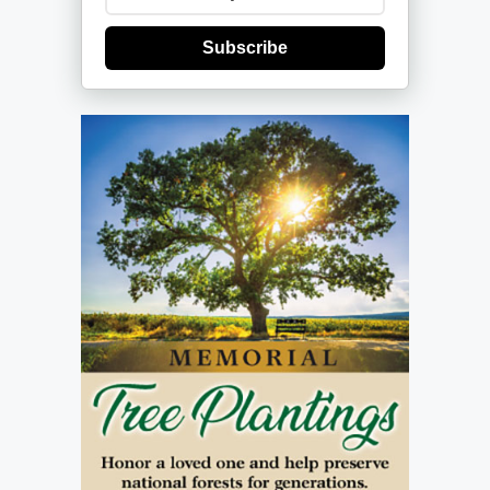
Subscribe