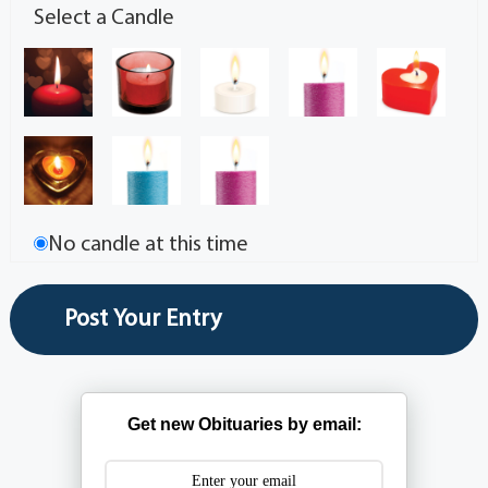
Select a Candle
No candle at this time
Get new Obituaries by email: