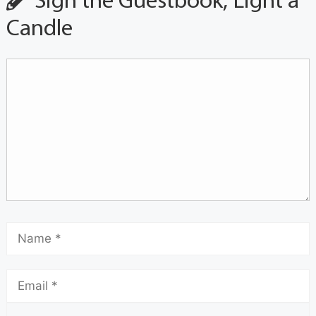
Sign the Guestbook, Light a
Candle