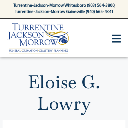
content
Turrentine-Jackson-Morrow Whitesboro (903) 564-3800
Turrentine-Jackson-Morrow Gainesville (940) 665-4341
Eloise G.
Lowry