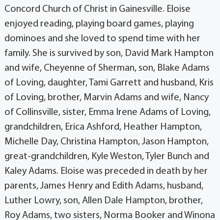
Concord Church of Christ in Gainesville. Eloise
enjoyed reading, playing board games, playing
dominoes and she loved to spend time with her
family. She is survived by son, David Mark Hampton
and wife, Cheyenne of Sherman, son, Blake Adams
of Loving, daughter, Tami Garrett and husband, Kris
of Loving, brother, Marvin Adams and wife, Nancy
of Collinsville, sister, Emma Irene Adams of Loving,
grandchildren, Erica Ashford, Heather Hampton,
Michelle Day, Christina Hampton, Jason Hampton,
great-grandchildren, Kyle Weston, Tyler Bunch and
Kaley Adams. Eloise was preceded in death by her
parents, James Henry and Edith Adams, husband,
Luther Lowry, son, Allen Dale Hampton, brother,
Roy Adams, two sisters, Norma Booker and Winona