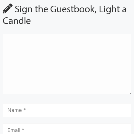
Sign the Guestbook, Light a
Candle