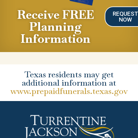
Receive FREE
REQUES
NOW
Planning
Information
Texas residents may get
additional information at
www.prepaidfunerals.texas.gov