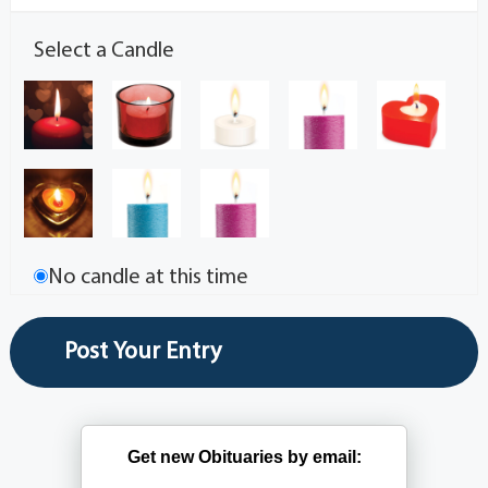
Select a Candle
No candle at this time
Get new Obituaries by email: