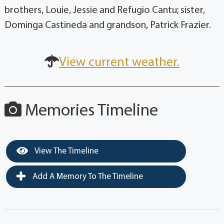
brothers, Louie, Jessie and Refugio Cantu; sister,
Dominga Castineda and grandson, Patrick Frazier.
View current weather.
Memories Timeline
View The Timeline
Add A Memory To The Timeline