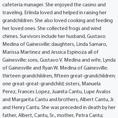
cafeteria manager. She enjoyed the casino and
traveling. Erlinda loved and helped in raising her
grandchildren. She also loved cooking and feeding
her loved ones. She collected frogs and wind
chimes. Survivors include her husband, Gustavo
Medina of Gainesville; daughters, Linda Samaro,
Marissa Martinez and Jessica Espinoza all of
Gainesville; sons, Gustavo V. Medina and wife, Lynda
of Gainesville and Ryan W. Medina of Gainesville;
thirteen grandchildren, fifteen great-grandchildren;
one great-great-grandchild; sisters, Manuela
Perez, Frances Lopez, Juanita Cantu, Lupe Avalos
and Margarita Cantu and brothers, Albert Cantu, Jr.
and Henry Cantu. She was preceded in death by her
father, Albert, Cantu, Sr., mother, Petra Cantu;