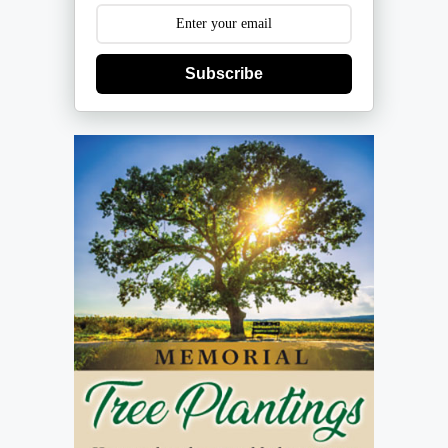
Subscribe