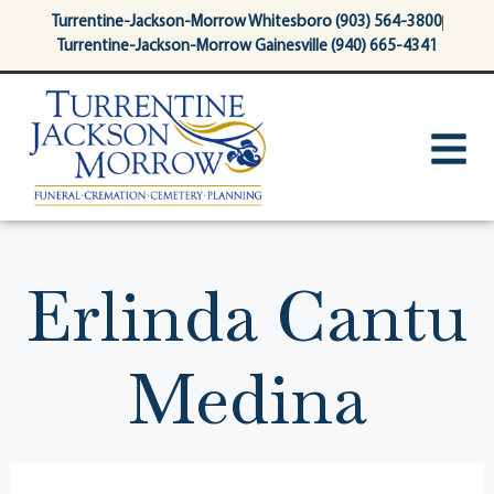
content
Turrentine-Jackson-Morrow Whitesboro (903) 564-3800
Turrentine-Jackson-Morrow Gainesville (940) 665-4341
Erlinda Cantu
Medina