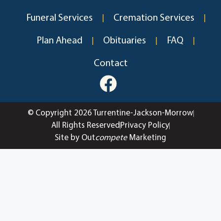
Funeral Services
Cremation Services
Plan Ahead
Obituaries
FAQ
Contact
© Copyright 2026 Turrentine-Jackson-Morrow
All Rights Reserved
Privacy Policy
Site by Out
compete
Marketing