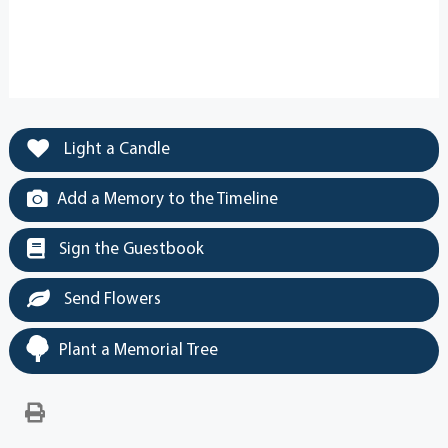
Light a Candle
Add a Memory to the Timeline
Sign the Guestbook
Send Flowers
Plant a Memorial Tree