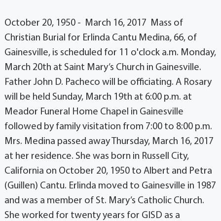
October 20, 1950 - March 16, 2017 Mass of
Christian Burial for Erlinda Cantu Medina, 66, of
Gainesville, is scheduled for 11 o'clock a.m. Monday,
March 20th at Saint Mary’s Church in Gainesville.
Father John D. Pacheco will be officiating. A Rosary
will be held Sunday, March 19th at 6:00 p.m. at
Meador Funeral Home Chapel in Gainesville
followed by family visitation from 7:00 to 8:00 p.m.
Mrs. Medina passed away Thursday, March 16, 2017
at her residence. She was born in Russell City,
California on October 20, 1950 to Albert and Petra
(Guillen) Cantu. Erlinda moved to Gainesville in 1987
and was a member of St. Mary’s Catholic Church.
She worked for twenty years for GISD as a