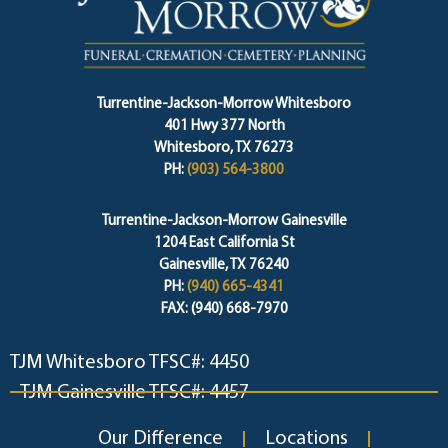
Turrentine-Jackson-Morrow Whitesboro
401 Hwy 377 North
Whitesboro, TX 76273
PH:
(903) 564-3800
Turrentine-Jackson-Morrow Gainesville
1204 East California St
Gainesville, TX 76240
PH:
(940) 665-4341
FAX: (940) 668-7970
TJM Whitesboro TFSC#: 4450
TJM Gainesville TFSC#: 4457
Our Difference
Locations