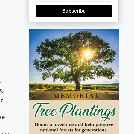
Subscribe
,
s,
ry
ee