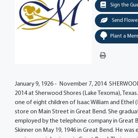
Sign the Gu
Send Flowe
Plant a Mem
January 9, 1926 - November 7, 2014 SHERWOOD
2014 at Sherwood Shores (Lake Texoma), Texas. 
one of eight children of Isaac William and Ethe
store on Main Street in Great Bend. She gradu
employed by the telephone company in Great B
Skinner on May 19, 1946 in Great Bend. He was e