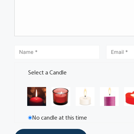
Select a Candle
No candle at this time