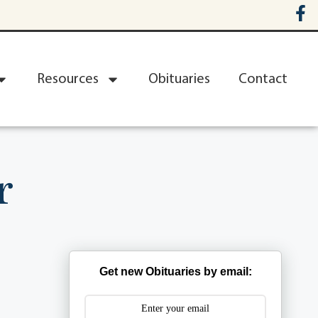
Resources
Obituaries
Contact
r
Get new Obituaries by email: