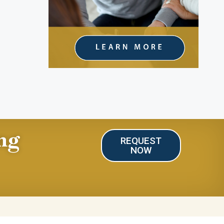
ng
REQUEST
NOW