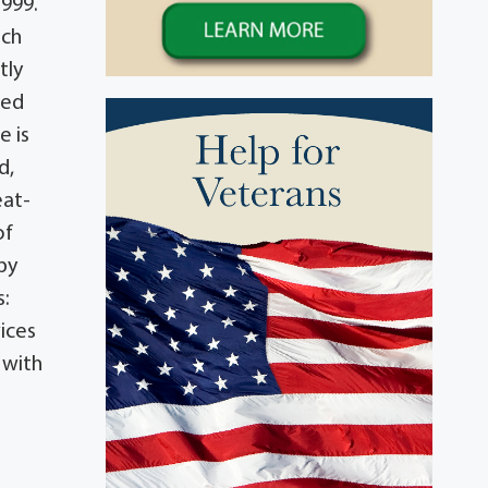
1999.
rch
tly
ved
e is
d,
eat-
of
by
s:
ices
 with