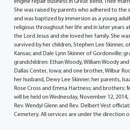
engine repair business in Great Bend. Their mar
She was raised by parents who adhered to the st
and was baptized by immersion as a young adult
religious throughout her life and in later year
the Lord Jesus and she loved her family. She w
survived by her children, Stephen Lee Skinner, 
Kansas; and Dale Lynn Skinner of Gordonville; g
grandchildren: Ethan Woody, William Woody and T
Dallas Center, Iowa; and one brother, Wilbur Ro
her husband, Dewy Lee Skinner; her parents, Isaa
Rose Cross and Emma Hartness; and brothers: M
will be held on Wednesday, November 12, 2014, 
Rev. Wendyl Glenn and Rev. Delbert Vest officiat
Cemetery. All services are under the direction