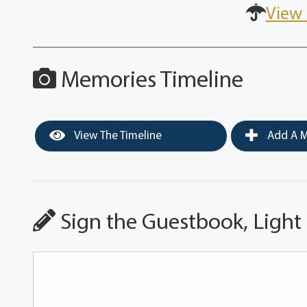
View 
Memories Timeline
View The Timeline
Add A M
Sign the Guestbook, Light