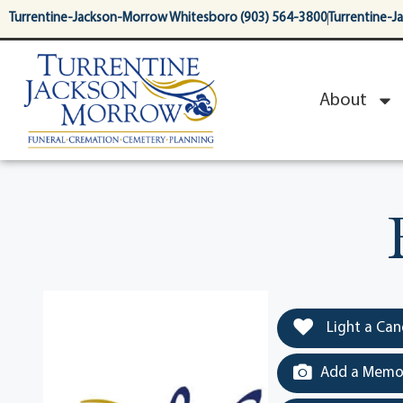
content
Turrentine-Jackson-Morrow Whitesboro (903) 564-3800
Turrentine-J
About
Light a Can
Add a Memor