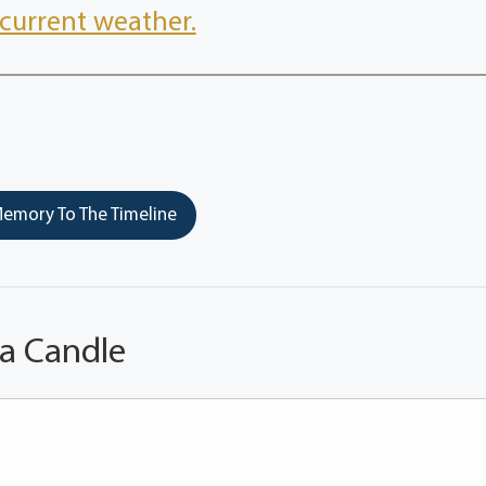
current weather.
emory To The Timeline
 a Candle