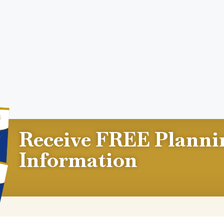
Receive FREE Planni
Information