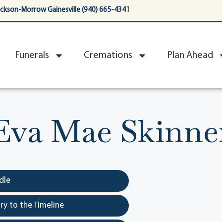
ackson-Morrow Gainesville (940) 665-4341
Funerals
Cremations
Plan Ahead
Eva Mae Skinne
dle
y to the Timeline