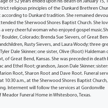
riage of 52 years ended upon his death on January 15, 
rict religious principles of the Dunkard Brethren Chu
 according to Dunkard tradition. She remained devou
s attended the Sherwood Shores Baptist Church. She lo
as a very cheerful woman who enjoyed gospel music.Sh
of Boulder, Colorado; Brenda Sue Sievers, of Great Ben
randchildren, Rusty Sievers, and Laura Woody; three gr
yler Dale Skinner; one sister, Olive (Root) Haldeman 
ot, of Great Bend, Kansas. She was preceded in death 
c and Ethel Root; grandson, Jason Dale Skinner; sister
arion Root, Sharon Root and Dave Root. Funeral serv
at 10:30 a.m., at the Sherwood Shores Baptist Church,
ing. Interment will follow the services at Gordonville
 of Meador Funeral Home in Whitesboro, Texas.