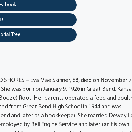
estbook
rs
orial Tree
 SHORES – Eva Mae Skinner, 88, died on November 7
She was born on January 9, 1926 in Great Bend, Kansa
l (Booze) Root. Her parents operated a feed and poult
ated from Great Bend High School in 1944 and was
end and later as a bookkeeper. She married Dewey L
mployed by Bell Engine Service and later ran his own