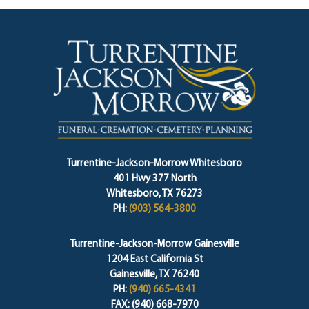
Turrentine-Jackson-Morrow Whitesboro
401 Hwy 377 North
Whitesboro, TX 76273
PH:
(903) 564-3800
Turrentine-Jackson-Morrow Gainesville
1204 East California St
Gainesville, TX 76240
PH:
(940) 665-4341
FAX: (940) 668-7970