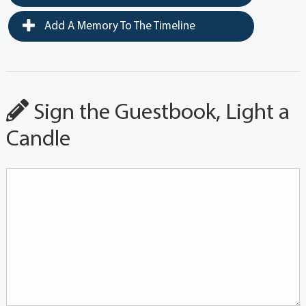
Add A Memory To The Timeline
Sign the Guestbook, Light a
Candle