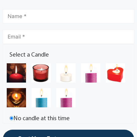
Select a Candle
No candle at this time