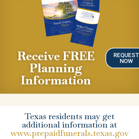
Receive FREE
REQUES
NOW
Planning
Information
Texas residents may get
additional information at
www.prepaidfunerals.texas.gov