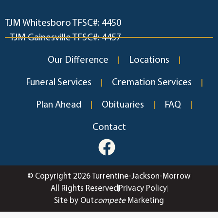
TJM Whitesboro TFSC#: 4450
TJM Gainesville TFSC#: 4457
Our Difference
Locations
Funeral Services
Cremation Services
Plan Ahead
Obituaries
FAQ
Contact
© Copyright 2026 Turrentine-Jackson-Morrow
All Rights Reserved
Privacy Policy
Site by Out
compete
Marketing