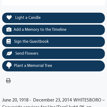
Light a Candle
Add a Memory to the Timeline
Sign the Guestbook
Send Flowers
Plant a Memorial Tree
June 20, 1918 - December 23, 2014 WHITESBORO –