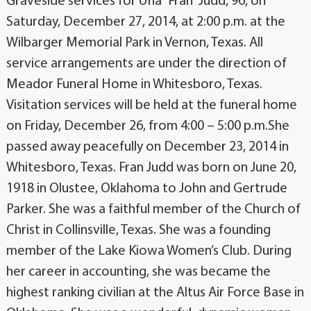
Graveside services for Una “Fran” Judd, 96, on
Saturday, December 27, 2014, at 2:00 p.m. at the
Wilbarger Memorial Park in Vernon, Texas. All
service arrangements are under the direction of
Meador Funeral Home in Whitesboro, Texas.
Visitation services will be held at the funeral home
on Friday, December 26, from 4:00 – 5:00 p.m.She
passed away peacefully on December 23, 2014 in
Whitesboro, Texas. Fran Judd was born on June 20,
1918 in Olustee, Oklahoma to John and Gertrude
Parker. She was a faithful member of the Church of
Christ in Collinsville, Texas. She was a founding
member of the Lake Kiowa Women’s Club. During
her career in accounting, she was became the
highest ranking civilian at the Altus Air Force Base in