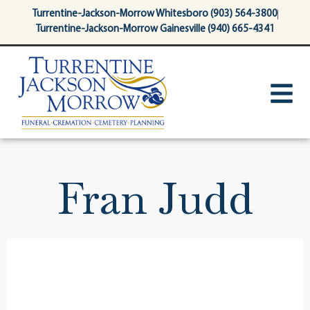
content
Turrentine-Jackson-Morrow Whitesboro (903) 564-3800
Turrentine-Jackson-Morrow Gainesville (940) 665-4341
Fran Judd