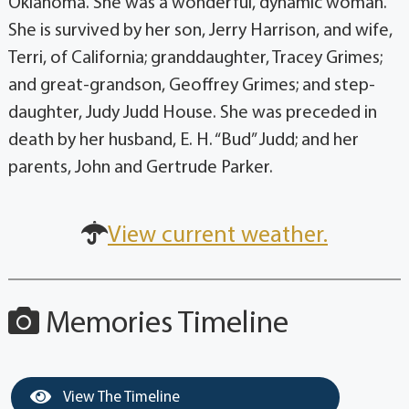
Oklahoma. She was a wonderful, dynamic woman.
She is survived by her son, Jerry Harrison, and wife,
Terri, of California; granddaughter, Tracey Grimes;
and great-grandson, Geoffrey Grimes; and step-
daughter, Judy Judd House. She was preceded in
death by her husband, E. H. “Bud” Judd; and her
parents, John and Gertrude Parker.
View current weather.
Memories Timeline
View The Timeline