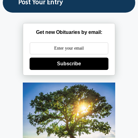
Get new Obituaries by email:
Subscribe