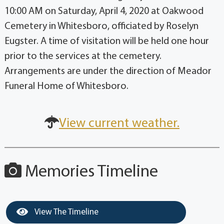
10:00 AM on Saturday, April 4, 2020 at Oakwood
Cemetery in Whitesboro, officiated by Roselyn
Eugster. A time of visitation will be held one hour
prior to the services at the cemetery.
Arrangements are under the direction of Meador
Funeral Home of Whitesboro.
View current weather.
Memories Timeline
View The Timeline