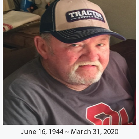
June 16, 1944 ~ March 31, 2020