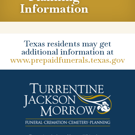
Information
Texas residents may get
additional information at
www.prepaidfunerals.texas.gov