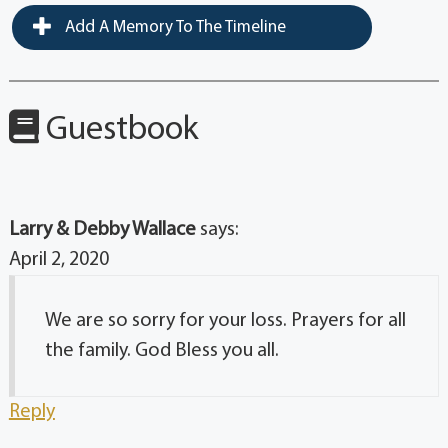
Add A Memory To The Timeline
Guestbook
Larry & Debby Wallace
says:
April 2, 2020
We are so sorry for your loss. Prayers for all
the family. God Bless you all.
Reply