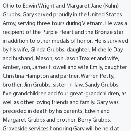
Ohio to Edwin Wright and Margaret Jane (Kuhn)
Grubbs. Gary served proudly in the United States
Army, serving three tours during Vietnam. He was a
recipient of the Purple Heart and the Bronze star
in addition to other medals of honor. He is survived
by his wife, Glinda Grubbs, daughter, Michelle Day
and husband, Mason, son Jason Traxler and wife,
Amber, son, James Howell and wife Emily, daughter
Christina Hampton and partner, Warren Petty,
brother, Jim Grubbs, sister-in-law, Sandy Grubbs,
five grandchildren and four great-grandchildren, as
well as other loving friends and family. Gary was
preceded in death by his parents, Edwin and
Margaret Grubbs and brother, Berry Grubbs.
Graveside services honoring Gary will be held at