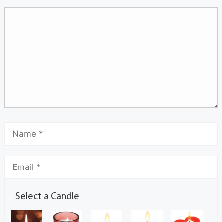
Select a Candle