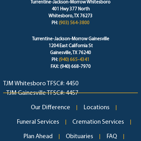
Turrentine-Jackson-Morrow Whitesboro
401 Hwy 377 North
Whitesboro, TX 76273
PH:
(903) 564-3800
Turrentine-Jackson-Morrow Gainesville
1204 East California St
Gainesville, TX 76240
PH:
(940) 665-4341
FAX: (940) 668-7970
TJM Whitesboro TFSC#: 4450
TJM Gainesville TFSC#: 4457
Our Difference
Locations
Funeral Services
Cremation Services
Plan Ahead
Obituaries
FAQ