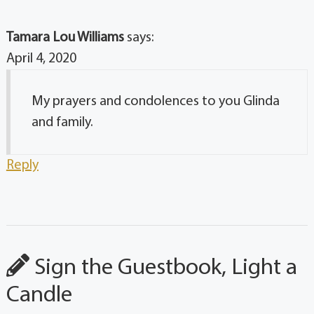
Tamara Lou Williams
says:
April 4, 2020
My prayers and condolences to you Glinda
and family.
Reply
Sign the Guestbook, Light a
Candle