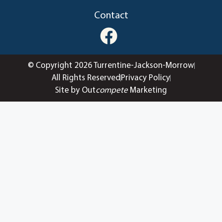
Contact
© Copyright 2026 Turrentine-Jackson-Morrow
All Rights Reserved
Privacy Policy
Site by Out
compete
Marketing