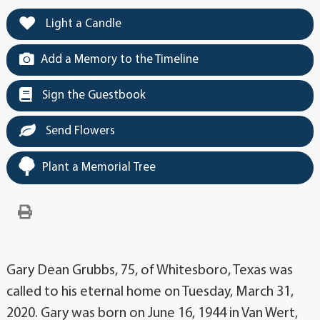
Light a Candle
Add a Memory to the Timeline
Sign the Guestbook
Send Flowers
Plant a Memorial Tree
Gary Dean Grubbs, 75, of Whitesboro, Texas was
called to his eternal home on Tuesday, March 31,
2020. Gary was born on June 16, 1944 in Van Wert,