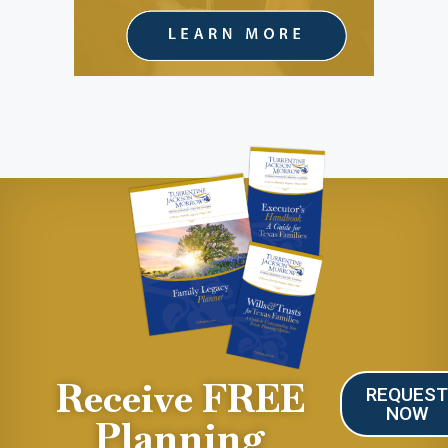
Receive FREE
REQUES
NOW
Planning