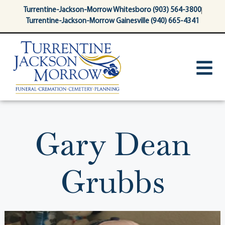
content
Turrentine-Jackson-Morrow Whitesboro (903) 564-3800
Turrentine-Jackson-Morrow Gainesville (940) 665-4341
Gary Dean
Grubbs