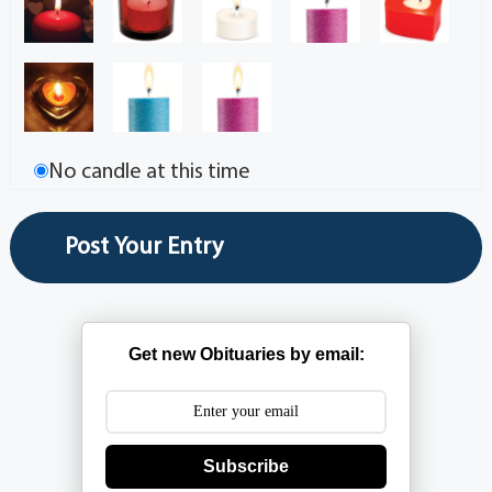
No candle at this time
Get new Obituaries by email:
Subscribe