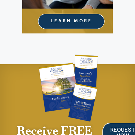
Receive FREE
REQUES