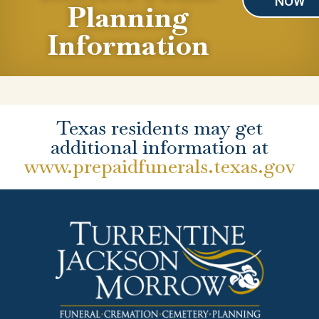
NOW
Planning
Information
Texas residents may get
additional information at
www.prepaidfunerals.texas.gov