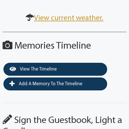
View current weather.
Memories Timeline
View The Timeline
Add A Memory To The Timeline
Sign the Guestbook, Light a