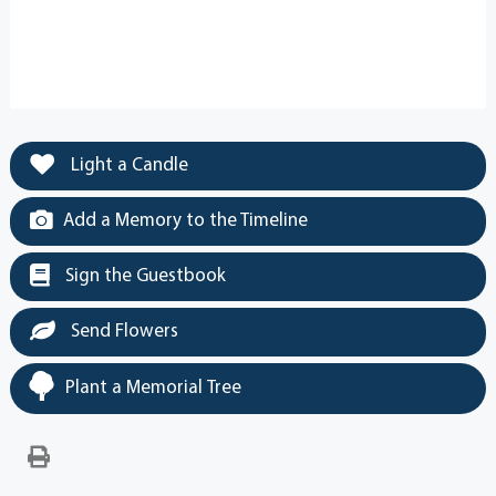
Light a Candle
Add a Memory to the Timeline
Sign the Guestbook
Send Flowers
Plant a Memorial Tree