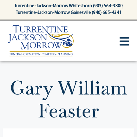
content
Turrentine-Jackson-Morrow Whitesboro (903) 564-3800
Turrentine-Jackson-Morrow Gainesville (940) 665-4341
Gary William
Feaster