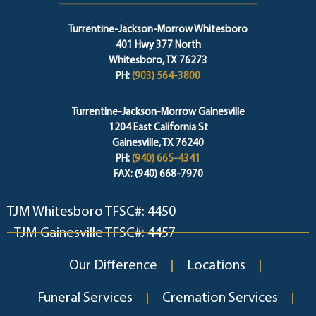
Turrentine-Jackson-Morrow Whitesboro
401 Hwy 377 North
Whitesboro, TX 76273
PH:
(903) 564-3800
Turrentine-Jackson-Morrow Gainesville
1204 East California St
Gainesville, TX 76240
PH:
(940) 665-4341
FAX: (940) 668-7970
TJM Whitesboro TFSC#: 4450
TJM Gainesville TFSC#: 4457
Our Difference
Locations
Funeral Services
Cremation Services