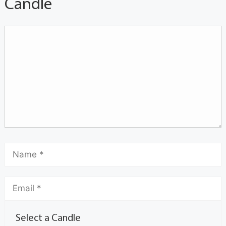
Candle
Select a Candle