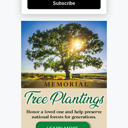
Subscribe