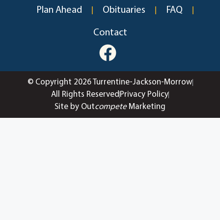
Plan Ahead
Obituaries
FAQ
Contact
© Copyright 2026 Turrentine-Jackson-Morrow
All Rights Reserved
Privacy Policy
Site by Out
compete
Marketing