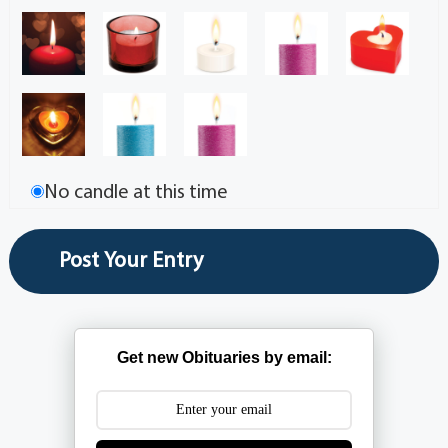
No candle at this time
Get new Obituaries by email: