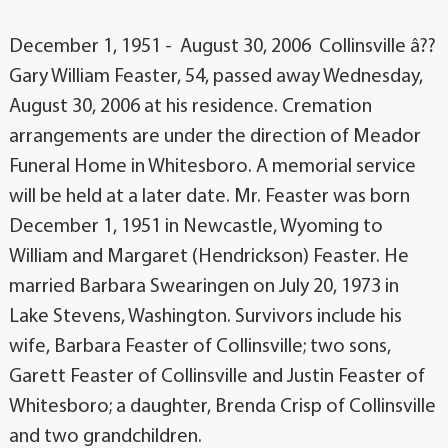
December 1, 1951 - August 30, 2006 Collinsville â??
Gary William Feaster, 54, passed away Wednesday,
August 30, 2006 at his residence. Cremation
arrangements are under the direction of Meador
Funeral Home in Whitesboro. A memorial service
will be held at a later date. Mr. Feaster was born
December 1, 1951 in Newcastle, Wyoming to
William and Margaret (Hendrickson) Feaster. He
married Barbara Swearingen on July 20, 1973 in
Lake Stevens, Washington. Survivors include his
wife, Barbara Feaster of Collinsville; two sons,
Garett Feaster of Collinsville and Justin Feaster of
Whitesboro; a daughter, Brenda Crisp of Collinsville
and two grandchildren.