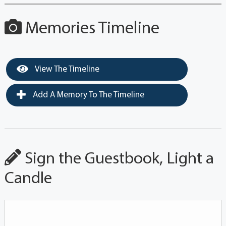
Memories Timeline
View The Timeline
Add A Memory To The Timeline
Sign the Guestbook, Light a
Candle