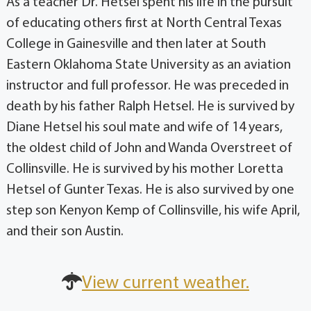
As a teacher Dr. Hetsel spent his life in the pursuit
of educating others first at North Central Texas
College in Gainesville and then later at South
Eastern Oklahoma State University as an aviation
instructor and full professor. He was preceded in
death by his father Ralph Hetsel. He is survived by
Diane Hetsel his soul mate and wife of 14 years,
the oldest child of John and Wanda Overstreet of
Collinsville. He is survived by his mother Loretta
Hetsel of Gunter Texas. He is also survived by one
step son Kenyon Kemp of Collinsville, his wife April,
and their son Austin.
View current weather.