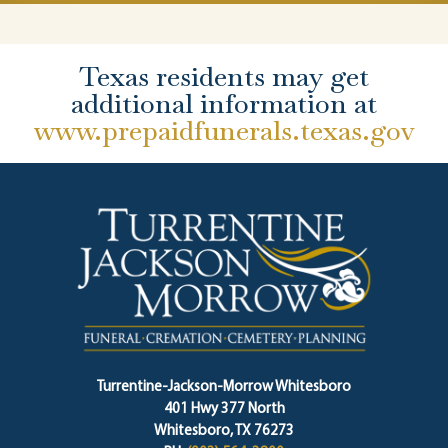
Texas residents may get
additional information at
www.prepaidfunerals.texas.gov
Turrentine-Jackson-Morrow Whitesboro
401 Hwy 377 North
Whitesboro, TX 76273