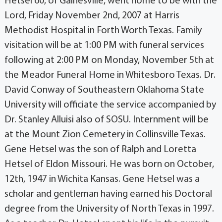
Hetsel 60, of Gainesville, went home to be with the
Lord, Friday November 2nd, 2007 at Harris
Methodist Hospital in Forth Worth Texas. Family
visitation will be at 1:00 PM with funeral services
following at 2:00 PM on Monday, November 5th at
the Meador Funeral Home in Whitesboro Texas. Dr.
David Conway of Southeastern Oklahoma State
University will officiate the service accompanied by
Dr. Stanley Alluisi also of SOSU. Internment will be
at the Mount Zion Cemetery in Collinsville Texas.
Gene Hetsel was the son of Ralph and Loretta
Hetsel of Eldon Missouri. He was born on October,
12th, 1947 in Wichita Kansas. Gene Hetsel was a
scholar and gentleman having earned his Doctoral
degree from the University of North Texas in 1997.