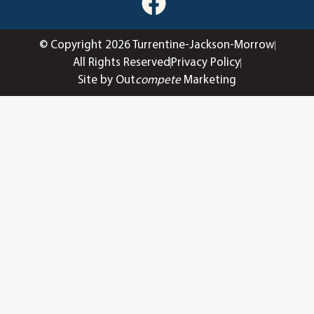
© Copyright 2026 Turrentine-Jackson-Morrow
All Rights Reserved
Privacy Policy
Site by Out
compete
Marketing