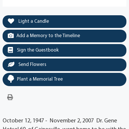
Light a Candle
Add a Memory to the Timeline
Sign the Guestbook
Send Flowers
Plant a Memorial Tree
October 12, 1947 - November 2, 2007 Dr. Gene