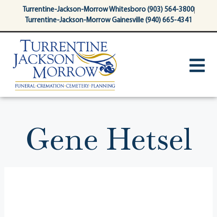
content
Turrentine-Jackson-Morrow Whitesboro (903) 564-3800
Turrentine-Jackson-Morrow Gainesville (940) 665-4341
Gene Hetsel