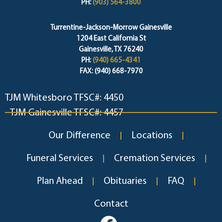
PH:
(903) 564-3800
Turrentine-Jackson-Morrow Gainesville
1204 East California St
Gainesville, TX 76240
PH:
(940) 665-4341
FAX: (940) 668-7970
TJM Whitesboro TFSC#: 4450
TJM Gainesville TFSC#: 4457
Our Difference
Locations
Funeral Services
Cremation Services
Plan Ahead
Obituaries
FAQ
Contact