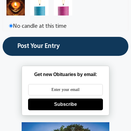
No candle at this time
Get new Obituaries by email:
Subscribe