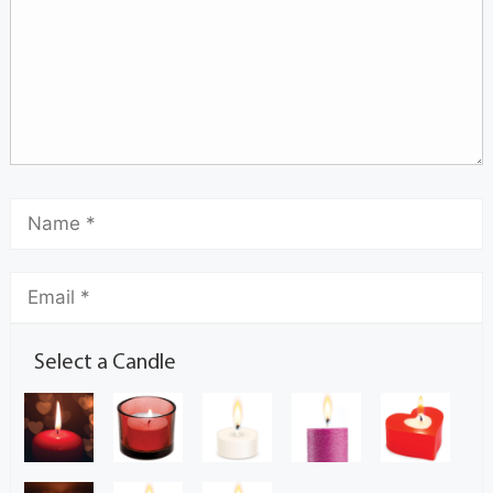
Select a Candle