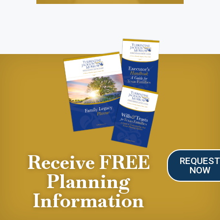
Receive FREE
REQUES
NOW
Planning
Information