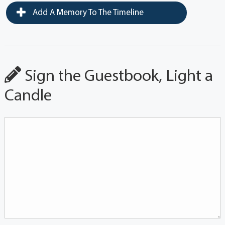
Add A Memory To The Timeline
Sign the Guestbook, Light a
Candle