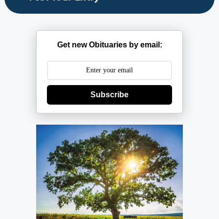
Get new Obituaries by email:
Subscribe