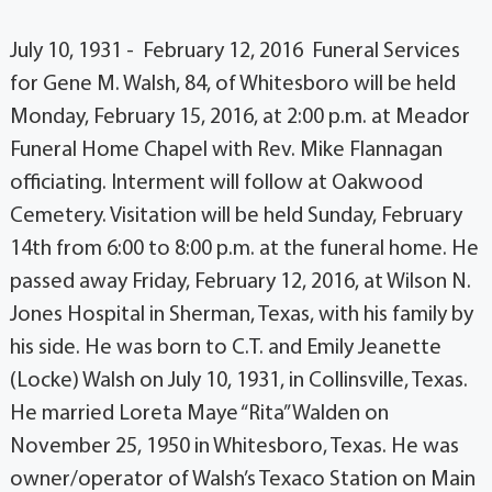
July 10, 1931 - February 12, 2016 Funeral Services
for Gene M. Walsh, 84, of Whitesboro will be held
Monday, February 15, 2016, at 2:00 p.m. at Meador
Funeral Home Chapel with Rev. Mike Flannagan
officiating. Interment will follow at Oakwood
Cemetery. Visitation will be held Sunday, February
14th from 6:00 to 8:00 p.m. at the funeral home. He
passed away Friday, February 12, 2016, at Wilson N.
Jones Hospital in Sherman, Texas, with his family by
his side. He was born to C.T. and Emily Jeanette
(Locke) Walsh on July 10, 1931, in Collinsville, Texas.
He married Loreta Maye “Rita” Walden on
November 25, 1950 in Whitesboro, Texas. He was
owner/operator of Walsh’s Texaco Station on Main