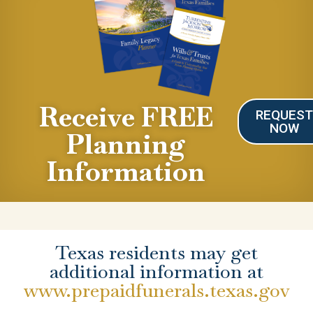
Receive FREE
REQUES
NOW
Planning
Information
Texas residents may get
additional information at
www.prepaidfunerals.texas.gov