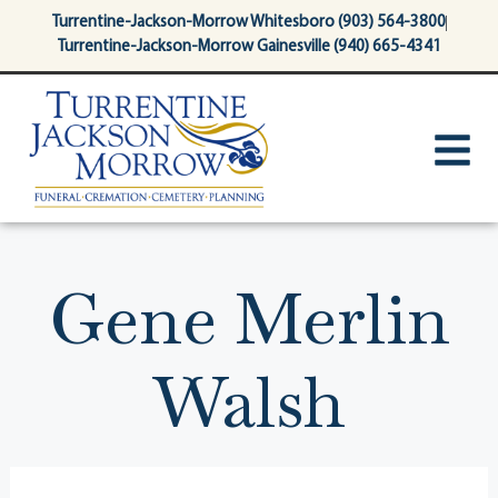
content
Turrentine-Jackson-Morrow Whitesboro (903) 564-3800
Turrentine-Jackson-Morrow Gainesville (940) 665-4341
Gene Merlin
Walsh