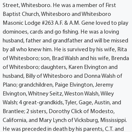
Street, Whitesboro. He was a member of First
Baptist Church, Whitesboro and Whitesboro
Masonic Lodge #263 A.F. & A.M. Gene loved to play
dominoes, cards and go fishing. He was a loving
husband, father and grandfather and will be missed
by all who knew him. He is survived by his wife, Rita
of Whitesboro; son, Brad Walsh and his wife, Brenda
of Whitesboro; daughters, Karen Elvington and
husband, Billy of Whitesboro and Donna Walsh of
Plano; grandchildren, Paige Elvington, Jeremy
Elvington, Whitney Seitz, Weston Walsh, Wiley
Walsh; 4 great-grandkids, Tyler, Gage, Austin, and
Brantlee; 2 sisters, Dorothy Click of Modesto,
California, and Mary Lynch of Vicksburg, Mississippi.
He was preceded in death by his parents, C.T. and