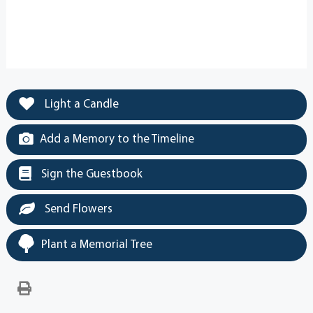
Light a Candle
Add a Memory to the Timeline
Sign the Guestbook
Send Flowers
Plant a Memorial Tree