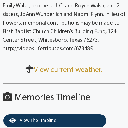
Emily Walsh; brothers, J. C. and Royce Walsh, and 2
sisters, JoAnn Wunderlich and Naomi Flynn. In lieu of
flowers, memorial contributions may be made to
First Baptist Church Children’s Building Fund, 124
Center Street, Whitesboro, Texas 76273.
http://videos.lifetributes.com/673485
View current weather.
Memories Timeline
View The Timeline