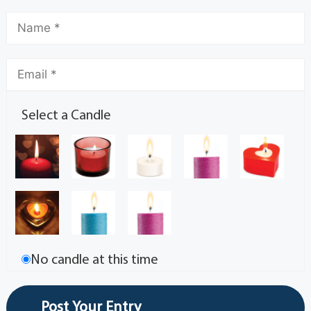
Select a Candle
No candle at this time