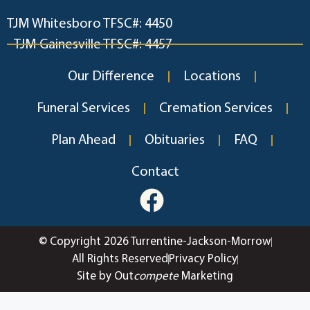
TJM Whitesboro TFSC#: 4450
TJM Gainesville TFSC#: 4457
Our Difference
Locations
Funeral Services
Cremation Services
Plan Ahead
Obituaries
FAQ
Contact
© Copyright 2026 Turrentine-Jackson-Morrow
All Rights Reserved
Privacy Policy
Site by Out
compete
Marketing