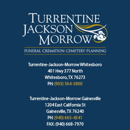
Turrentine-Jackson-Morrow Whitesboro
401 Hwy 377 North
Whitesboro, TX 76273
PH:
(903) 564-3800
Turrentine-Jackson-Morrow Gainesville
1204 East California St
Gainesville, TX 76240
PH:
(940) 665-4341
FAX: (940) 668-7970