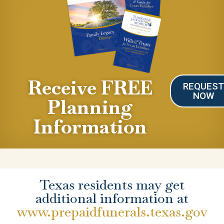
Receive FREE
REQUES
NOW
Planning
Information
Texas residents may get
additional information at
www.prepaidfunerals.texas.gov