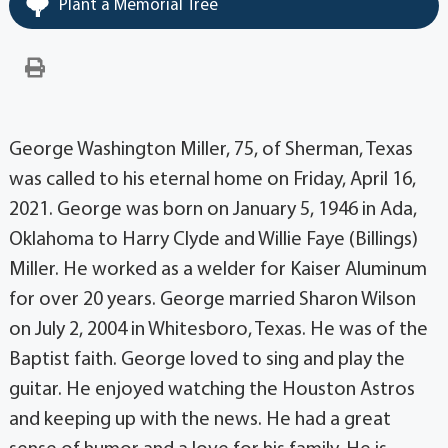
Plant a Memorial Tree
George Washington Miller, 75, of Sherman, Texas
was called to his eternal home on Friday, April 16,
2021. George was born on January 5, 1946 in Ada,
Oklahoma to Harry Clyde and Willie Faye (Billings)
Miller. He worked as a welder for Kaiser Aluminum
for over 20 years. George married Sharon Wilson
on July 2, 2004 in Whitesboro, Texas. He was of the
Baptist faith. George loved to sing and play the
guitar. He enjoyed watching the Houston Astros
and keeping up with the news. He had a great