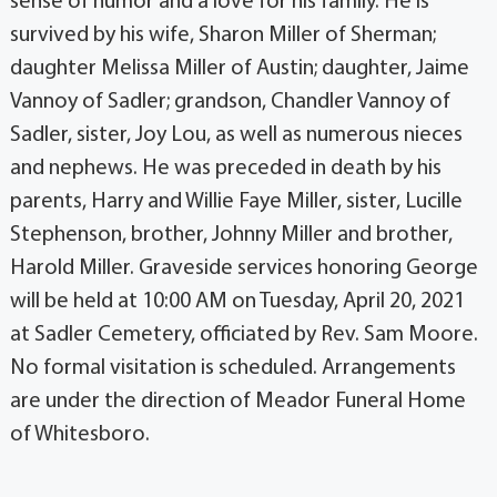
sense of humor and a love for his family. He is
survived by his wife, Sharon Miller of Sherman;
daughter Melissa Miller of Austin; daughter, Jaime
Vannoy of Sadler; grandson, Chandler Vannoy of
Sadler, sister, Joy Lou, as well as numerous nieces
and nephews. He was preceded in death by his
parents, Harry and Willie Faye Miller, sister, Lucille
Stephenson, brother, Johnny Miller and brother,
Harold Miller. Graveside services honoring George
will be held at 10:00 AM on Tuesday, April 20, 2021
at Sadler Cemetery, officiated by Rev. Sam Moore.
No formal visitation is scheduled. Arrangements
are under the direction of Meador Funeral Home
of Whitesboro.