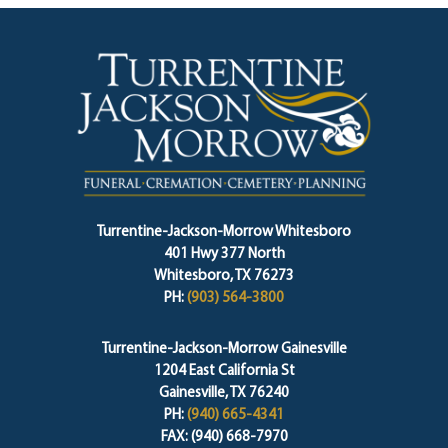
Turrentine-Jackson-Morrow Whitesboro
401 Hwy 377 North
Whitesboro, TX 76273
PH:
(903) 564-3800
Turrentine-Jackson-Morrow Gainesville
1204 East California St
Gainesville, TX 76240
PH:
(940) 665-4341
FAX: (940) 668-7970