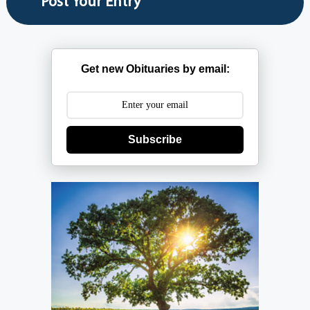
Get new Obituaries by email:
Subscribe