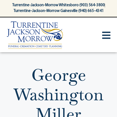
content
Turrentine-Jackson-Morrow Whitesboro (903) 564-3800
Turrentine-Jackson-Morrow Gainesville (940) 665-4341
George
Washington
Miller