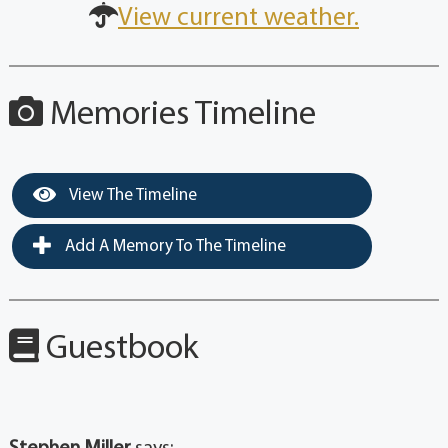
View current weather.
Memories Timeline
View The Timeline
Add A Memory To The Timeline
Guestbook