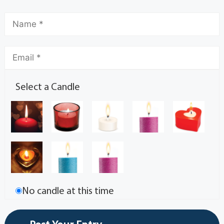
Select a Candle
No candle at this time