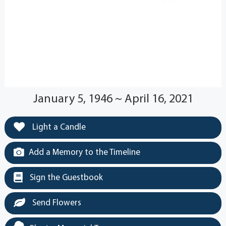
January 5, 1946 ~ April 16, 2021
Light a Candle
Add a Memory to the Timeline
Sign the Guestbook
Send Flowers