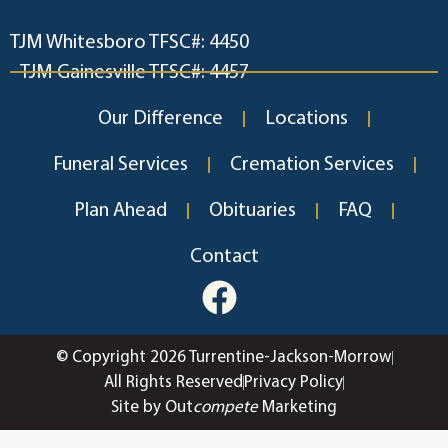
TJM Whitesboro TFSC#: 4450
TJM Gainesville TFSC#: 4457
Our Difference
Locations
Funeral Services
Cremation Services
Plan Ahead
Obituaries
FAQ
Contact
© Copyright 2026 Turrentine-Jackson-Morrow
All Rights Reserved
Privacy Policy
Site by Out
compete
Marketing