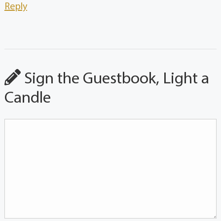
Reply
Sign the Guestbook, Light a
Candle