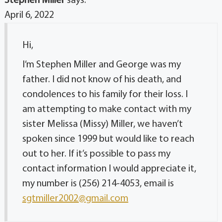
Stephen Miller
says:
April 6, 2022
Hi,
I’m Stephen Miller and George was my
father. I did not know of his death, and
condolences to his family for their loss. I
am attempting to make contact with my
sister Melissa (Missy) Miller, we haven’t
spoken since 1999 but would like to reach
out to her. If it’s possible to pass my
contact information I would appreciate it,
my number is (256) 214-4053, email is
sgtmiller2002@gmail.com