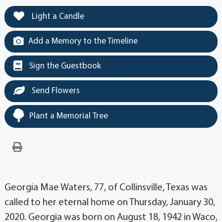
Light a Candle
Add a Memory to the Timeline
Sign the Guestbook
Send Flowers
Plant a Memorial Tree
Georgia Mae Waters, 77, of Collinsville, Texas was
called to her eternal home on Thursday, January 30,
2020. Georgia was born on August 18, 1942 in Waco,