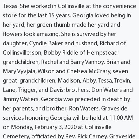
Texas. She worked in Collinsville at the convenience
store for the last 15 years. Georgia loved being in
her yard, her green thumb made her yard and
flowers look amazing. She is survived by her
daughter, Cyndie Baker and husband, Richard of
Collinsville; son, Bobby Riddle of Hempstead;
grandchildren, Rachel and Barry Vannoy, Brian and
Mary Vyvjala, Wilson and Chelsea McCrary, seven
great-grandchildren, Madison, Abby, Tessa, Trevin,
Lane, Trigger, and Davis; brothers, Don Waters and
Jimmy Waters. Georgia was preceded in death by
her parents, and brother, Ron Waters. Graveside
services honoring Georgia will be held at 11:00 AM
on Monday, February 3, 2020 at Collinsville
Cemetery, officiated by Rev. Rick Carney. Graveside