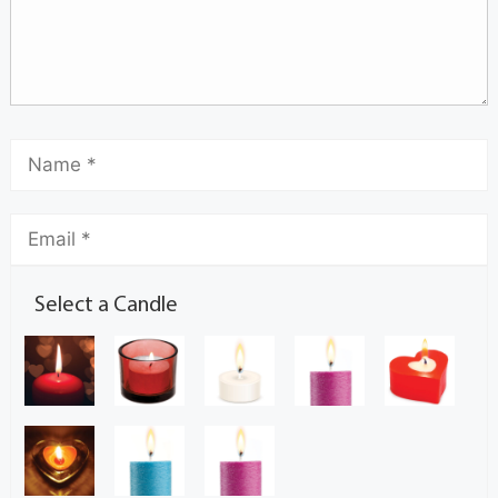
Select a Candle