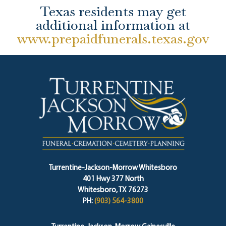
Texas residents may get
additional information at
www.prepaidfunerals.texas.gov
Turrentine-Jackson-Morrow Whitesboro
401 Hwy 377 North
Whitesboro, TX 76273
PH:
(903) 564-3800