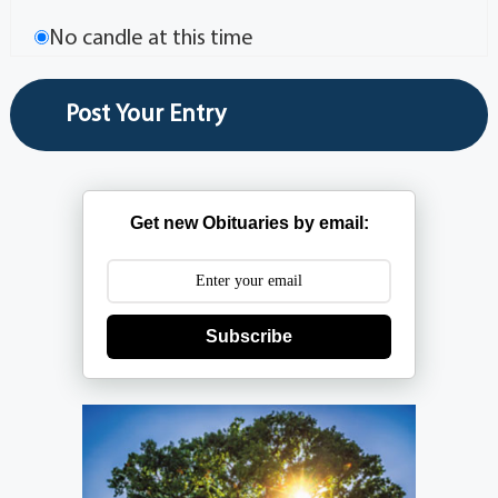
No candle at this time
Get new Obituaries by email:
Subscribe