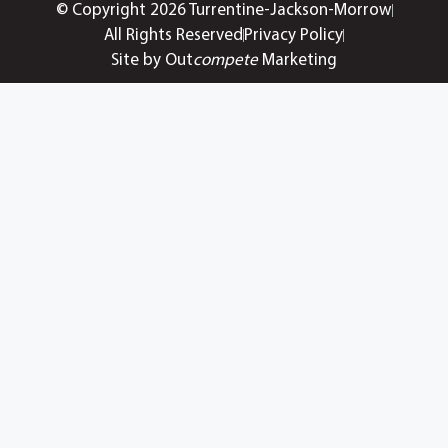
© Copyright 2026 Turrentine-Jackson-Morrow
All Rights Reserved
Privacy Policy
Site by Out
compete
Marketing