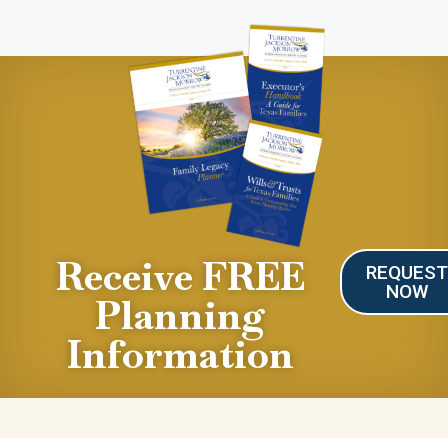
Receive FREE
REQUES
NOW
Planning
Information