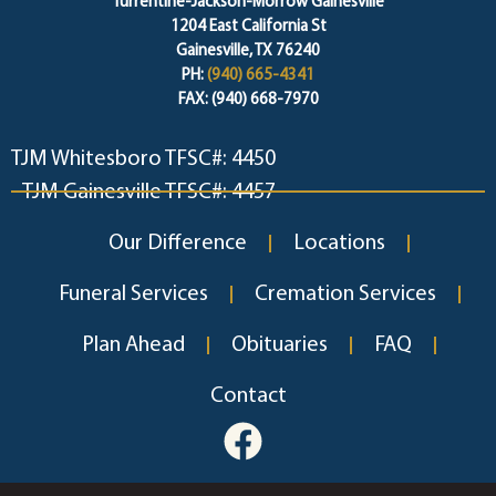
Turrentine-Jackson-Morrow Gainesville
1204 East California St
Gainesville, TX 76240
PH:
(940) 665-4341
FAX: (940) 668-7970
TJM Whitesboro TFSC#: 4450
TJM Gainesville TFSC#: 4457
Our Difference
Locations
Funeral Services
Cremation Services
Plan Ahead
Obituaries
FAQ
Contact