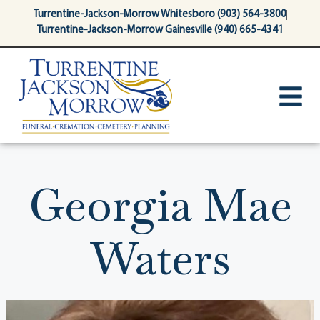
content
Turrentine-Jackson-Morrow Whitesboro (903) 564-3800
Turrentine-Jackson-Morrow Gainesville (940) 665-4341
Georgia Mae
Waters