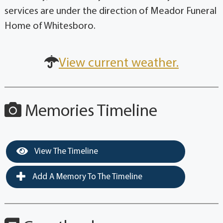
services are under the direction of Meador Funeral
Home of Whitesboro.
View current weather.
Memories Timeline
View The Timeline
Add A Memory To The Timeline