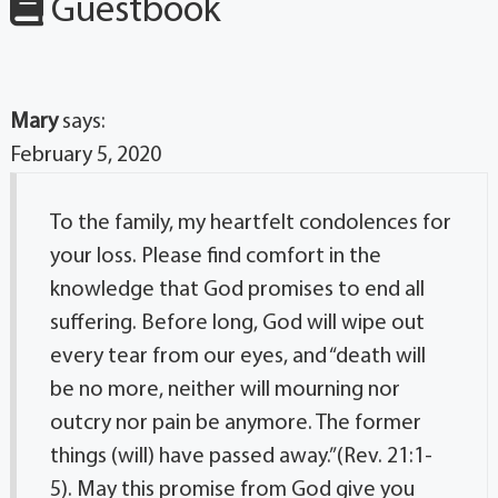
Guestbook
Mary
says:
February 5, 2020
To the family, my heartfelt condolences for
your loss. Please find comfort in the
knowledge that God promises to end all
suffering. Before long, God will wipe out
every tear from our eyes, and “death will
be no more, neither will mourning nor
outcry nor pain be anymore. The former
things (will) have passed away.”(Rev. 21:1-
5). May this promise from God give you