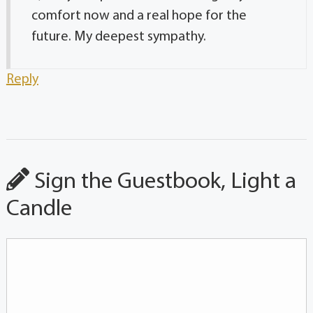
comfort now and a real hope for the
future. My deepest sympathy.
Reply
Sign the Guestbook, Light a
Candle