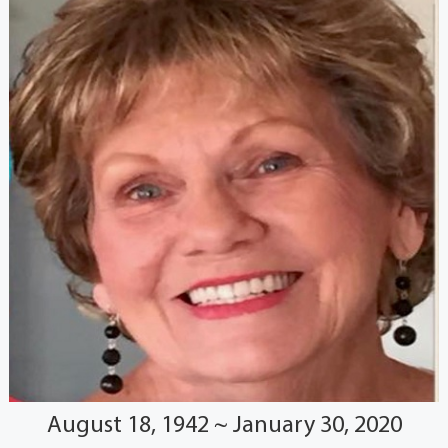
August 18, 1942 ~ January 30, 2020