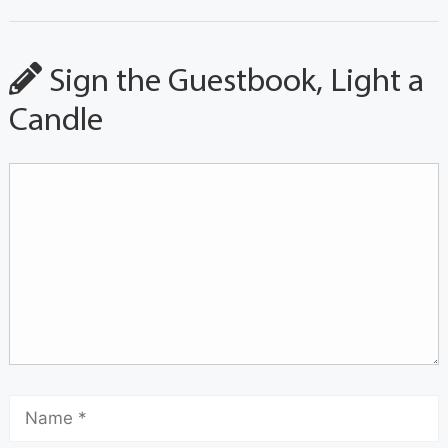
Sign the Guestbook, Light a
Candle