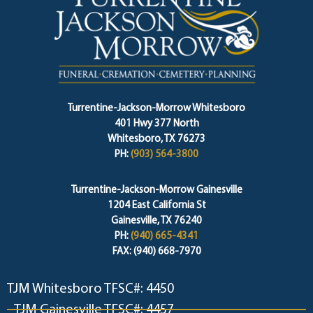
Turrentine-Jackson-Morrow Whitesboro
401 Hwy 377 North
Whitesboro, TX 76273
PH:
(903) 564-3800
Turrentine-Jackson-Morrow Gainesville
1204 East California St
Gainesville, TX 76240
PH:
(940) 665-4341
FAX: (940) 668-7970
TJM Whitesboro TFSC#: 4450
TJM Gainesville TFSC#: 4457