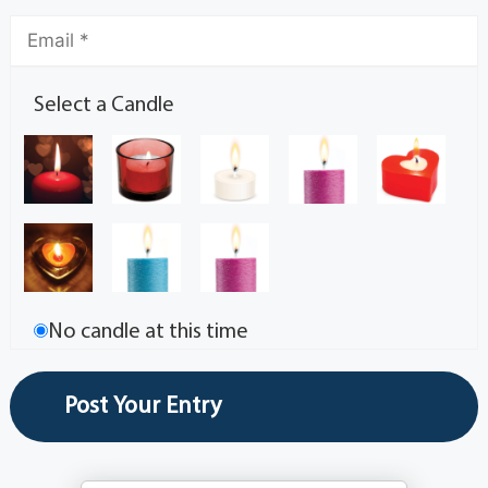
Select a Candle
No candle at this time