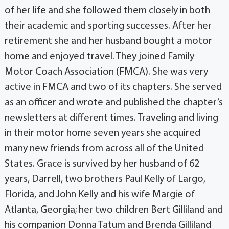
of her life and she followed them closely in both
their academic and sporting successes. After her
retirement she and her husband bought a motor
home and enjoyed travel. They joined Family
Motor Coach Association (FMCA). She was very
active in FMCA and two of its chapters. She served
as an officer and wrote and published the chapter’s
newsletters at different times. Traveling and living
in their motor home seven years she acquired
many new friends from across all of the United
States. Grace is survived by her husband of 62
years, Darrell, two brothers Paul Kelly of Largo,
Florida, and John Kelly and his wife Margie of
Atlanta, Georgia; her two children Bert Gilliland and
his companion Donna Tatum and Brenda Gilliland