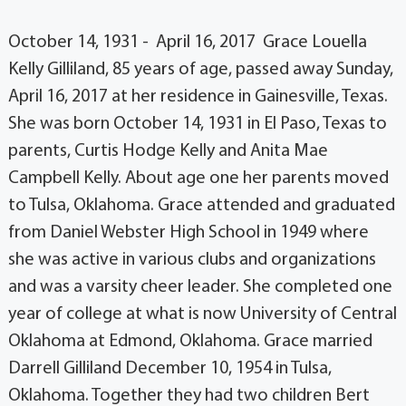
October 14, 1931 - April 16, 2017 Grace Louella
Kelly Gilliland, 85 years of age, passed away Sunday,
April 16, 2017 at her residence in Gainesville, Texas.
She was born October 14, 1931 in El Paso, Texas to
parents, Curtis Hodge Kelly and Anita Mae
Campbell Kelly. About age one her parents moved
to Tulsa, Oklahoma. Grace attended and graduated
from Daniel Webster High School in 1949 where
she was active in various clubs and organizations
and was a varsity cheer leader. She completed one
year of college at what is now University of Central
Oklahoma at Edmond, Oklahoma. Grace married
Darrell Gilliland December 10, 1954 in Tulsa,
Oklahoma. Together they had two children Bert