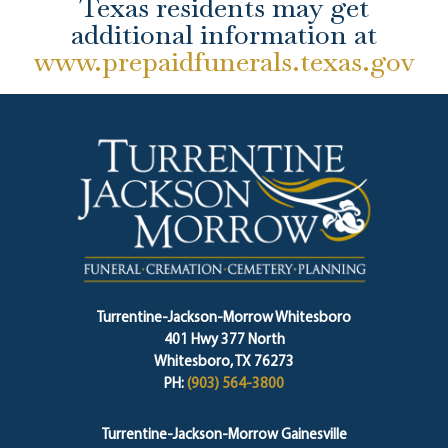
Texas residents may get
additional information at
www.prepaidfunerals.texas.gov
Turrentine-Jackson-Morrow Whitesboro
401 Hwy 377 North
Whitesboro, TX 76273
PH:
(903) 564-3800
Turrentine-Jackson-Morrow Gainesville