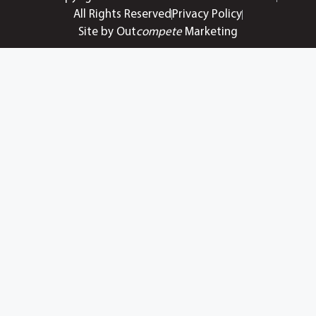
All Rights Reserved
Privacy Policy
Site by Out
compete
Marketing