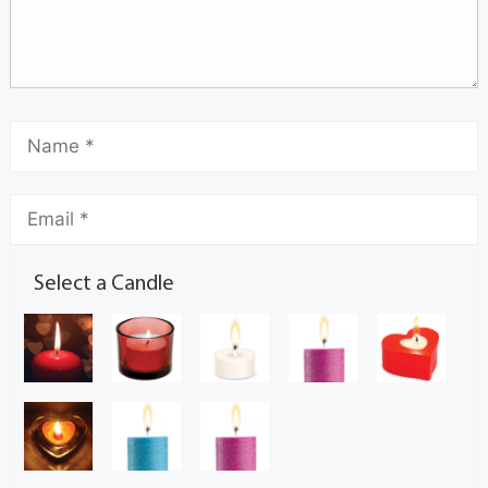
Select a Candle