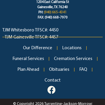
1204 East California St
Gainesville, TX 76240
PH:
(940) 665-4341
FAX: (940) 668-7970
TJM Whitesboro TFSC#: 4450
TJM Gainesville TFSC#: 4457
Our Difference
Locations
Funeral Services
Cremation Services
Plan Ahead
Obituaries
FAQ
Contact
© Copyright 2026 Turrentine-Jackson-Morrow