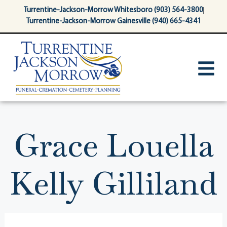
content
Turrentine-Jackson-Morrow Whitesboro (903) 564-3800
Turrentine-Jackson-Morrow Gainesville (940) 665-4341
Grace Louella
Kelly Gilliland