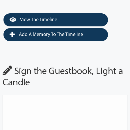
View The Timeline
Add A Memory To The Timeline
Sign the Guestbook, Light a
Candle