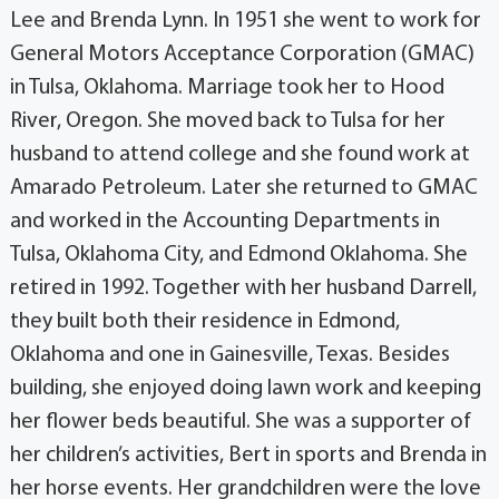
Lee and Brenda Lynn. In 1951 she went to work for
General Motors Acceptance Corporation (GMAC)
in Tulsa, Oklahoma. Marriage took her to Hood
River, Oregon. She moved back to Tulsa for her
husband to attend college and she found work at
Amarado Petroleum. Later she returned to GMAC
and worked in the Accounting Departments in
Tulsa, Oklahoma City, and Edmond Oklahoma. She
retired in 1992. Together with her husband Darrell,
they built both their residence in Edmond,
Oklahoma and one in Gainesville, Texas. Besides
building, she enjoyed doing lawn work and keeping
her flower beds beautiful. She was a supporter of
her children’s activities, Bert in sports and Brenda in
her horse events. Her grandchildren were the love