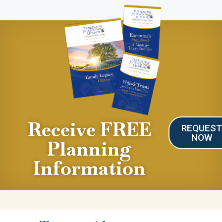
Receive FREE
REQUES
NOW
Planning
Information