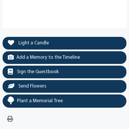
Light a Candle
Add a Memory to the Timeline
Sign the Guestbook
Send Flowers
Plant a Memorial Tree