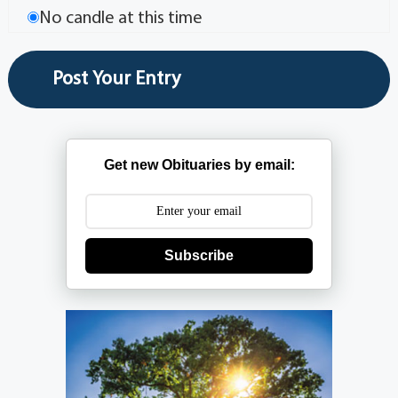
No candle at this time
Get new Obituaries by email:
Subscribe