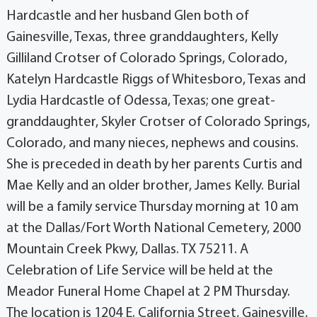
Hardcastle and her husband Glen both of
Gainesville, Texas, three granddaughters, Kelly
Gilliland Crotser of Colorado Springs, Colorado,
Katelyn Hardcastle Riggs of Whitesboro, Texas and
Lydia Hardcastle of Odessa, Texas; one great-
granddaughter, Skyler Crotser of Colorado Springs,
Colorado, and many nieces, nephews and cousins.
She is preceded in death by her parents Curtis and
Mae Kelly and an older brother, James Kelly. Burial
will be a family service Thursday morning at 10 am
at the Dallas/Fort Worth National Cemetery, 2000
Mountain Creek Pkwy, Dallas. TX 75211. A
Celebration of Life Service will be held at the
Meador Funeral Home Chapel at 2 PM Thursday.
The location is 1204 E. California Street, Gainesville,