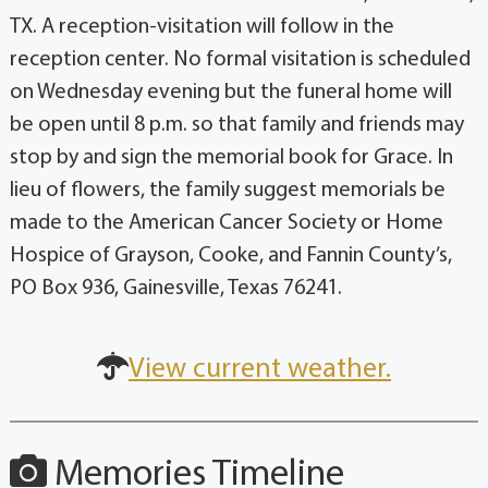
TX. A reception-visitation will follow in the
reception center. No formal visitation is scheduled
on Wednesday evening but the funeral home will
be open until 8 p.m. so that family and friends may
stop by and sign the memorial book for Grace. In
lieu of flowers, the family suggest memorials be
made to the American Cancer Society or Home
Hospice of Grayson, Cooke, and Fannin County’s,
PO Box 936, Gainesville, Texas 76241.
View current weather.
Memories Timeline