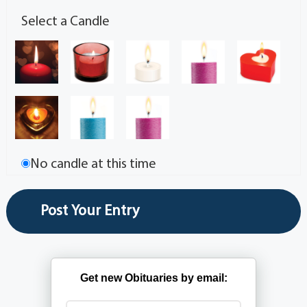
Select a Candle
No candle at this time
Get new Obituaries by email: