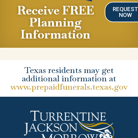
Receive FREE
REQUES
NOW
Planning
Information
Texas residents may get
additional information at
www.prepaidfunerals.texas.gov