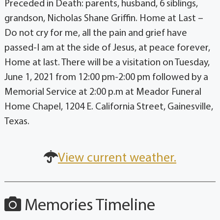
Preceded in Death: parents, husband, 6 siblings,
grandson, Nicholas Shane Griffin. Home at Last –
Do not cry for me, all the pain and grief have
passed-I am at the side of Jesus, at peace forever,
Home at last. There will be a visitation on Tuesday,
June 1, 2021 from 12:00 pm-2:00 pm followed by a
Memorial Service at 2:00 p.m at Meador Funeral
Home Chapel, 1204 E. California Street, Gainesville,
Texas.
View current weather.
Memories Timeline