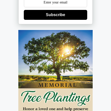
Subscribe