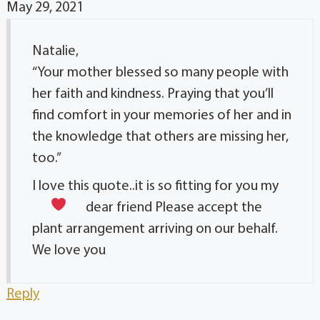
May 29, 2021
Natalie,
“Your mother blessed so many people with
her faith and kindness. Praying that you’ll
find comfort in your memories of her and in
the knowledge that others are missing her,
too.”
I love this quote..it is so fitting for you my
dear friend
Please accept the
plant arrangement arriving on our behalf.
We love you
Reply