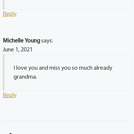
Reply
Michelle Young
says:
June 1, 2021
I love you and miss you so much already
grandma.
Reply