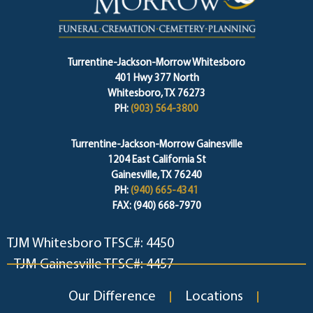
Turrentine-Jackson-Morrow Whitesboro
401 Hwy 377 North
Whitesboro, TX 76273
PH:
(903) 564-3800
Turrentine-Jackson-Morrow Gainesville
1204 East California St
Gainesville, TX 76240
PH:
(940) 665-4341
FAX: (940) 668-7970
TJM Whitesboro TFSC#: 4450
TJM Gainesville TFSC#: 4457
Our Difference
Locations