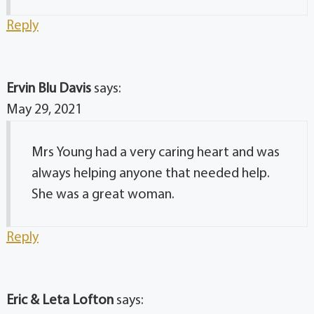
Reply
Ervin Blu Davis
says:
May 29, 2021
Mrs Young had a very caring heart and was
always helping anyone that needed help.
She was a great woman.
Reply
Eric & Leta Lofton
says: