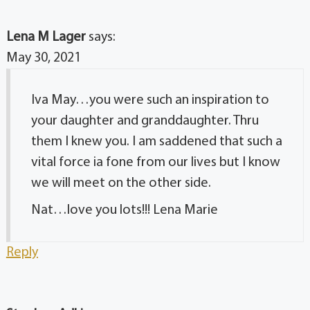
Lena M Lager
says:
May 30, 2021
Iva May…you were such an inspiration to
your daughter and granddaughter. Thru
them I knew you. I am saddened that such a
vital force ia fone from our lives but I know
we will meet on the other side.
Nat…love you lots!!! Lena Marie
Reply