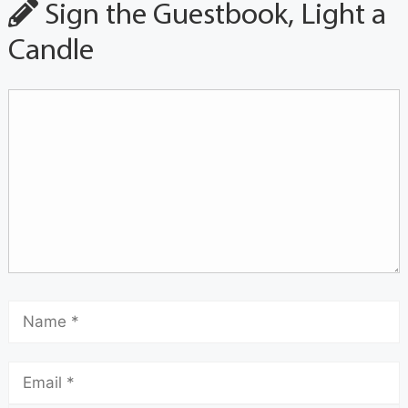
Sign the Guestbook, Light a
Candle