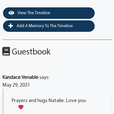
View The Timeline
Add A Memory To The Timeline
Guestbook
Kandace Venable
says:
May 29, 2021
Prayers and hugs Natalie. Love you