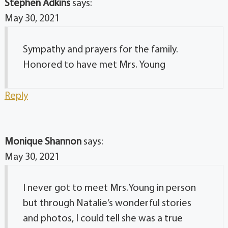
Stephen Adkins
says:
May 30, 2021
Sympathy and prayers for the family.
Honored to have met Mrs. Young
Reply
Monique Shannon
says:
May 30, 2021
I never got to meet Mrs.Young in person
but through Natalie’s wonderful stories
and photos, I could tell she was a true