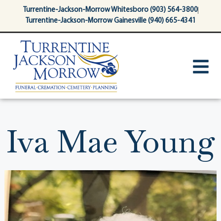
content
Turrentine-Jackson-Morrow Whitesboro (903) 564-3800
Turrentine-Jackson-Morrow Gainesville (940) 665-4341
Iva Mae Young