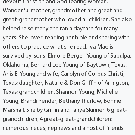
devout Christian and God fearing woman.
Wonderful mother, grandmother and great and
great-grandmother who loved all children. She also
helped raise many and ran a daycare for many
years. She loved reading her bible and sharing with
others to practice what she read. Iva Mae is
survived by: sons, Elmore Bergen Young of Sapulpa,
Oklahoma; Bernard Lee Young of Baytown, Texas;
Arlis E. Young and wife, Carolyn of Corpus Christi,
Texas; daughter, Natalie & Don Griffin of Arlington,
Texas; grandchildren, Shannon Young, Michelle
Young, Brandi Pender, Bethany Thurlow, Bonnie
Marshall, Shelby Griffin and Tanya Skinner; 6 great-
grandchildren; 4 great-great-grandchildren;
numerous nieces, nephews and a host of friends.