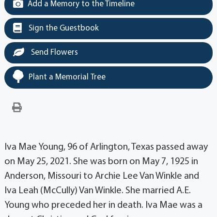
Add a Memory to the Timeline
Sign the Guestbook
Send Flowers
Plant a Memorial Tree
Iva Mae Young, 96 of Arlington, Texas passed away
on May 25, 2021. She was born on May 7, 1925 in
Anderson, Missouri to Archie Lee Van Winkle and
Iva Leah (McCully) Van Winkle. She married A.E.
Young who preceded her in death. Iva Mae was a