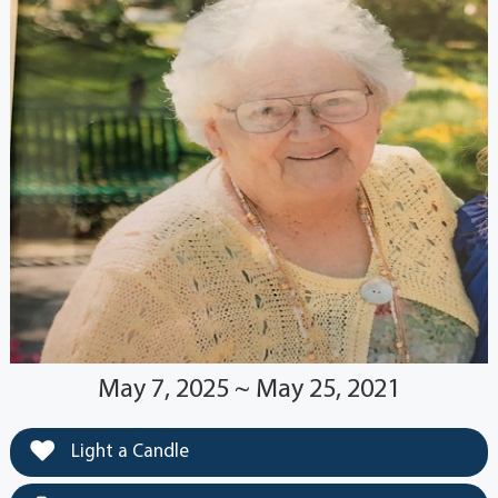
May 7, 2025 ~ May 25, 2021
Light a Candle