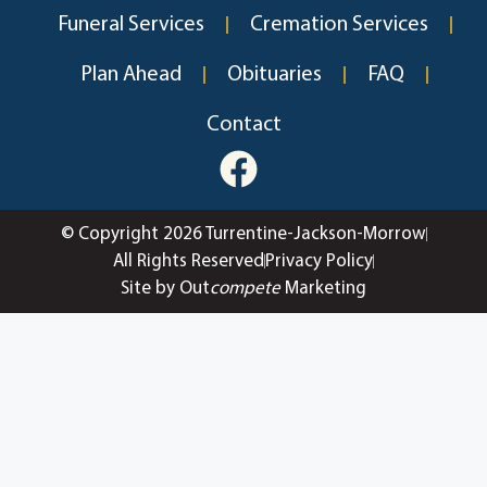
Funeral Services
Cremation Services
Plan Ahead
Obituaries
FAQ
Contact
© Copyright 2026 Turrentine-Jackson-Morrow
All Rights Reserved
Privacy Policy
Site by Out
compete
Marketing