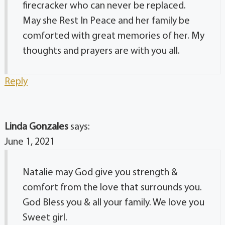
firecracker who can never be replaced.
May she Rest In Peace and her family be
comforted with great memories of her. My
thoughts and prayers are with you all.
Reply
Linda Gonzales
says:
June 1, 2021
Natalie may God give you strength &
comfort from the love that surrounds you.
God Bless you & all your family. We love you
Sweet girl.