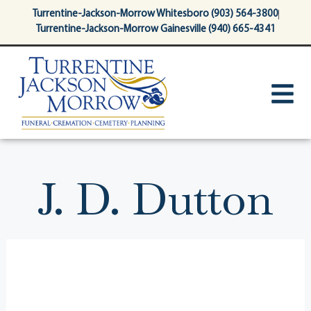
content
Turrentine-Jackson-Morrow Whitesboro (903) 564-3800
Turrentine-Jackson-Morrow Gainesville (940) 665-4341
J. D. Dutton