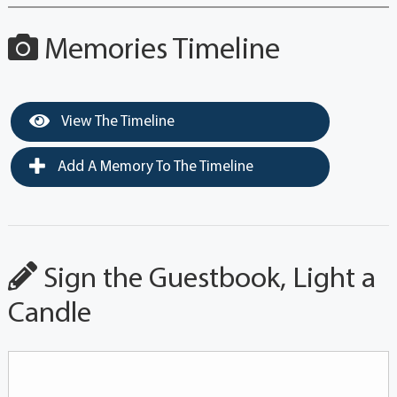
Memories Timeline
View The Timeline
Add A Memory To The Timeline
Sign the Guestbook, Light a
Candle