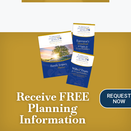
Receive FREE
REQUES
NOW
Planning
Information