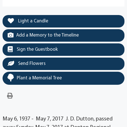
Light a Candle
Add a Memory to the Timeline
Sign the Guestbook
Send Flowers
Plant a Memorial Tree
May 6, 1937 - May 7, 2017 J. D. Dutton, passed