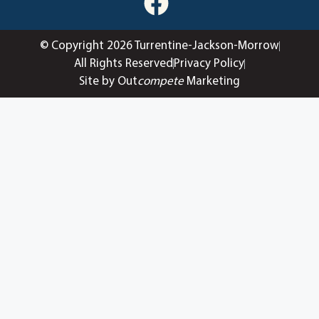
© Copyright 2026 Turrentine-Jackson-Morrow
All Rights Reserved
Privacy Policy
Site by Out
compete
Marketing