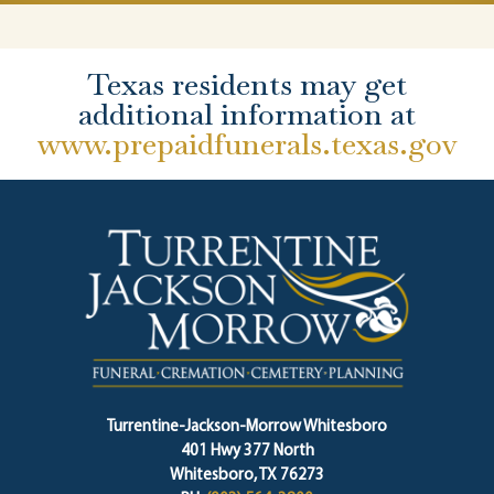
Texas residents may get
additional information at
www.prepaidfunerals.texas.gov
Turrentine-Jackson-Morrow Whitesboro
401 Hwy 377 North
Whitesboro, TX 76273