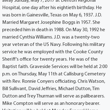
away Sunday, May 7, 2017 at Denton Regional
Hospital, one day after his eightieth birthday. He
was born in Gainesville, Texas on May 6, 1937. J.D.
Married Margaret Josephine Boggs in 1957. She
preceded him in death in 1988. On May 30, 1992 he
married Cynthia Williams. J.D. was a twenty-two
year veteran of the US Navy. Following his military
service he was employed with the Cooke County
Sheriff’s office for twenty years. He was of the
Baptist faith. Graveside Services will be held at 2:00
p.m. on Thursday, May 11th at Callisburg Cemetery
with Rev. Ronnie Conyers officiating. Chris Watson,
Bill Sullivant, David Jeffries, Michael Dutton, Tim
Dutton and Trey Thurman will serve as pallbearers.
Mike Compton will serve as an honorary bearer.