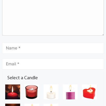
Select a Candle