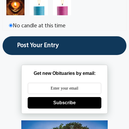
No candle at this time
Get new Obituaries by email:
Subscribe