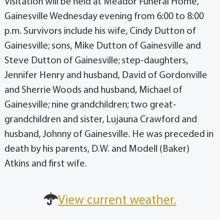
Visitation will be held at Meador Funeral Home,
Gainesville Wednesday evening from 6:00 to 8:00
p.m. Survivors include his wife, Cindy Dutton of
Gainesville; sons, Mike Dutton of Gainesville and
Steve Dutton of Gainesville; step-daughters,
Jennifer Henry and husband, David of Gordonville
and Sherrie Woods and husband, Michael of
Gainesville; nine grandchildren; two great-
grandchildren and sister, Lujauna Crawford and
husband, Johnny of Gainesville. He was preceded in
death by his parents, D.W. and Modell (Baker)
Atkins and first wife.
View current weather.