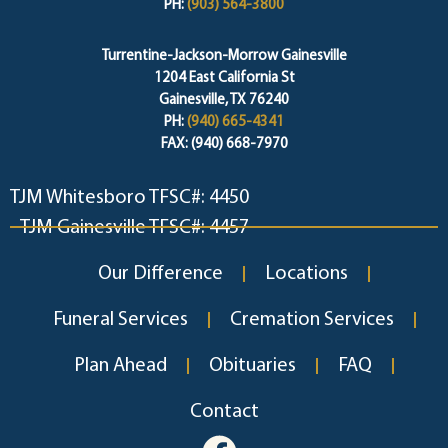
PH:
(903) 564-3800
Turrentine-Jackson-Morrow Gainesville
1204 East California St
Gainesville, TX 76240
PH:
(940) 665-4341
FAX: (940) 668-7970
TJM Whitesboro TFSC#: 4450
TJM Gainesville TFSC#: 4457
Our Difference
Locations
Funeral Services
Cremation Services
Plan Ahead
Obituaries
FAQ
Contact