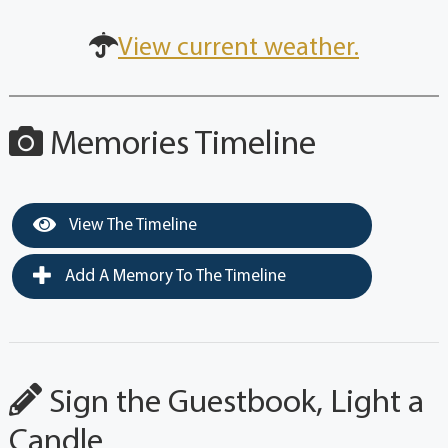
View current weather.
Memories Timeline
View The Timeline
Add A Memory To The Timeline
Sign the Guestbook, Light a
Candle