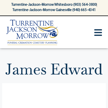
content
Turrentine-Jackson-Morrow Whitesboro (903) 564-3800
Turrentine-Jackson-Morrow Gainesville (940) 665-4341
James Edward