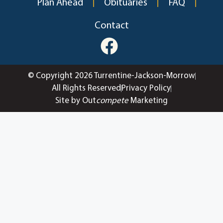
Plan Ahead
Obituaries
FAQ
Contact
© Copyright 2026 Turrentine-Jackson-Morrow
All Rights Reserved
Privacy Policy
Site by Out
compete
Marketing