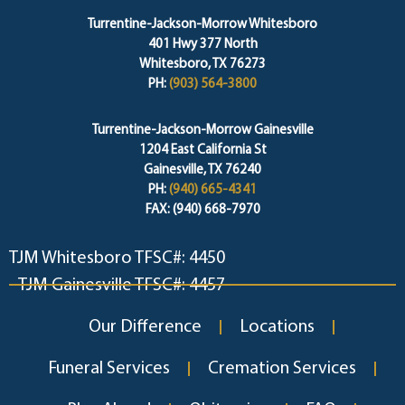
Turrentine-Jackson-Morrow Whitesboro
401 Hwy 377 North
Whitesboro, TX 76273
PH:
(903) 564-3800
Turrentine-Jackson-Morrow Gainesville
1204 East California St
Gainesville, TX 76240
PH:
(940) 665-4341
FAX: (940) 668-7970
TJM Whitesboro TFSC#: 4450
TJM Gainesville TFSC#: 4457
Our Difference
Locations
Funeral Services
Cremation Services