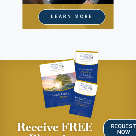
Receive FREE
REQUES
NOW