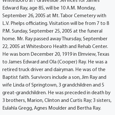
Whitesboro â?? Graveside Services for James
Edward Ray, age 85, will be 10 A.M. Monday,
September 26, 2005 at Mt. Tabor Cemetery with
L.V. Phelps officiating. Visitation will be from 7 to 8
P.M. Sunday, September 25, 2005 at the funeral
home. Mr. Ray passed away Thursday, September
22, 2005 at Whitesboro Health and Rehab Center.
He was born December 20, 1919 in Elmview, Texas
to James Edward and Ola (Cooper) Ray. He was a
retired truck driver and dairyman. He was of the
Baptist faith. Survivors include a son, Jim Ray and
wife Linda of Springtown, 3 grandchildren and 5
great-grandchildren. He was preceded in death by
3 brothers, Marion, Clinton and Curtis Ray; 3 sisters,
Eulahla Gregg, Agnes Moulder and Bertha Ray.