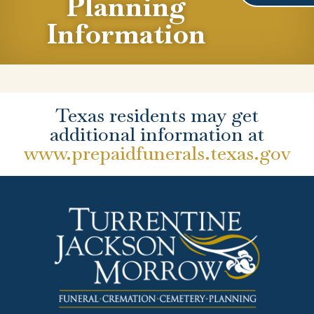
Planning
Information
Texas residents may get
additional information at
www.prepaidfunerals.texas.gov