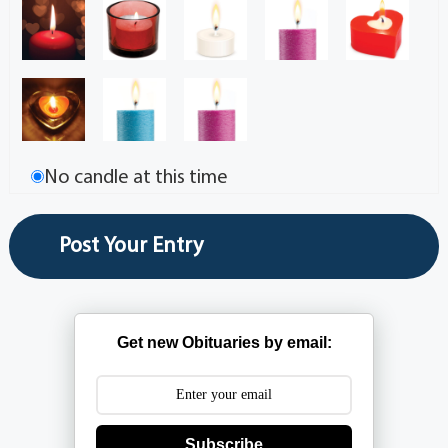
No candle at this time
Get new Obituaries by email:
Subscribe