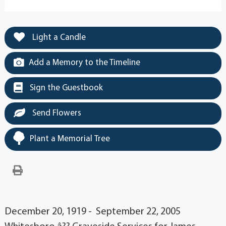
Light a Candle
Add a Memory to the Timeline
Sign the Guestbook
Send Flowers
Plant a Memorial Tree
December 20, 1919 - September 22, 2005