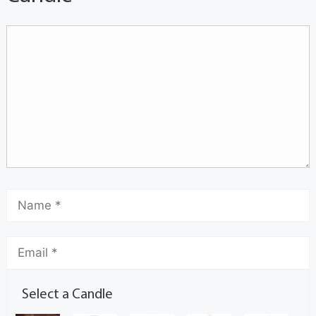
Select a Candle