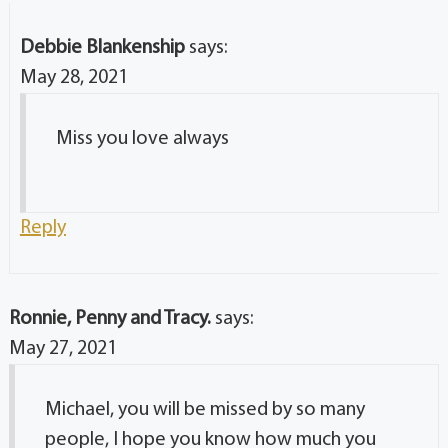
Debbie Blankenship
says:
May 28, 2021
Miss you love always
Reply
Ronnie, Penny and Tracy.
says:
May 27, 2021
Michael, you will be missed by so many
people, I hope you know how much you