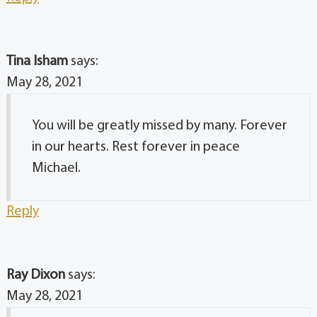
Tina Isham
says:
May 28, 2021
You will be greatly missed by many. Forever
in our hearts. Rest forever in peace
Michael.
Reply
Ray Dixon
says:
May 28, 2021