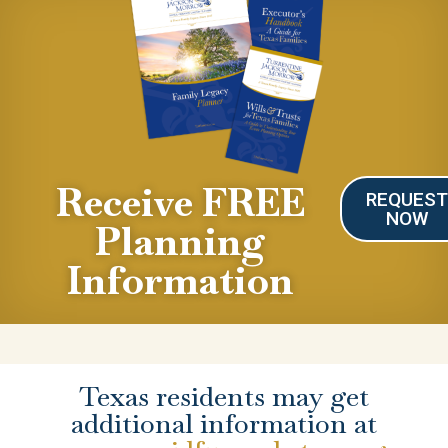
Receive FREE
REQUES
NOW
Planning
Information
Texas residents may get
additional information at