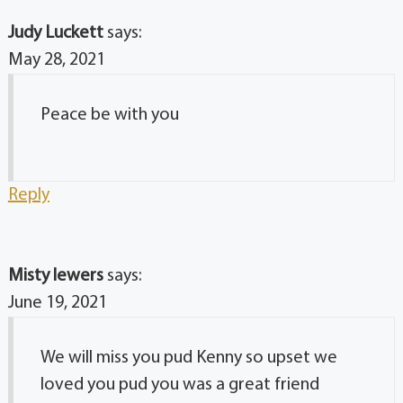
Judy Luckett
says:
May 28, 2021
Peace be with you
Reply
Misty lewers
says:
June 19, 2021
We will miss you pud Kenny so upset we
loved you pud you was a great friend