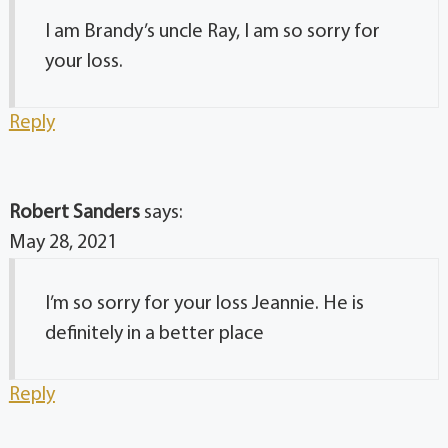
I am Brandy’s uncle Ray, I am so sorry for
your loss.
Reply
Robert Sanders
says:
May 28, 2021
I’m so sorry for your loss Jeannie. He is
definitely in a better place
Reply