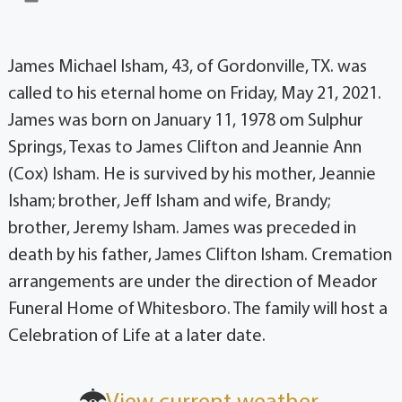
James Michael Isham, 43, of Gordonville, TX. was
called to his eternal home on Friday, May 21, 2021.
James was born on January 11, 1978 om Sulphur
Springs, Texas to James Clifton and Jeannie Ann
(Cox) Isham. He is survived by his mother, Jeannie
Isham; brother, Jeff Isham and wife, Brandy;
brother, Jeremy Isham. James was preceded in
death by his father, James Clifton Isham. Cremation
arrangements are under the direction of Meador
Funeral Home of Whitesboro. The family will host a
Celebration of Life at a later date.