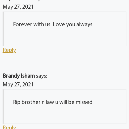
May 27, 2021
Forever with us. Love you always
Reply
Brandy Isham
says:
May 27, 2021
Rip brother n law u will be missed
Reply