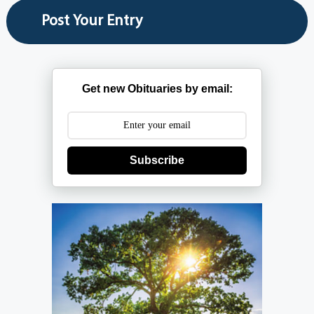
Get new Obituaries by email:
Subscribe