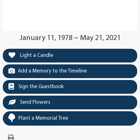
January 11, 1978 ~ May 21, 2021
Light a Candle
Add a Memory to the Timeline
Sign the Guestbook
Send Flowers
Plant a Memorial Tree