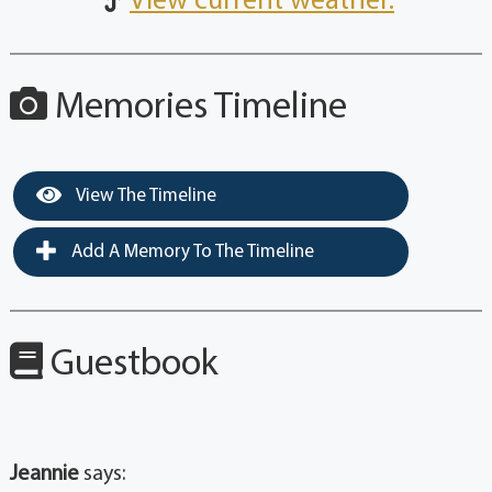
View current weather.
Memories Timeline
View The Timeline
Add A Memory To The Timeline
Guestbook
Jeannie
says: