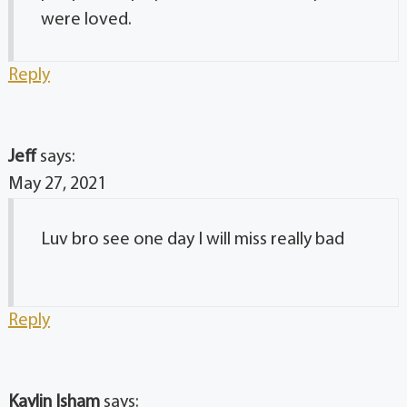
were loved.
Reply
Jeff
says:
May 27, 2021
Luv bro see one day I will miss really bad
Reply
Kaylin Isham
says: