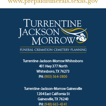
www.prepaidfunerals.texas.gov
Turrentine-Jackson-Morrow Whitesboro
401 Hwy 377 North
Whitesboro, TX 76273
PH:
(903) 564-3800
Turrentine-Jackson-Morrow Gainesville
1204 East California St
Gainesville, TX 76240
PH:
(940) 665-4341