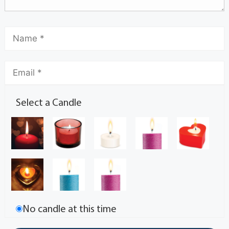
Select a Candle
No candle at this time