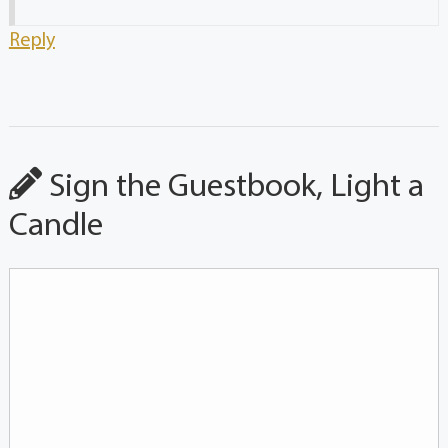
Reply
Sign the Guestbook, Light a
Candle