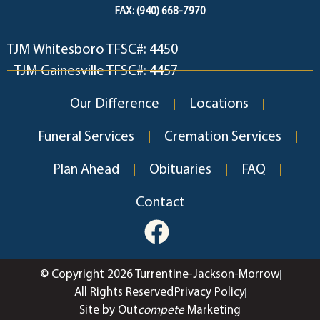
FAX: (940) 668-7970
TJM Whitesboro TFSC#: 4450
TJM Gainesville TFSC#: 4457
Our Difference
Locations
Funeral Services
Cremation Services
Plan Ahead
Obituaries
FAQ
Contact
© Copyright 2026 Turrentine-Jackson-Morrow
All Rights Reserved
Privacy Policy
Site by Out
compete
Marketing