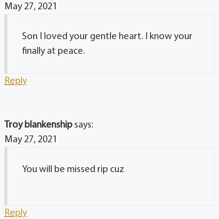
May 27, 2021
Son I loved your gentle heart. I know your
finally at peace.
Reply
Troy blankenship
says:
May 27, 2021
You will be missed rip cuz
Reply