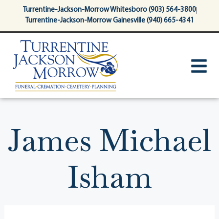
content
Turrentine-Jackson-Morrow Whitesboro (903) 564-3800
Turrentine-Jackson-Morrow Gainesville (940) 665-4341
James Michael
Isham